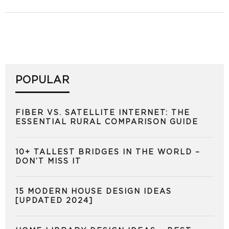
POPULAR
FIBER VS. SATELLITE INTERNET: THE
ESSENTIAL RURAL COMPARISON GUIDE
10+ TALLEST BRIDGES IN THE WORLD –
DON’T MISS IT
15 MODERN HOUSE DESIGN IDEAS
[UPDATED 2024]