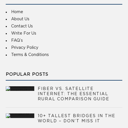
Home
About Us
Contact Us
Write For Us
FAQ’s
Privacy Policy
Terms & Conditions
POPULAR POSTS
FIBER VS. SATELLITE
INTERNET: THE ESSENTIAL
RURAL COMPARISON GUIDE
10+ TALLEST BRIDGES IN THE
WORLD – DON’T MISS IT