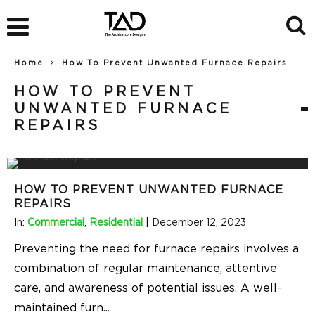
Home
How To Prevent Unwanted Furnace Repairs
HOW TO PREVENT
UNWANTED FURNACE
REPAIRS
HOW TO PREVENT UNWANTED FURNACE
REPAIRS
In:
Commercial
,
Residential
|
December 12, 2023
Preventing the need for furnace repairs involves a
combination of regular maintenance, attentive
care, and awareness of potential issues. A well-
maintained furn
...