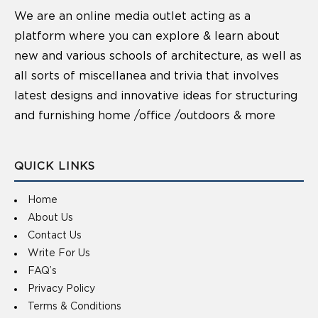
We are an online media outlet acting as a
platform where you can explore & learn about
new and various schools of architecture, as well as
all sorts of miscellanea and trivia that involves
latest designs and innovative ideas for structuring
and furnishing home /office /outdoors & more
QUICK LINKS
Home
About Us
Contact Us
Write For Us
FAQ’s
Privacy Policy
Terms & Conditions