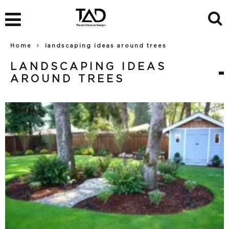
Home
landscaping ideas around trees
LANDSCAPING IDEAS
AROUND TREES