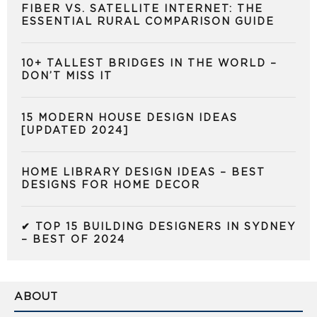
FIBER VS. SATELLITE INTERNET: THE
ESSENTIAL RURAL COMPARISON GUIDE
10+ TALLEST BRIDGES IN THE WORLD –
DON’T MISS IT
15 MODERN HOUSE DESIGN IDEAS
[UPDATED 2024]
HOME LIBRARY DESIGN IDEAS – BEST
DESIGNS FOR HOME DECOR
✔ TOP 15 BUILDING DESIGNERS IN SYDNEY
– BEST OF 2024
ABOUT