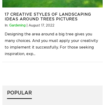
17 CREATIVE STYLES OF LANDSCAPING
IDEAS AROUND TREES PICTURES
In:
Gardening
|
August 17, 2022
Designing the area around a big tree gives you
many choices. And you must apply your creativity
to implement it successfully. For those seeking
inspiration, exp
...
POPULAR