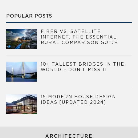
POPULAR POSTS
FIBER VS. SATELLITE
INTERNET: THE ESSENTIAL
RURAL COMPARISON GUIDE
10+ TALLEST BRIDGES IN THE
WORLD – DON’T MISS IT
15 MODERN HOUSE DESIGN
IDEAS [UPDATED 2024]
ARCHITECTURE