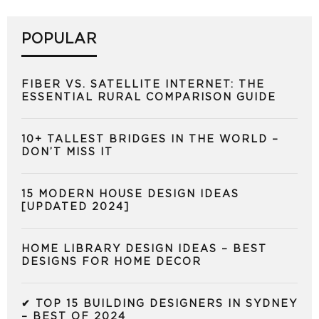
POPULAR
FIBER VS. SATELLITE INTERNET: THE
ESSENTIAL RURAL COMPARISON GUIDE
10+ TALLEST BRIDGES IN THE WORLD –
DON’T MISS IT
15 MODERN HOUSE DESIGN IDEAS
[UPDATED 2024]
HOME LIBRARY DESIGN IDEAS – BEST
DESIGNS FOR HOME DECOR
✔ TOP 15 BUILDING DESIGNERS IN SYDNEY
– BEST OF 2024