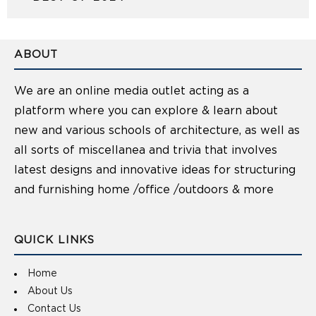
ABOUT
We are an online media outlet acting as a
platform where you can explore & learn about
new and various schools of architecture, as well as
all sorts of miscellanea and trivia that involves
latest designs and innovative ideas for structuring
and furnishing home /office /outdoors & more
QUICK LINKS
Home
About Us
Contact Us