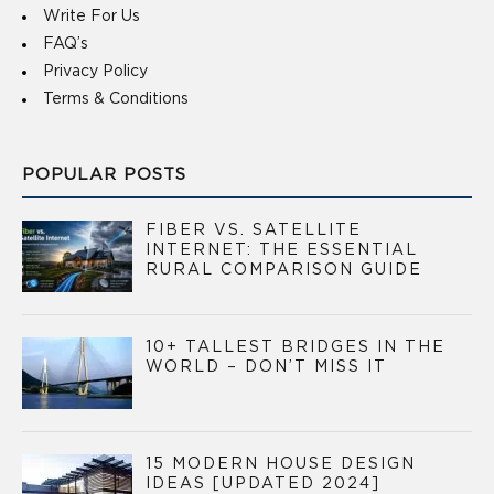
Write For Us
FAQ’s
Privacy Policy
Terms & Conditions
POPULAR POSTS
FIBER VS. SATELLITE
INTERNET: THE ESSENTIAL
RURAL COMPARISON GUIDE
10+ TALLEST BRIDGES IN THE
WORLD – DON’T MISS IT
15 MODERN HOUSE DESIGN
IDEAS [UPDATED 2024]