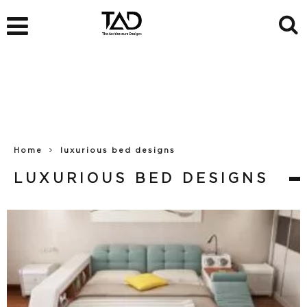
Home
luxurious bed designs
LUXURIOUS BED DESIGNS