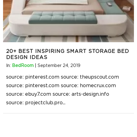
20+ BEST INSPIRING SMART STORAGE BED
DESIGN IDEAS
In:
BedRoom
|
September 24, 2019
source: pinterest.com source: theupscout.com
source: pinterest.com source: homecrux.com
source: ebuy7.com source: arts-design.info
source: projectclub.pro
...