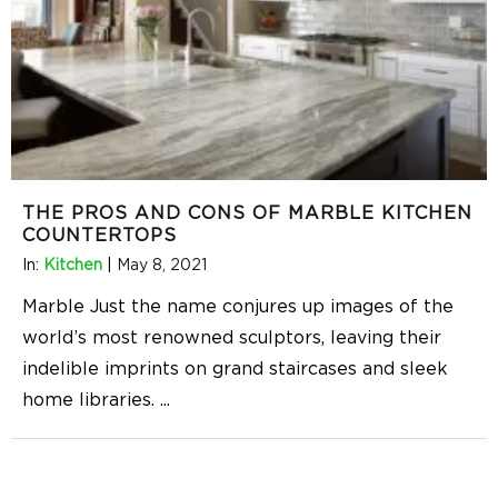
THE PROS AND CONS OF MARBLE KITCHEN
COUNTERTOPS
In:
Kitchen
|
May 8, 2021
Marble Just the name conjures up images of the
world’s most renowned sculptors, leaving their
indelible imprints on grand staircases and sleek
home libraries.
...