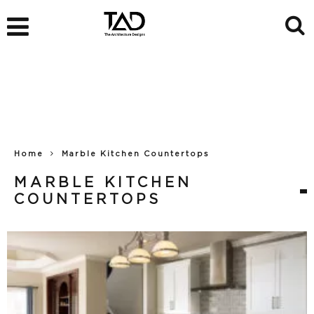
Home
Marble Kitchen Countertops
MARBLE KITCHEN
COUNTERTOPS