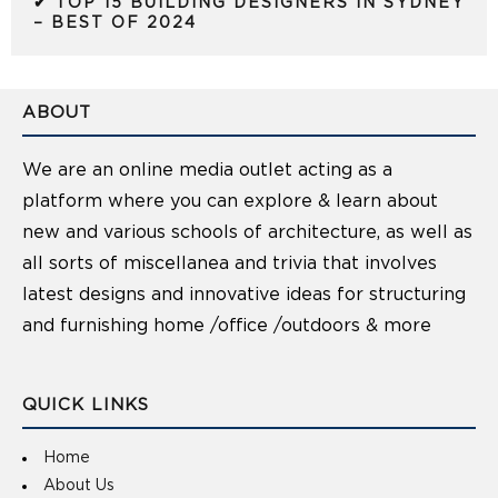
✔ TOP 15 BUILDING DESIGNERS IN SYDNEY
– BEST OF 2024
ABOUT
We are an online media outlet acting as a
platform where you can explore & learn about
new and various schools of architecture, as well as
all sorts of miscellanea and trivia that involves
latest designs and innovative ideas for structuring
and furnishing home /office /outdoors & more
QUICK LINKS
Home
About Us