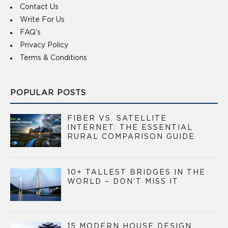
Contact Us
Write For Us
FAQ’s
Privacy Policy
Terms & Conditions
POPULAR POSTS
FIBER VS. SATELLITE
INTERNET: THE ESSENTIAL
RURAL COMPARISON GUIDE
10+ TALLEST BRIDGES IN THE
WORLD – DON’T MISS IT
15 MODERN HOUSE DESIGN