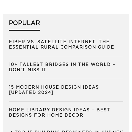
POPULAR
FIBER VS. SATELLITE INTERNET: THE
ESSENTIAL RURAL COMPARISON GUIDE
10+ TALLEST BRIDGES IN THE WORLD –
DON’T MISS IT
15 MODERN HOUSE DESIGN IDEAS
[UPDATED 2024]
HOME LIBRARY DESIGN IDEAS – BEST
DESIGNS FOR HOME DECOR