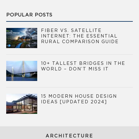
POPULAR POSTS
FIBER VS. SATELLITE
INTERNET: THE ESSENTIAL
RURAL COMPARISON GUIDE
10+ TALLEST BRIDGES IN THE
WORLD – DON’T MISS IT
15 MODERN HOUSE DESIGN
IDEAS [UPDATED 2024]
ARCHITECTURE