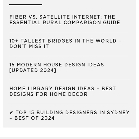
FIBER VS. SATELLITE INTERNET: THE
ESSENTIAL RURAL COMPARISON GUIDE
10+ TALLEST BRIDGES IN THE WORLD –
DON’T MISS IT
15 MODERN HOUSE DESIGN IDEAS
[UPDATED 2024]
HOME LIBRARY DESIGN IDEAS – BEST
DESIGNS FOR HOME DECOR
✔ TOP 15 BUILDING DESIGNERS IN SYDNEY
– BEST OF 2024