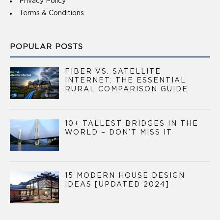
Privacy Policy
Terms & Conditions
POPULAR POSTS
FIBER VS. SATELLITE
INTERNET: THE ESSENTIAL
RURAL COMPARISON GUIDE
10+ TALLEST BRIDGES IN THE
WORLD – DON’T MISS IT
15 MODERN HOUSE DESIGN
IDEAS [UPDATED 2024]