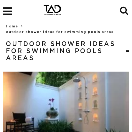
Home
outdoor shower ideas for swimming pools areas
OUTDOOR SHOWER IDEAS
FOR SWIMMING POOLS
AREAS