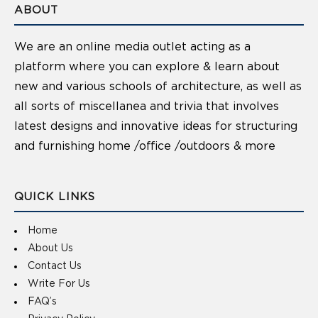
ABOUT
We are an online media outlet acting as a
platform where you can explore & learn about
new and various schools of architecture, as well as
all sorts of miscellanea and trivia that involves
latest designs and innovative ideas for structuring
and furnishing home /office /outdoors & more
QUICK LINKS
Home
About Us
Contact Us
Write For Us
FAQ’s