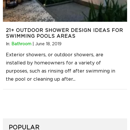
21+ OUTDOOR SHOWER DESIGN IDEAS FOR
SWIMMING POOLS AREAS
In:
Bathroom
|
June 18, 2019
Exterior showers, or outdoor showers, are
installed by homeowners for a variety of
purposes, such as rinsing off after swimming in
the pool or cleaning up after
...
POPULAR