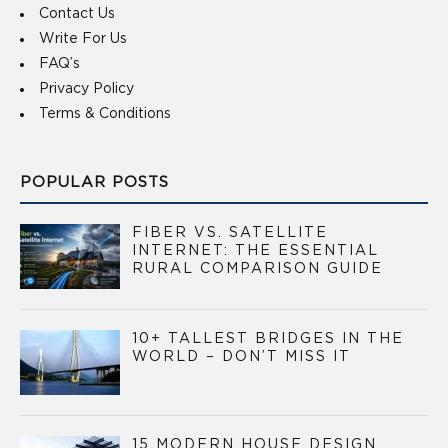
Contact Us
Write For Us
FAQ’s
Privacy Policy
Terms & Conditions
POPULAR POSTS
FIBER VS. SATELLITE
INTERNET: THE ESSENTIAL
RURAL COMPARISON GUIDE
10+ TALLEST BRIDGES IN THE
WORLD – DON’T MISS IT
15 MODERN HOUSE DESIGN