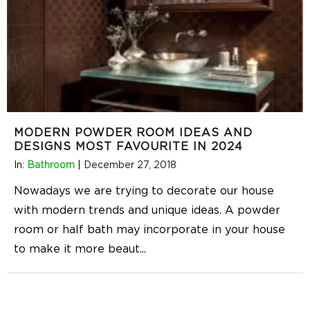
MODERN POWDER ROOM IDEAS AND
DESIGNS MOST FAVOURITE IN 2024
In:
Bathroom
|
December 27, 2018
Nowadays we are trying to decorate our house
with modern trends and unique ideas. A powder
room or half bath may incorporate in your house
to make it more beaut
...