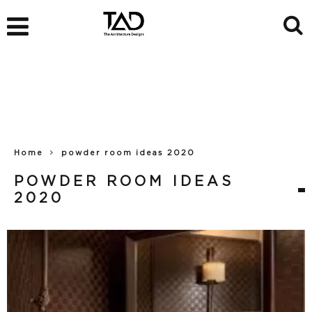
Home
powder room ideas 2020
POWDER ROOM IDEAS
2020