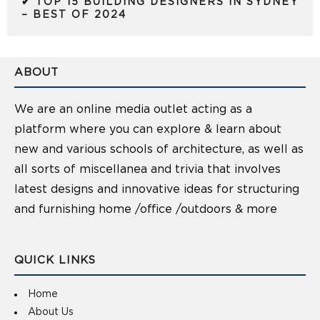
✔ TOP 15 BUILDING DESIGNERS IN SYDNEY
– BEST OF 2024
ABOUT
We are an online media outlet acting as a
platform where you can explore & learn about
new and various schools of architecture, as well as
all sorts of miscellanea and trivia that involves
latest designs and innovative ideas for structuring
and furnishing home /office /outdoors & more
QUICK LINKS
Home
About Us