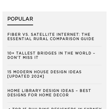
POPULAR
FIBER VS. SATELLITE INTERNET: THE
ESSENTIAL RURAL COMPARISON GUIDE
10+ TALLEST BRIDGES IN THE WORLD –
DON’T MISS IT
15 MODERN HOUSE DESIGN IDEAS
[UPDATED 2024]
HOME LIBRARY DESIGN IDEAS – BEST
DESIGNS FOR HOME DECOR