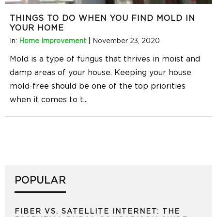
THINGS TO DO WHEN YOU FIND MOLD IN
YOUR HOME
In:
Home Improvement
|
November 23, 2020
Mold is a type of fungus that thrives in moist and
damp areas of your house. Keeping your house
mold-free should be one of the top priorities
when it comes to t
...
POPULAR
FIBER VS. SATELLITE INTERNET: THE