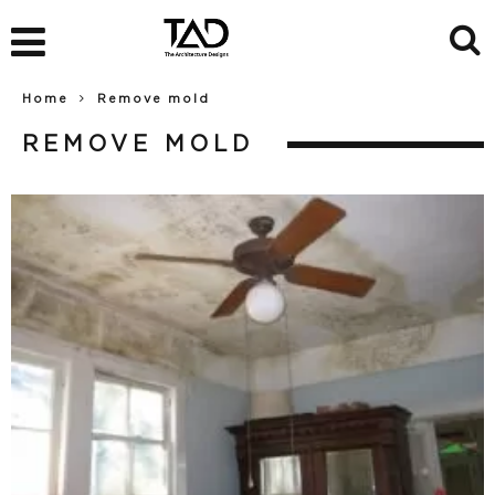
Home
Remove mold
REMOVE MOLD