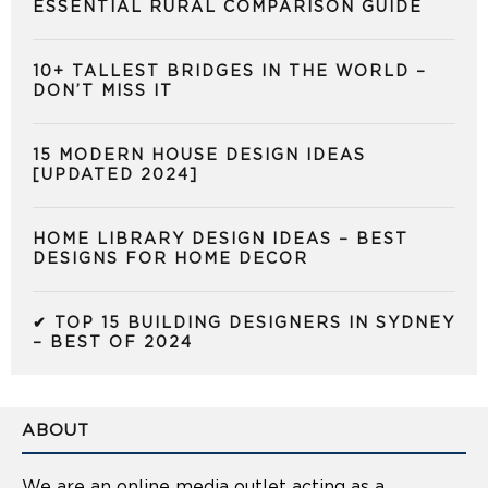
ESSENTIAL RURAL COMPARISON GUIDE
10+ TALLEST BRIDGES IN THE WORLD –
DON’T MISS IT
15 MODERN HOUSE DESIGN IDEAS
[UPDATED 2024]
HOME LIBRARY DESIGN IDEAS – BEST
DESIGNS FOR HOME DECOR
✔ TOP 15 BUILDING DESIGNERS IN SYDNEY
– BEST OF 2024
ABOUT
We are an online media outlet acting as a