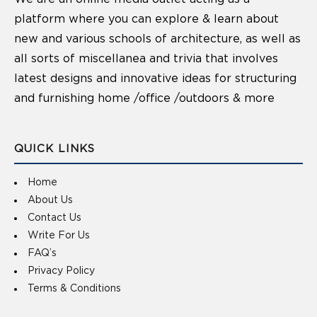
platform where you can explore & learn about
new and various schools of architecture, as well as
all sorts of miscellanea and trivia that involves
latest designs and innovative ideas for structuring
and furnishing home /office /outdoors & more
QUICK LINKS
Home
About Us
Contact Us
Write For Us
FAQ’s
Privacy Policy
Terms & Conditions