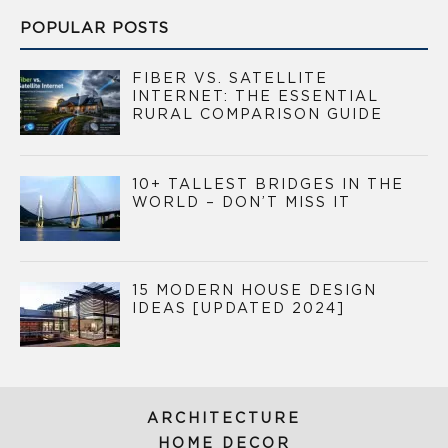
POPULAR POSTS
FIBER VS. SATELLITE
INTERNET: THE ESSENTIAL
RURAL COMPARISON GUIDE
10+ TALLEST BRIDGES IN THE
WORLD – DON’T MISS IT
15 MODERN HOUSE DESIGN
IDEAS [UPDATED 2024]
ARCHITECTURE
HOME DECOR