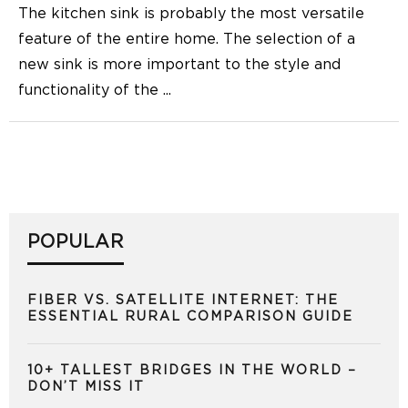
The kitchen sink is probably the most versatile
feature of the entire home. The selection of a
new sink is more important to the style and
functionality of the
...
POPULAR
FIBER VS. SATELLITE INTERNET: THE
ESSENTIAL RURAL COMPARISON GUIDE
10+ TALLEST BRIDGES IN THE WORLD –
DON’T MISS IT