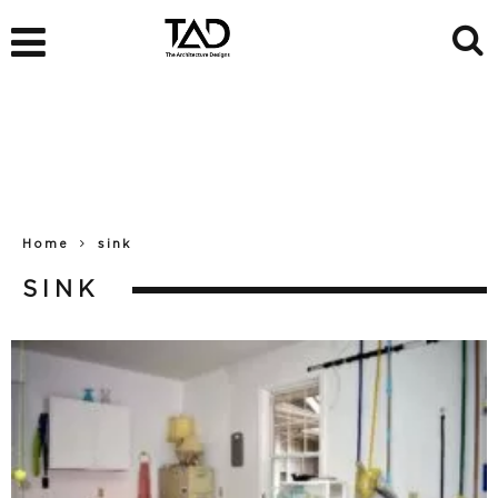
Home
sink
SINK