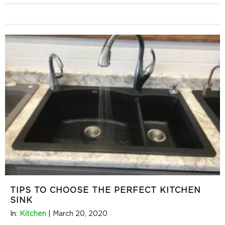
TIPS TO CHOOSE THE PERFECT KITCHEN
SINK
In:
Kitchen
|
March 20, 2020