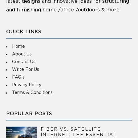
latest designs and innovative ideas for structuring
and furnishing home /office /outdoors & more
QUICK LINKS
Home
About Us
Contact Us
Write For Us
FAQ’s
Privacy Policy
Terms & Conditions
POPULAR POSTS
FIBER VS. SATELLITE
INTERNET: THE ESSENTIAL