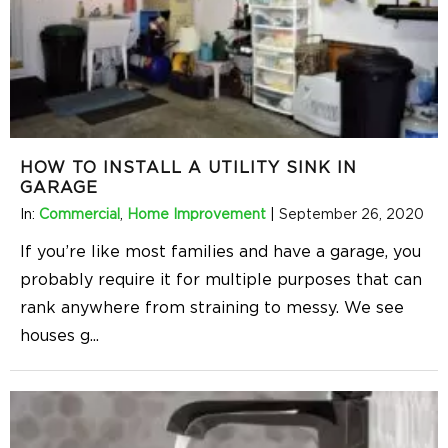
HOW TO INSTALL A UTILITY SINK IN
GARAGE
In:
Commercial
,
Home Improvement
|
September 26, 2020
If you’re like most families and have a garage, you
probably require it for multiple purposes that can
rank anywhere from straining to messy. We see
houses g
...