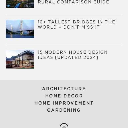
RURAL COMPARISON GUIDE
10+ TALLEST BRIDGES IN THE
WORLD – DON’T MISS IT
15 MODERN HOUSE DESIGN
IDEAS [UPDATED 2024]
ARCHITECTURE
HOME DECOR
HOME IMPROVEMENT
GARDENING