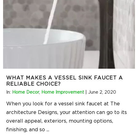
WHAT MAKES A VESSEL SINK FAUCET A
RELIABLE CHOICE?
In:
Home Decor
,
Home Improvement
|
June 2, 2020
When you look for a vessel sink faucet at The
architecture Designs, your attention can go to its
overall appeal, exteriors, mounting options,
finishing, and so
...