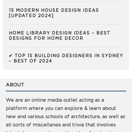
15 MODERN HOUSE DESIGN IDEAS
[UPDATED 2024]
HOME LIBRARY DESIGN IDEAS – BEST
DESIGNS FOR HOME DECOR
✔ TOP 15 BUILDING DESIGNERS IN SYDNEY
– BEST OF 2024
ABOUT
We are an online media outlet acting as a
platform where you can explore & learn about
new and various schools of architecture, as well as
all sorts of miscellanea and trivia that involves