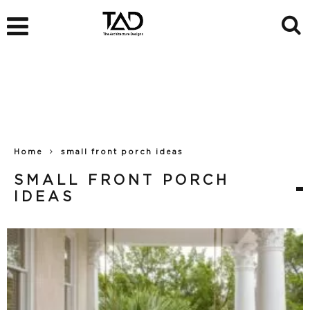
Home
small front porch ideas
SMALL FRONT PORCH
IDEAS