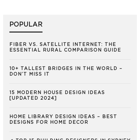
POPULAR
FIBER VS. SATELLITE INTERNET: THE
ESSENTIAL RURAL COMPARISON GUIDE
10+ TALLEST BRIDGES IN THE WORLD –
DON’T MISS IT
15 MODERN HOUSE DESIGN IDEAS
[UPDATED 2024]
HOME LIBRARY DESIGN IDEAS – BEST
DESIGNS FOR HOME DECOR