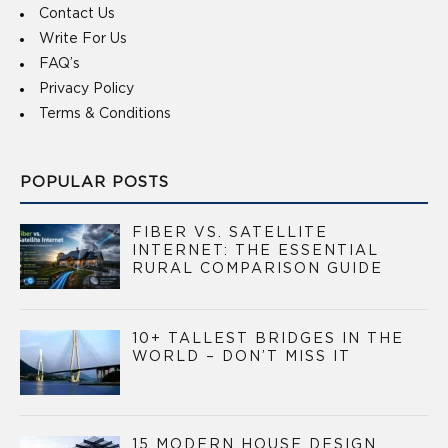
Contact Us
Write For Us
FAQ’s
Privacy Policy
Terms & Conditions
POPULAR POSTS
FIBER VS. SATELLITE
INTERNET: THE ESSENTIAL
RURAL COMPARISON GUIDE
10+ TALLEST BRIDGES IN THE
WORLD – DON’T MISS IT
15 MODERN HOUSE DESIGN