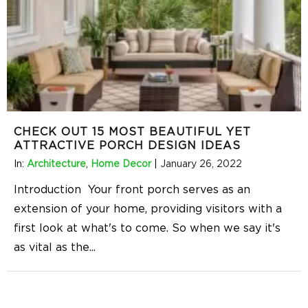
CHECK OUT 15 MOST BEAUTIFUL YET
ATTRACTIVE PORCH DESIGN IDEAS
In:
Architecture
,
Home Decor
|
January 26, 2022
Introduction Your front porch serves as an
extension of your home, providing visitors with a
first look at what's to come. So when we say it's
as vital as the
...