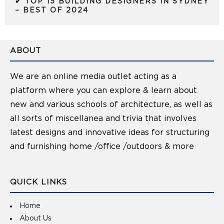
✔ TOP 15 BUILDING DESIGNERS IN SYDNEY
– BEST OF 2024
ABOUT
We are an online media outlet acting as a
platform where you can explore & learn about
new and various schools of architecture, as well as
all sorts of miscellanea and trivia that involves
latest designs and innovative ideas for structuring
and furnishing home /office /outdoors & more
QUICK LINKS
Home
About Us