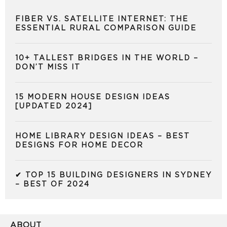
FIBER VS. SATELLITE INTERNET: THE
ESSENTIAL RURAL COMPARISON GUIDE
10+ TALLEST BRIDGES IN THE WORLD –
DON’T MISS IT
15 MODERN HOUSE DESIGN IDEAS
[UPDATED 2024]
HOME LIBRARY DESIGN IDEAS – BEST
DESIGNS FOR HOME DECOR
✔ TOP 15 BUILDING DESIGNERS IN SYDNEY
– BEST OF 2024
ABOUT