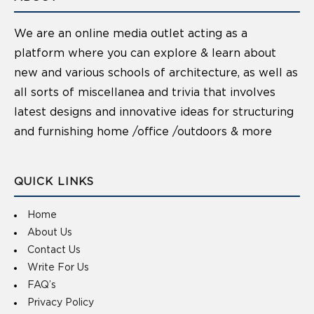
We are an online media outlet acting as a
platform where you can explore & learn about
new and various schools of architecture, as well as
all sorts of miscellanea and trivia that involves
latest designs and innovative ideas for structuring
and furnishing home /office /outdoors & more
QUICK LINKS
Home
About Us
Contact Us
Write For Us
FAQ’s
Privacy Policy