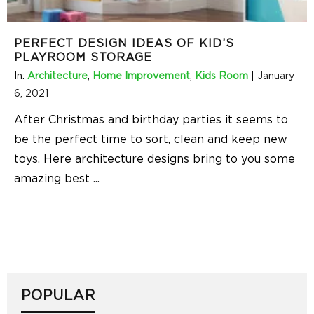
PERFECT DESIGN IDEAS OF KID’S
PLAYROOM STORAGE
In:
Architecture
,
Home Improvement
,
Kids Room
|
January
6, 2021
After Christmas and birthday parties it seems to
be the perfect time to sort, clean and keep new
toys. Here architecture designs bring to you some
amazing best
...
POPULAR