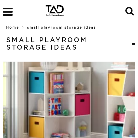
Home
small playroom storage ideas
SMALL PLAYROOM
STORAGE IDEAS