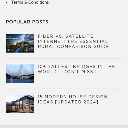
Terms & Conditions
POPULAR POSTS
FIBER VS. SATELLITE
INTERNET: THE ESSENTIAL
RURAL COMPARISON GUIDE
10+ TALLEST BRIDGES IN THE
WORLD – DON’T MISS IT
15 MODERN HOUSE DESIGN
IDEAS [UPDATED 2024]