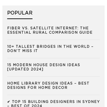
POPULAR
FIBER VS. SATELLITE INTERNET: THE
ESSENTIAL RURAL COMPARISON GUIDE
10+ TALLEST BRIDGES IN THE WORLD –
DON’T MISS IT
15 MODERN HOUSE DESIGN IDEAS
[UPDATED 2024]
HOME LIBRARY DESIGN IDEAS – BEST
DESIGNS FOR HOME DECOR
✔ TOP 15 BUILDING DESIGNERS IN SYDNEY
– BEST OF 2024