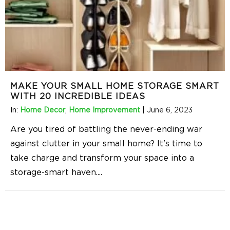
MAKE YOUR SMALL HOME STORAGE SMART
WITH 20 INCREDIBLE IDEAS
In:
Home Decor
,
Home Improvement
|
June 6, 2023
Are you tired of battling the never-ending war
against clutter in your small home? It's time to
take charge and transform your space into a
storage-smart haven.
...