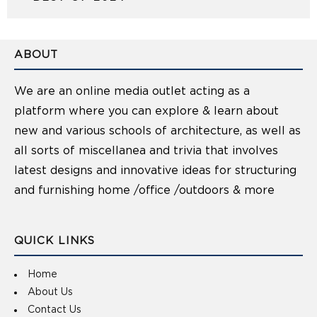
ABOUT
We are an online media outlet acting as a
platform where you can explore & learn about
new and various schools of architecture, as well as
all sorts of miscellanea and trivia that involves
latest designs and innovative ideas for structuring
and furnishing home /office /outdoors & more
QUICK LINKS
Home
About Us
Contact Us