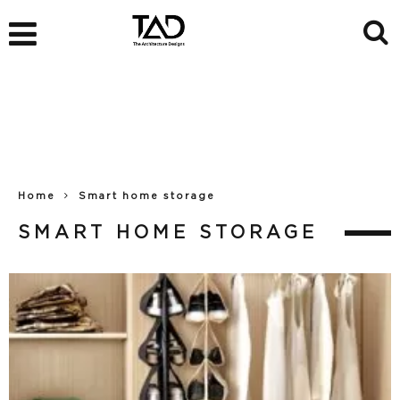
Home
Smart home storage
SMART HOME STORAGE