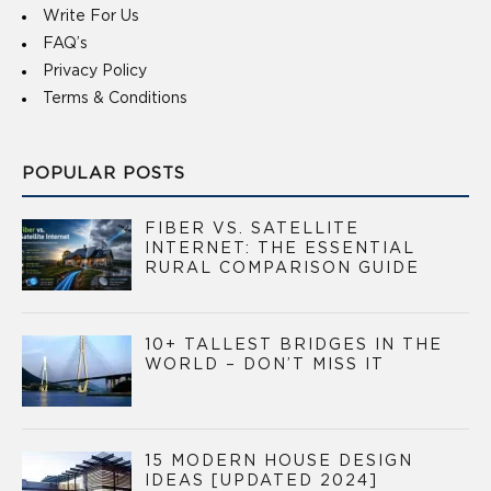
Write For Us
FAQ’s
Privacy Policy
Terms & Conditions
POPULAR POSTS
FIBER VS. SATELLITE
INTERNET: THE ESSENTIAL
RURAL COMPARISON GUIDE
10+ TALLEST BRIDGES IN THE
WORLD – DON’T MISS IT
15 MODERN HOUSE DESIGN
IDEAS [UPDATED 2024]