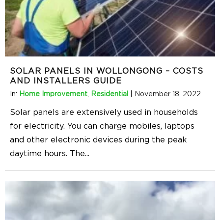
SOLAR PANELS IN WOLLONGONG – COSTS
AND INSTALLERS GUIDE
In:
Home Improvement
,
Residential
|
November 18, 2022
Solar panels are extensively used in households
for electricity. You can charge mobiles, laptops
and other electronic devices during the peak
daytime hours. The
...