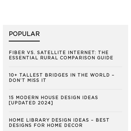
POPULAR
FIBER VS. SATELLITE INTERNET: THE
ESSENTIAL RURAL COMPARISON GUIDE
10+ TALLEST BRIDGES IN THE WORLD –
DON’T MISS IT
15 MODERN HOUSE DESIGN IDEAS
[UPDATED 2024]
HOME LIBRARY DESIGN IDEAS – BEST
DESIGNS FOR HOME DECOR