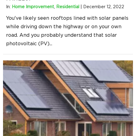
In:
Home Improvement
,
Residential
|
December 12, 2022
You've likely seen rooftops lined with solar panels
while driving down the highway or on your own
road. And you probably understand that solar
photovoltaic (PV)
...