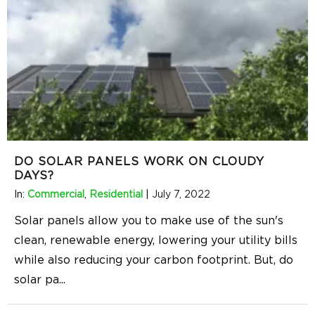
DO SOLAR PANELS WORK ON CLOUDY
DAYS?
In:
Commercial
,
Residential
|
July 7, 2022
Solar panels allow you to make use of the sun's
clean, renewable energy, lowering your utility bills
while also reducing your carbon footprint. But, do
solar pa
...