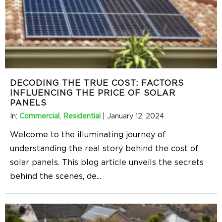
DECODING THE TRUE COST: FACTORS
INFLUENCING THE PRICE OF SOLAR
PANELS
In:
Commercial
,
Residential
|
January 12, 2024
Welcome to the illuminating journey of
understanding the real story behind the cost of
solar panels. This blog article unveils the secrets
behind the scenes, de
...