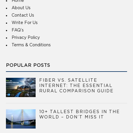
Home
About Us
Contact Us
Write For Us
FAQ’s
Privacy Policy
Terms & Conditions
POPULAR POSTS
FIBER VS. SATELLITE
INTERNET: THE ESSENTIAL
RURAL COMPARISON GUIDE
10+ TALLEST BRIDGES IN THE
WORLD – DON’T MISS IT