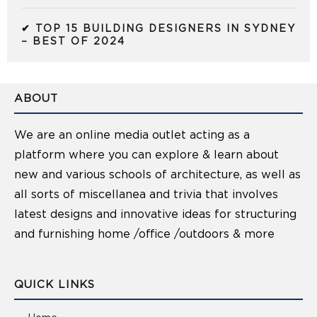
✔ TOP 15 BUILDING DESIGNERS IN SYDNEY
– BEST OF 2024
ABOUT
We are an online media outlet acting as a
platform where you can explore & learn about
new and various schools of architecture, as well as
all sorts of miscellanea and trivia that involves
latest designs and innovative ideas for structuring
and furnishing home /office /outdoors & more
QUICK LINKS