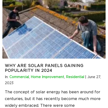
WHY ARE SOLAR PANELS GAINING
POPULARITY IN 2024
In:
Commercial
,
Home Improvement
,
Residential
|
June 27,
2023
The concept of solar energy has been around for
centuries, but it has recently become much more
widely embraced. There were some