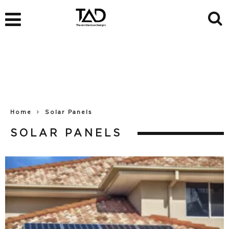
Home
Solar Panels
SOLAR PANELS