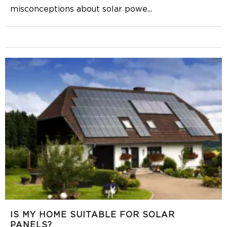
misconceptions about solar powe
...
IS MY HOME SUITABLE FOR SOLAR
PANELS?