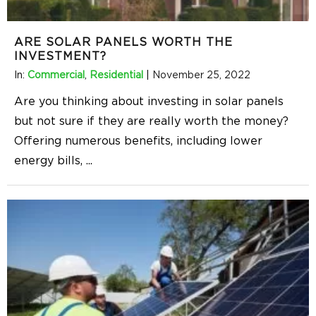
ARE SOLAR PANELS WORTH THE
INVESTMENT?
In:
Commercial
,
Residential
|
November 25, 2022
Are you thinking about investing in solar panels
but not sure if they are really worth the money?
Offering numerous benefits, including lower
energy bills,
...