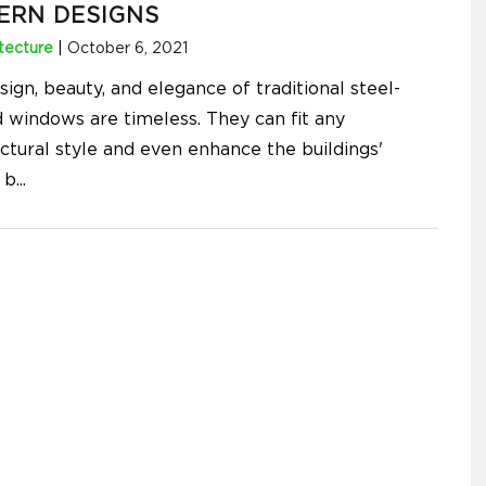
ERN DESIGNS
tecture
|
October 6, 2021
ign, beauty, and elegance of traditional steel-
 windows are timeless. They can fit any
ectural style and even enhance the buildings'
 b
...