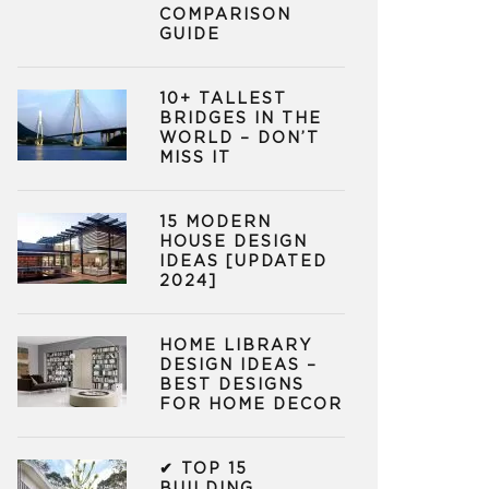
COMPARISON
GUIDE
10+ TALLEST
BRIDGES IN THE
WORLD – DON’T
MISS IT
15 MODERN
HOUSE DESIGN
IDEAS [UPDATED
2024]
HOME LIBRARY
DESIGN IDEAS –
BEST DESIGNS
FOR HOME DECOR
✔ TOP 15