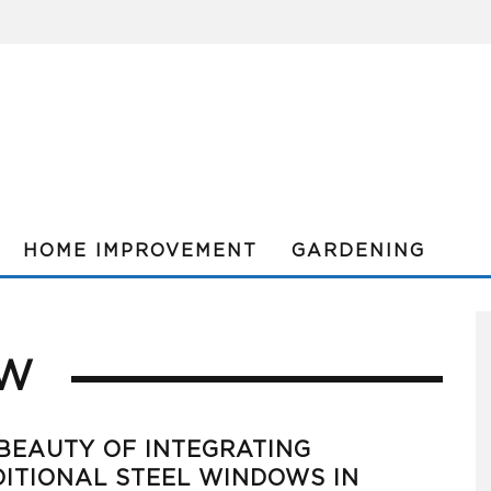
HOME IMPROVEMENT
GARDENING
OW
BEAUTY OF INTEGRATING
ITIONAL STEEL WINDOWS IN