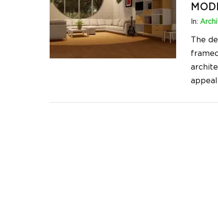
MOD
In:
Archi
The des
framed
archit
appeal