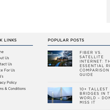
K LINKS
POPULAR POSTS
me
FIBER VS.
SATELLITE
ut Us
INTERNET: T
tact Us
ESSENTIAL R
te For Us
COMPARISON
GUIDE
’s
vacy Policy
ms & Conditions
10+ TALLEST
BRIDGES IN 
WORLD – DO
MISS IT