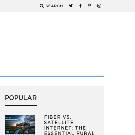
SEARCH
POPULAR
FIBER VS.
SATELLITE
INTERNET: THE
ESSENTIAL RURAL