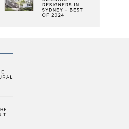
BUILDING
DESIGNERS IN
SYDNEY – BEST
OF 2024
HE
URAL
THE
N’T