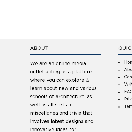
ABOUT
QUIC
Ho
We are an online media
Abo
outlet acting as a platform
Con
where you can explore &
Wri
learn about new and various
FAQ
schools of architecture, as
Pri
well as all sorts of
Ter
miscellanea and trivia that
involves latest designs and
innovative ideas for