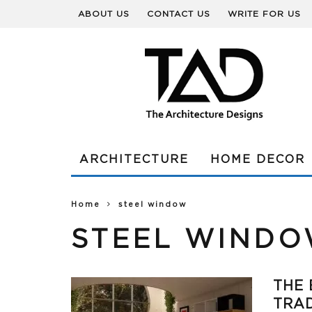
ABOUT US
CONTACT US
WRITE FOR US
ARCHITECTURE
HOME DECOR
Home
steel window
STEEL WIND
THE 
TRAD