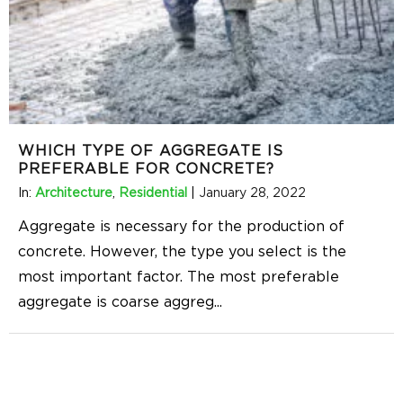
WHICH TYPE OF AGGREGATE IS
PREFERABLE FOR CONCRETE?
In:
Architecture
,
Residential
|
January 28, 2022
Aggregate is necessary for the production of
concrete. However, the type you select is the
most important factor. The most preferable
aggregate is coarse aggreg
...