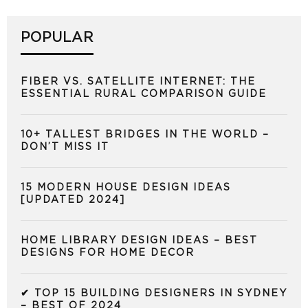
POPULAR
FIBER VS. SATELLITE INTERNET: THE
ESSENTIAL RURAL COMPARISON GUIDE
10+ TALLEST BRIDGES IN THE WORLD –
DON’T MISS IT
15 MODERN HOUSE DESIGN IDEAS
[UPDATED 2024]
HOME LIBRARY DESIGN IDEAS – BEST
DESIGNS FOR HOME DECOR
✔ TOP 15 BUILDING DESIGNERS IN SYDNEY
– BEST OF 2024