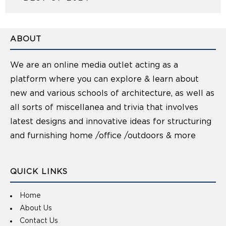
ABOUT
We are an online media outlet acting as a
platform where you can explore & learn about
new and various schools of architecture, as well as
all sorts of miscellanea and trivia that involves
latest designs and innovative ideas for structuring
and furnishing home /office /outdoors & more
QUICK LINKS
Home
About Us
Contact Us