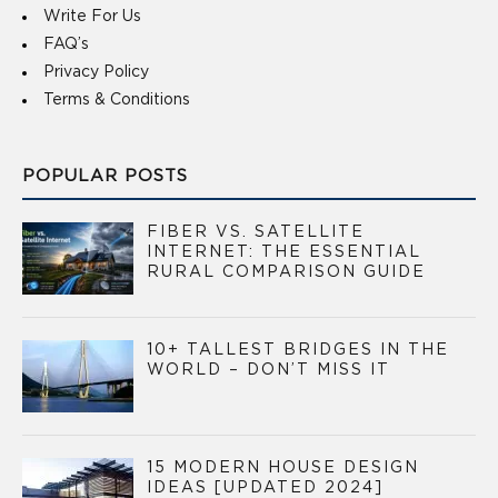
Write For Us
FAQ’s
Privacy Policy
Terms & Conditions
POPULAR POSTS
FIBER VS. SATELLITE
INTERNET: THE ESSENTIAL
RURAL COMPARISON GUIDE
10+ TALLEST BRIDGES IN THE
WORLD – DON’T MISS IT
15 MODERN HOUSE DESIGN
IDEAS [UPDATED 2024]