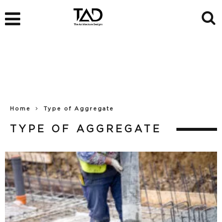
Home
Type of Aggregate
TYPE OF AGGREGATE