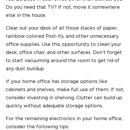
Do you need that TV? If not, move it somewhere
else in the house.
Clear out your desk of all those stacks of paper,
rainbow-colored Post-Its, and other unnecessary
office supplies. Use this opportunity to clean your
desk, office chair, and other surfaces. Don’t forget
to start vacuuming around the room to get rid of
any dust buildup.
If your home office has storage options like
cabinets and shelves, make full use of them. If not,
consider investing in shelving. Clutter can build up
quickly without adequate storage options.
For the remaining electronics in your home office,
consider the following tips: