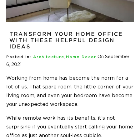
TRANSFORM YOUR HOME OFFICE
WITH THESE HELPFUL DESIGN
IDEAS
On September
Posted In:
Architecture
,
Home Decor
6, 2021
Working from home has become the norm for a
lot of us. That spare room, the little corner of your
living room, and even your bedroom have become
your unexpected workspace.
While remote work has its benefits, it’s not
surprising if you eventually start calling your home
office as just another soul-less cubicle.