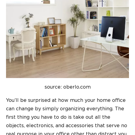
source: oberlo.com
You’ll be surprised at how much your home office
can change by simply organizing everything. The
first thing you have to do is take out all the
objects, electronics, and accessories that serve no
real purpose in your office other than distract you.