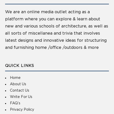
We are an online media outlet acting as a
platform where you can explore & learn about
new and various schools of architecture, as well as
all sorts of miscellanea and trivia that involves
latest designs and innovative ideas for structuring
and furnishing home /office /outdoors & more
QUICK LINKS
Home
About Us
Contact Us
Write For Us
FAQ’s
Privacy Policy