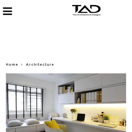
Home
Architecture