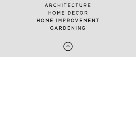
ARCHITECTURE
HOME DECOR
HOME IMPROVEMENT
GARDENING