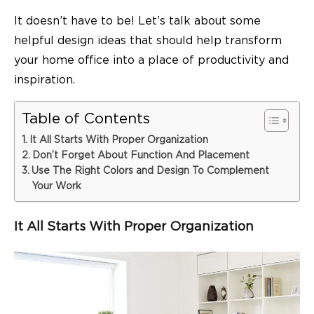
It doesn’t have to be! Let’s talk about some
helpful design ideas that should help transform
your home office into a place of productivity and
inspiration.
Table of Contents
It All Starts With Proper Organization
Don’t Forget About Function And Placement
Use The Right Colors and Design To Complement
Your Work
It All Starts With Proper Organization