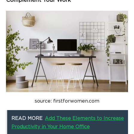
Complement Your Work
source: firstforwomen.com
READ MORE
Add These Elements to Increase
Productivity in Your Home Office