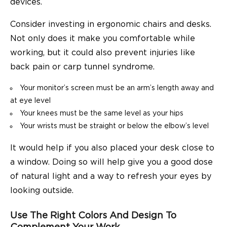
devices.
Consider investing in ergonomic chairs and desks.
Not only does it make you comfortable while
working, but it could also prevent injuries like
back pain or carp tunnel syndrome.
Your monitor’s screen must be an arm’s length away and
at eye level
Your knees must be the same level as your hips
Your wrists must be straight or below the elbow’s level
It would help if you also placed your desk close to
a window. Doing so will help give you a good dose
of natural light and a way to refresh your eyes by
looking outside.
Use The Right Colors And Design To