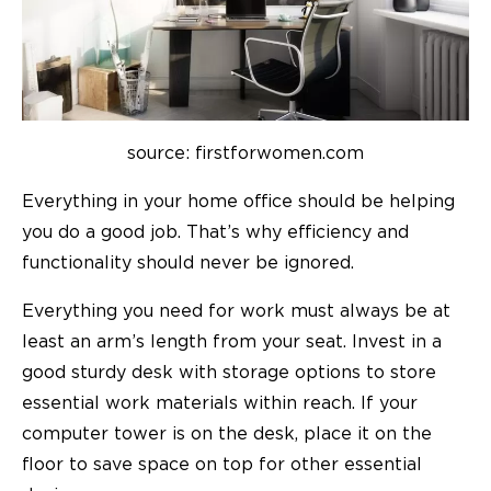
source: firstforwomen.com
Everything in your home office should be helping
you do a good job. That’s why efficiency and
functionality should never be ignored.
Everything you need for work must always be at
least an arm’s length from your seat. Invest in a
good sturdy desk with storage options to store
essential work materials within reach. If your
computer tower is on the desk, place it on the
floor to save space on top for other essential