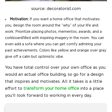
source: decoratorist.com
Motivation:
If you want a home office that motivates
you, design the room around the “why” of your life and
work. Prioritize placing photos, mementos, awards, and a
corkboardfilled with inspiring imagery in the room. You can
even add a sofa where you can get comfy admiring your
past achievements. Colors like yellow and orange over gray
give off a calm but optimistic vibe.
You have total control over your own office as you
would an actual office building, so go for a design
that inspires and motivates. All it takes is a little
effort to
transform your home office
into a place
you’ll look forward to working in every day.