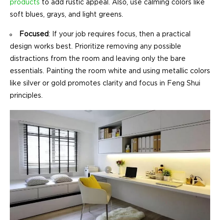
products
to add rustic appeal. Also, use calming colors like
soft blues, grays, and light greens.
Focused
: If your job requires focus, then a practical
design works best. Prioritize removing any possible
distractions from the room and leaving only the bare
essentials. Painting the room white and using metallic colors
like silver or gold promotes clarity and focus in Feng Shui
principles.