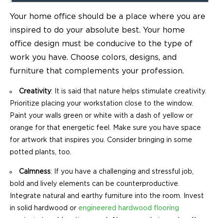
Your home office should be a place where you are
inspired to do your absolute best. Your home
office design must be conducive to the type of
work you have. Choose colors, designs, and
furniture that complements your profession.
Creativity
: It is said that nature helps stimulate creativity.
Prioritize placing your workstation close to the window.
Paint your walls green or white with a dash of yellow or
orange for that energetic feel. Make sure you have space
for artwork that inspires you. Consider bringing in some
potted plants, too.
Calmness
: If you have a challenging and stressful job,
bold and lively elements can be counterproductive.
Integrate natural and earthy furniture into the room. Invest
in solid hardwood or
engineered hardwood flooring