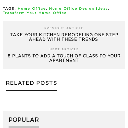
TAGS:
Home Office
,
Home Office Design Ideas
,
Transform Your Home Office
PREVIOUS ARTICLE
TAKE YOUR KITCHEN REMODELING ONE STEP
AHEAD WITH THESE TRENDS
NEXT ARTICLE
8 PLANTS TO ADD A TOUCH OF CLASS TO YOUR
APARTMENT
RELATED POSTS
POPULAR