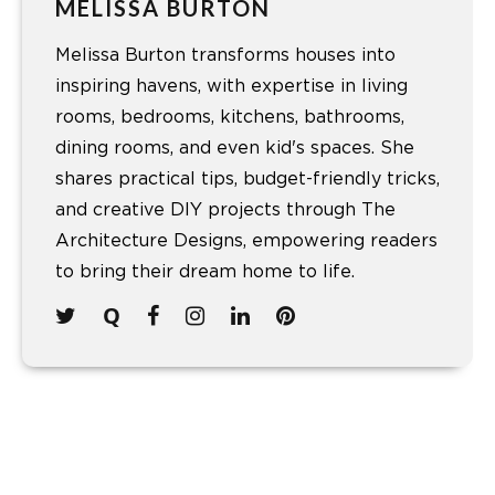
MELISSA BURTON
Melissa Burton transforms houses into
inspiring havens, with expertise in living
rooms, bedrooms, kitchens, bathrooms,
dining rooms, and even kid's spaces. She
shares practical tips, budget-friendly tricks,
and creative DIY projects through The
Architecture Designs, empowering readers
to bring their dream home to life.