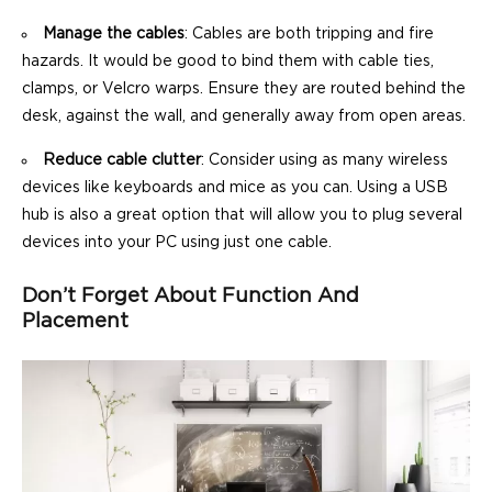
Manage the cables
: Cables are both tripping and fire
hazards. It would be good to bind them with cable ties,
clamps, or Velcro warps. Ensure they are routed behind the
desk, against the wall, and generally away from open areas.
Reduce cable clutter
: Consider using as many wireless
devices like keyboards and mice as you can. Using a USB
hub is also a great option that will allow you to plug several
devices into your PC using just one cable.
Don’t Forget About Function And
Placement