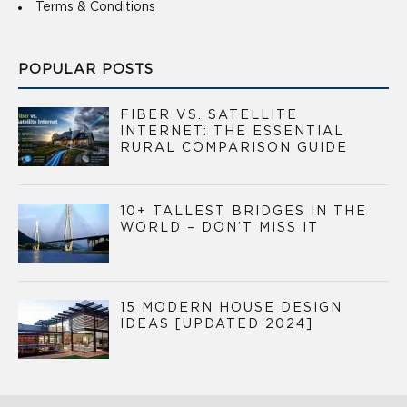
Terms & Conditions
POPULAR POSTS
FIBER VS. SATELLITE
INTERNET: THE ESSENTIAL
RURAL COMPARISON GUIDE
10+ TALLEST BRIDGES IN THE
WORLD – DON’T MISS IT
15 MODERN HOUSE DESIGN
IDEAS [UPDATED 2024]