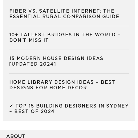
FIBER VS. SATELLITE INTERNET: THE
ESSENTIAL RURAL COMPARISON GUIDE
10+ TALLEST BRIDGES IN THE WORLD –
DON’T MISS IT
15 MODERN HOUSE DESIGN IDEAS
[UPDATED 2024]
HOME LIBRARY DESIGN IDEAS – BEST
DESIGNS FOR HOME DECOR
✔ TOP 15 BUILDING DESIGNERS IN SYDNEY
– BEST OF 2024
ABOUT