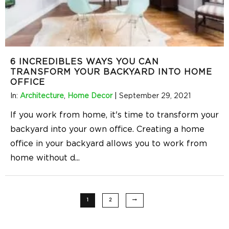
6 INCREDIBLES WAYS YOU CAN
TRANSFORM YOUR BACKYARD INTO HOME
OFFICE
In:
Architecture
,
Home Decor
|
September 29, 2021
If you work from home, it's time to transform your
backyard into your own office. Creating a home
office in your backyard allows you to work from
home without d
...
1
2