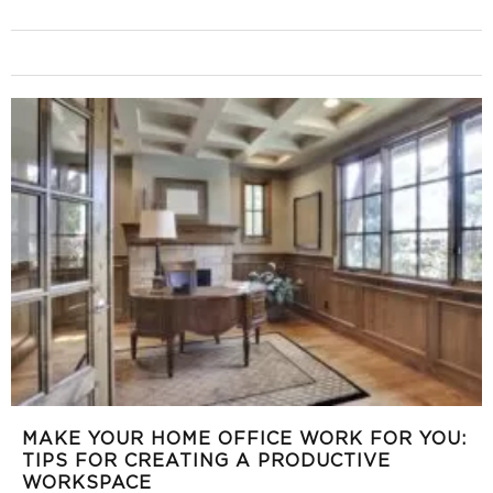
MAKE YOUR HOME OFFICE WORK FOR YOU:
TIPS FOR CREATING A PRODUCTIVE
WORKSPACE