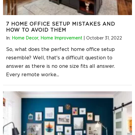
7 HOME OFFICE SETUP MISTAKES AND
HOW TO AVOID THEM
In:
Home Decor
,
Home Improvement
|
October 31, 2022
So, what does the perfect home office setup
resemble? Well, that's a difficult question to
answer as there is no one size fits all answer.
Every remote worke
...