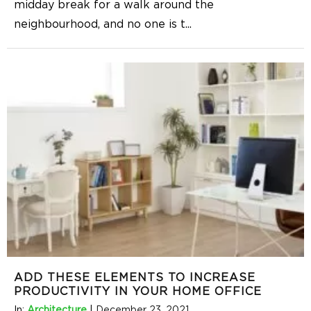
midday break for a walk around the
neighbourhood, and no one is t
...
ADD THESE ELEMENTS TO INCREASE
PRODUCTIVITY IN YOUR HOME OFFICE
In:
Architecture
|
December 23, 2021