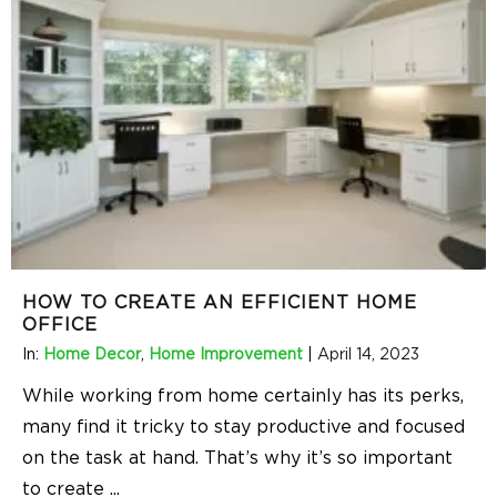
HOW TO CREATE AN EFFICIENT HOME
OFFICE
In:
Home Decor
,
Home Improvement
|
April 14, 2023
While working from home certainly has its perks,
many find it tricky to stay productive and focused
on the task at hand. That’s why it’s so important
to create
...