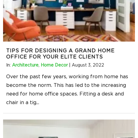
TIPS FOR DESIGNING A GRAND HOME
OFFICE FOR YOUR ELITE CLIENTS
In:
Architecture
,
Home Decor
|
August 3, 2022
Over the past few years, working from home has
become the norm. This has led to the increasing
need for home office spaces. Fitting a desk and
chair in a tig
...