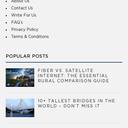
About Us
Contact Us
Write For Us
FAQ’s
Privacy Policy
Terms & Conditions
POPULAR POSTS
FIBER VS. SATELLITE
INTERNET: THE ESSENTIAL
RURAL COMPARISON GUIDE
10+ TALLEST BRIDGES IN THE
WORLD – DON’T MISS IT