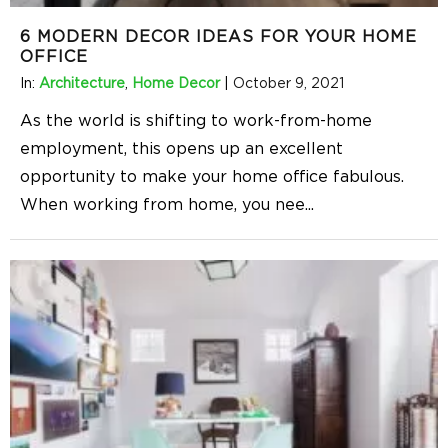
6 MODERN DECOR IDEAS FOR YOUR HOME
OFFICE
In:
Architecture
,
Home Decor
|
October 9, 2021
As the world is shifting to work-from-home
employment, this opens up an excellent
opportunity to make your home office fabulous.
When working from home, you nee
...