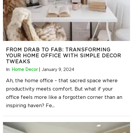
FROM DRAB TO FAB: TRANSFORMING
YOUR HOME OFFICE WITH SIMPLE DECOR
TWEAKS
In:
Home Decor
|
January 9, 2024
Ah, the home office – that sacred space where
productivity meets comfort. But what if your
office feels more like a forgotten corner than an
inspiring haven? Fe
...