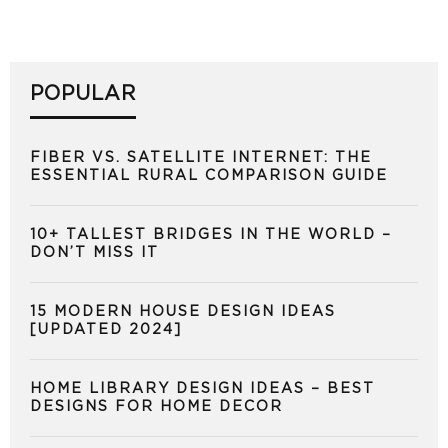
POPULAR
FIBER VS. SATELLITE INTERNET: THE
ESSENTIAL RURAL COMPARISON GUIDE
10+ TALLEST BRIDGES IN THE WORLD –
DON’T MISS IT
15 MODERN HOUSE DESIGN IDEAS
[UPDATED 2024]
HOME LIBRARY DESIGN IDEAS – BEST
DESIGNS FOR HOME DECOR