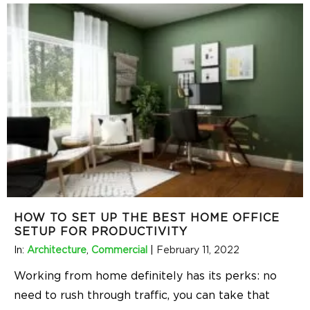
HOW TO SET UP THE BEST HOME OFFICE
SETUP FOR PRODUCTIVITY
In:
Architecture
,
Commercial
|
February 11, 2022
Working from home definitely has its perks: no
need to rush through traffic, you can take that