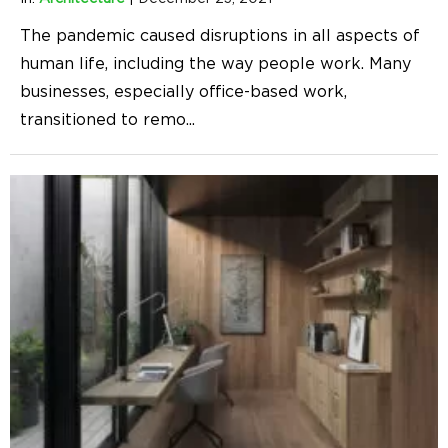
The pandemic caused disruptions in all aspects of
human life, including the way people work. Many
businesses, especially office-based work,
transitioned to remo
...