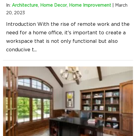
In:
Architecture
,
Home Decor
,
Home Improvement
|
March
20, 2023
Introduction With the rise of remote work and the
need for a home office, it's important to create a
workspace that is not only functional but also
conducive t
...