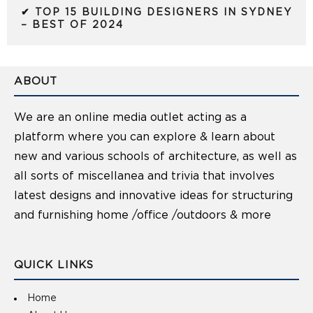
✔ TOP 15 BUILDING DESIGNERS IN SYDNEY
– BEST OF 2024
ABOUT
We are an online media outlet acting as a
platform where you can explore & learn about
new and various schools of architecture, as well as
all sorts of miscellanea and trivia that involves
latest designs and innovative ideas for structuring
and furnishing home /office /outdoors & more
QUICK LINKS
Home