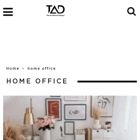
Home
home office
HOME OFFICE