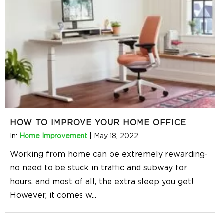
HOW TO IMPROVE YOUR HOME OFFICE
In:
Home Improvement
|
May 18, 2022
Working from home can be extremely rewarding-
no need to be stuck in traffic and subway for
hours, and most of all, the extra sleep you get!
However, it comes w
...