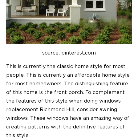
source: pinterest.com
This is currently the classic home style for most
people. This is currently an affordable home style
for most homeowners. The distinguishing feature
of this home is the front porch. To complement
the features of this style when doing windows
replacement Richmond Hill, consider awning
windows. These windows have an amazing way of
creating patterns with the definitive features of
this style.