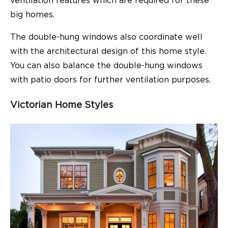
ventilation features which are required for these
big homes.
The double-hung windows also coordinate well
with the architectural design of this home style.
You can also balance the double-hung windows
with patio doors for further ventilation purposes.
Victorian Home Styles