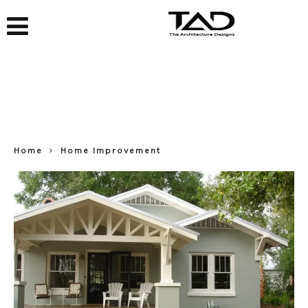
Home
Home Improvement