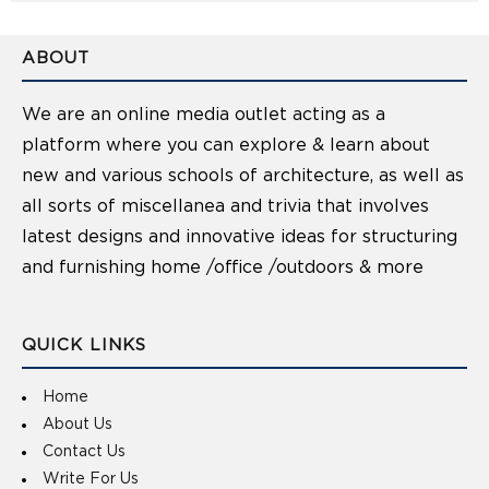
ABOUT
We are an online media outlet acting as a
platform where you can explore & learn about
new and various schools of architecture, as well as
all sorts of miscellanea and trivia that involves
latest designs and innovative ideas for structuring
and furnishing home /office /outdoors & more
QUICK LINKS
Home
About Us
Contact Us
Write For Us