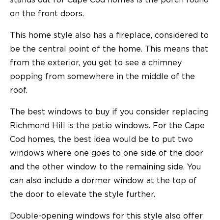
on the front doors.
This home style also has a fireplace, considered to
be the central point of the home. This means that
from the exterior, you get to see a chimney
popping from somewhere in the middle of the
roof.
The best windows to buy if you consider replacing
Richmond Hill is the patio windows. For the Cape
Cod homes, the best idea would be to put two
windows where one goes to one side of the door
and the other window to the remaining side. You
can also include a dormer window at the top of
the door to elevate the style further.
Double-opening windows for this style also offer