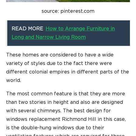
source: pinterest.com
READ MORE
How to Arrange Furniture in
Long and Narrow Living Room
These homes are considered to have a wide
variety of styles due to the fact there were
different colonial empires in different parts of the
world.
The most common feature is that they are more
than two stories in height and also are designed
with several chimneys. The best design for
windows replacement Richmond Hill in this case,
is the double-hung windows due to their