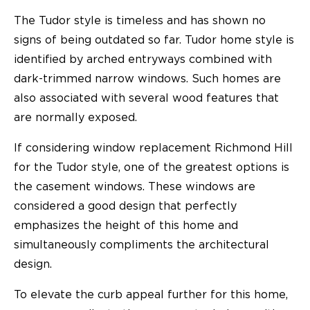
The Tudor style is timeless and has shown no
signs of being outdated so far. Tudor home style is
identified by arched entryways combined with
dark-trimmed narrow windows. Such homes are
also associated with several wood features that
are normally exposed.
If considering window replacement Richmond Hill
for the Tudor style, one of the greatest options is
the casement windows. These windows are
considered a good design that perfectly
emphasizes the height of this home and
simultaneously compliments the architectural
design.
To elevate the curb appeal further for this home,