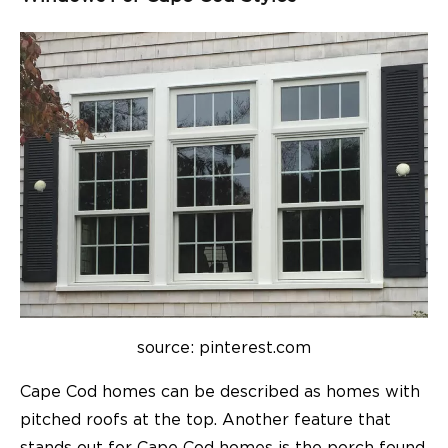
source: pinterest.com
Cape Cod homes can be described as homes with
pitched roofs at the top. Another feature that
stands out for Cape Cod homes is the porch found