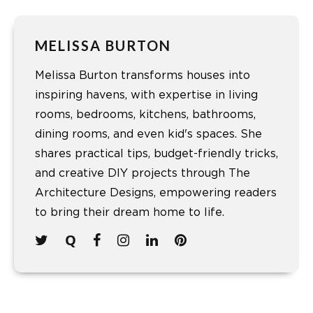
MELISSA BURTON
Melissa Burton transforms houses into
inspiring havens, with expertise in living
rooms, bedrooms, kitchens, bathrooms,
dining rooms, and even kid's spaces. She
shares practical tips, budget-friendly tricks,
and creative DIY projects through The
Architecture Designs, empowering readers
to bring their dream home to life.