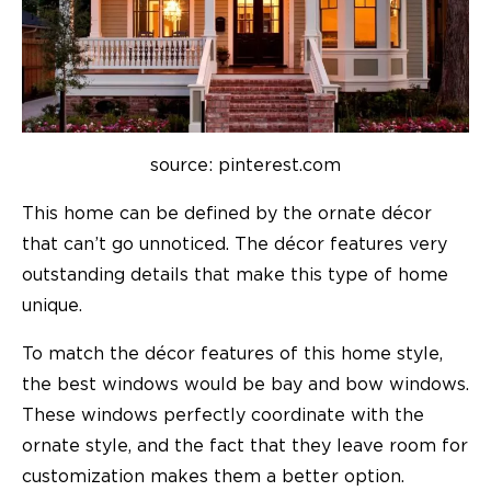
source: pinterest.com
This home can be defined by the ornate décor
that can’t go unnoticed. The décor features very
outstanding details that make this type of home
unique.
To match the décor features of this home style,
the best windows would be bay and bow windows.
These windows perfectly coordinate with the
ornate style, and the fact that they leave room for
customization makes them a better option.