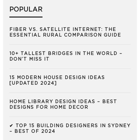
POPULAR
FIBER VS. SATELLITE INTERNET: THE
ESSENTIAL RURAL COMPARISON GUIDE
10+ TALLEST BRIDGES IN THE WORLD –
DON’T MISS IT
15 MODERN HOUSE DESIGN IDEAS
[UPDATED 2024]
HOME LIBRARY DESIGN IDEAS – BEST
DESIGNS FOR HOME DECOR
✔ TOP 15 BUILDING DESIGNERS IN SYDNEY
– BEST OF 2024