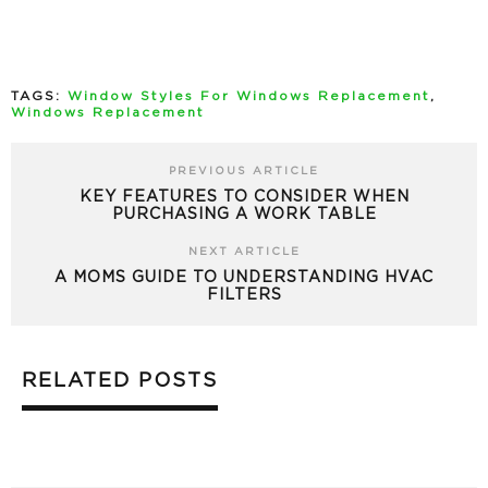
TAGS:
Window Styles For Windows Replacement
,
Windows Replacement
PREVIOUS ARTICLE
KEY FEATURES TO CONSIDER WHEN
PURCHASING A WORK TABLE
NEXT ARTICLE
A MOMS GUIDE TO UNDERSTANDING HVAC
FILTERS
RELATED POSTS