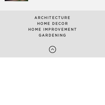
ARCHITECTURE
HOME DECOR
HOME IMPROVEMENT
GARDENING