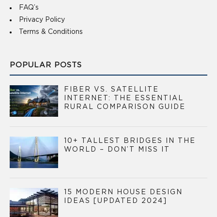
FAQ’s
Privacy Policy
Terms & Conditions
POPULAR POSTS
FIBER VS. SATELLITE
INTERNET: THE ESSENTIAL
RURAL COMPARISON GUIDE
10+ TALLEST BRIDGES IN THE
WORLD – DON’T MISS IT
15 MODERN HOUSE DESIGN
IDEAS [UPDATED 2024]