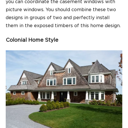
you can coordinate the casement windows with
picture windows. You should combine these two
designs in groups of two and perfectly install
them in the exposed timbers of this home design.
Colonial Home Style