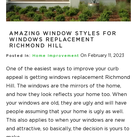
AMAZING WINDOW STYLES FOR
WINDOWS REPLACEMENT
RICHMOND HILL
On February 11, 2023
Posted In:
Home Improvement
One of the easiest ways to improve your curb
appeal is getting windows replacement Richmond
Hill. The windows are the mirrors of the home,
and how they look reflects your home too. When
your windows are old, they are ugly and will have
people assuming that your home is ugly as well.
This also applies to when your windows are new
and attractive, so basically, the decision is yours to