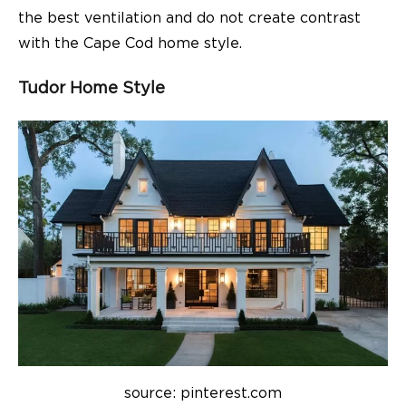
the best ventilation and do not create contrast
with the Cape Cod home style.
Tudor Home Style
source: pinterest.com