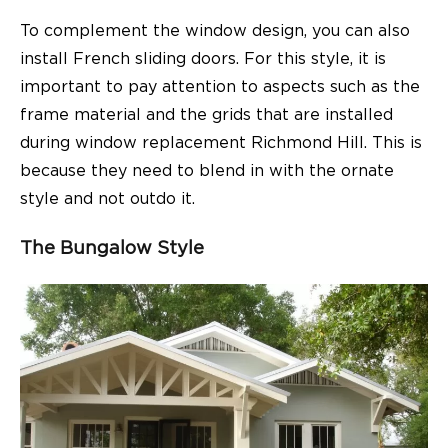
To complement the window design, you can also
install French sliding doors. For this style, it is
important to pay attention to aspects such as the
frame material and the grids that are installed
during window replacement Richmond Hill. This is
because they need to blend in with the ornate
style and not outdo it.
The Bungalow Style