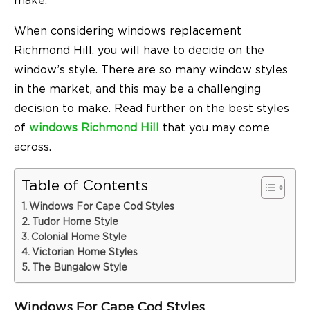
make.
When considering windows replacement
Richmond Hill, you will have to decide on the
window’s style. There are so many window styles
in the market, and this may be a challenging
decision to make. Read further on the best styles
of
windows Richmond Hill
that you may come
across.
Table of Contents
Windows For Cape Cod Styles
Tudor Home Style
Colonial Home Style
Victorian Home Styles
The Bungalow Style
Windows For Cape Cod Styles