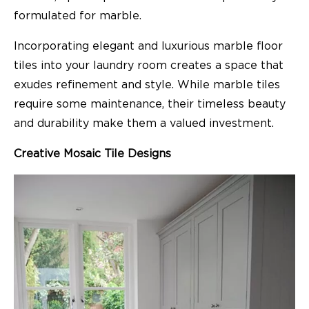
formulated for marble.
Incorporating elegant and luxurious marble floor
tiles into your laundry room creates a space that
exudes refinement and style. While marble tiles
require some maintenance, their timeless beauty
and durability make them a valued investment.
Creative Mosaic Tile Designs