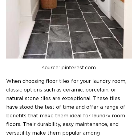
source: pinterest.com
When choosing floor tiles for your laundry room,
classic options such as ceramic, porcelain, or
natural stone tiles are exceptional. These tiles
have stood the test of time and offer a range of
benefits that make them ideal for laundry room
floors. Their durability, easy maintenance, and
versatility make them popular among