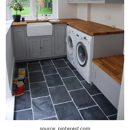
source: pinterest.com