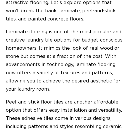
attractive flooring. Let’s explore options that
won’t break the bank: laminate, peel-and-stick
tiles, and painted concrete floors.
Laminate flooring is one of the most popular and
creative laundry tile options for budget-conscious
homeowners. It mimics the look of real wood or
stone but comes at a fraction of the cost. With
advancements in technology, laminate flooring
now offers a variety of textures and patterns,
allowing you to achieve the desired aesthetic for
your laundry room.
Peel-and-stick floor tiles are another affordable
option that offers easy installation and versatility.
These adhesive tiles come in various designs,
including patterns and styles resembling ceramic,