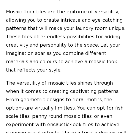
Mosaic floor tiles are the epitome of versatility,
allowing you to create intricate and eye-catching
patterns that will make your laundry room unique.
These tiles offer endless possibilities for adding
creativity and personality to the space. Let your
imagination soar as you combine different
materials and colours to achieve a mosaic look
that reflects your style.
The versatility of mosaic tiles shines through
when it comes to creating captivating patterns.
From geometric designs to floral motifs, the
options are virtually limitless. You can opt for fish
scale tiles, penny round mosaic tiles, or even
experiment with encaustic-look tiles to achieve
stunning visual effects. These intricate designs will