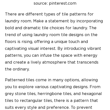
source: pinterest.com
There are different types of tile patterns for
laundry room. Make a statement by incorporating
bold and dramatic tile choices for laundry. The
trend of using laundry room tile designs on the
floors is rising, offering a unique touch and
captivating visual interest. By introducing vibrant
patterns, you can infuse the space with energy
and create a lively atmosphere that transcends
the ordinary.
Patterned tiles come in many options, allowing
you to explore various captivating designs. From
grey stone tiles, herringbone tiles, and hexagonal
tiles to rectangular tiles, there is a pattern that
suits every style and preference. To prevent