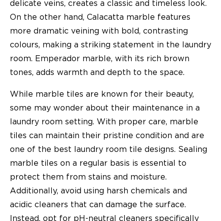
delicate veins, creates a classic and timeless look.
On the other hand, Calacatta marble features
more dramatic veining with bold, contrasting
colours, making a striking statement in the laundry
room. Emperador marble, with its rich brown
tones, adds warmth and depth to the space.
While marble tiles are known for their beauty,
some may wonder about their maintenance in a
laundry room setting. With proper care, marble
tiles can maintain their pristine condition and are
one of the best laundry room tile designs. Sealing
marble tiles on a regular basis is essential to
protect them from stains and moisture.
Additionally, avoid using harsh chemicals and
acidic cleaners that can damage the surface.
Instead, opt for pH-neutral cleaners specifically