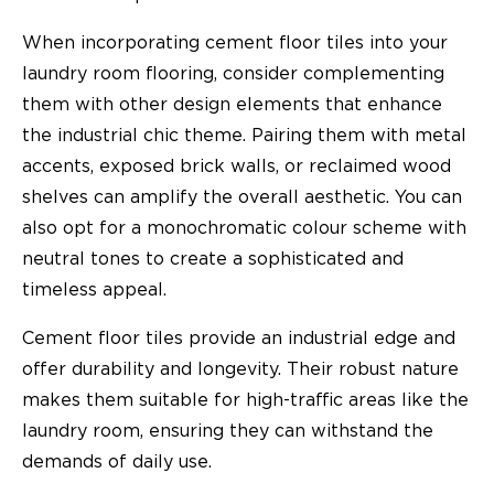
When incorporating cement floor tiles into your
laundry room flooring, consider complementing
them with other design elements that enhance
the industrial chic theme. Pairing them with metal
accents, exposed brick walls, or reclaimed wood
shelves can amplify the overall aesthetic. You can
also opt for a monochromatic colour scheme with
neutral tones to create a sophisticated and
timeless appeal.
Cement floor tiles provide an industrial edge and
offer durability and longevity. Their robust nature
makes them suitable for high-traffic areas like the
laundry room, ensuring they can withstand the
demands of daily use.