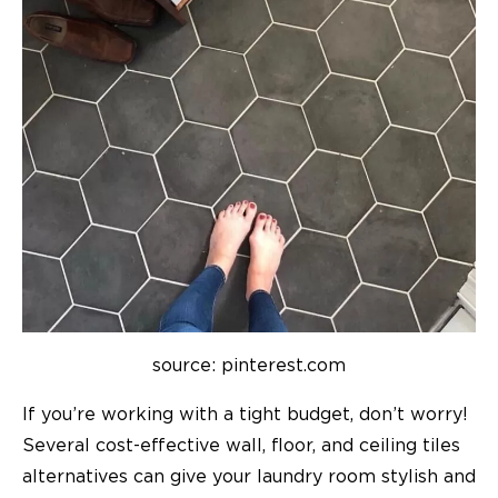
source: pinterest.com
If you’re working with a tight budget, don’t worry!
Several cost-effective wall, floor, and ceiling tiles
alternatives can give your laundry room stylish and