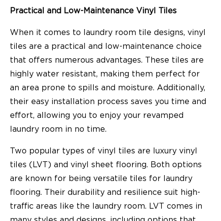
Practical and Low-Maintenance Vinyl Tiles
When it comes to laundry room tile designs, vinyl
tiles are a practical and low-maintenance choice
that offers numerous advantages. These tiles are
highly water resistant, making them perfect for
an area prone to spills and moisture. Additionally,
their easy installation process saves you time and
effort, allowing you to enjoy your revamped
laundry room in no time.
Two popular types of vinyl tiles are luxury vinyl
tiles (LVT) and vinyl sheet flooring. Both options
are known for being versatile tiles for laundry
flooring. Their durability and resilience suit high-
traffic areas like the laundry room. LVT comes in
many styles and designs, including options that