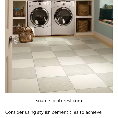
source: pinterest.com
Consider using stylish cement tiles to achieve