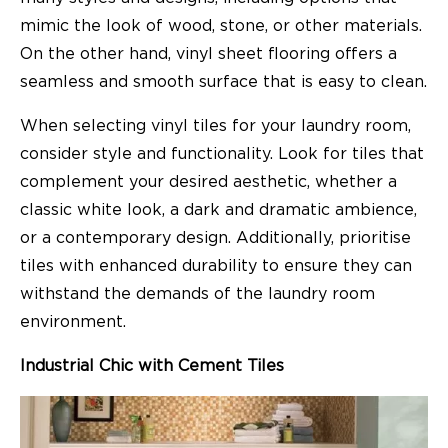
mimic the look of wood, stone, or other materials.
On the other hand, vinyl sheet flooring offers a
seamless and smooth surface that is easy to clean.
When selecting vinyl tiles for your laundry room,
consider style and functionality. Look for tiles that
complement your desired aesthetic, whether a
classic white look, a dark and dramatic ambience,
or a contemporary design. Additionally, prioritise
tiles with enhanced durability to ensure they can
withstand the demands of the laundry room
environment.
Industrial Chic with Cement Tiles