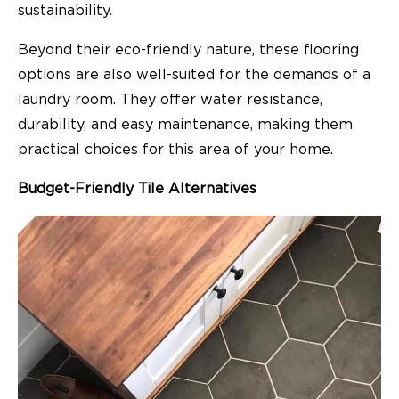
sustainability.
Beyond their eco-friendly nature, these flooring
options are also well-suited for the demands of a
laundry room. They offer water resistance,
durability, and easy maintenance, making them
practical choices for this area of your home.
Budget-Friendly Tile Alternatives