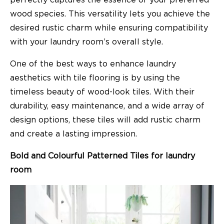
wood species. This versatility lets you achieve the
desired rustic charm while ensuring compatibility
with your laundry room’s overall style.
One of the best ways to enhance laundry
aesthetics with tile flooring is by using the
timeless beauty of wood-look tiles. With their
durability, easy maintenance, and a wide array of
design options, these tiles will add rustic charm
and create a lasting impression.
Bold and Colourful Patterned Tiles for laundry
room