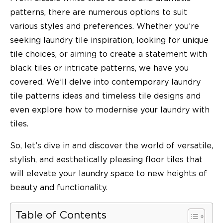
patterns, there are numerous options to suit
various styles and preferences. Whether you’re
seeking laundry tile inspiration, looking for unique
tile choices, or aiming to create a statement with
black tiles or intricate patterns, we have you
covered. We’ll delve into contemporary laundry
tile patterns ideas and timeless tile designs and
even explore how to modernise your laundry with
tiles.
So, let’s dive in and discover the world of versatile,
stylish, and aesthetically pleasing floor tiles that
will elevate your laundry space to new heights of
beauty and functionality.
Table of Contents