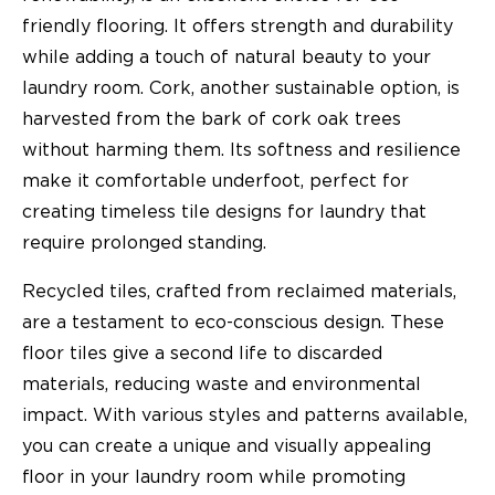
friendly flooring. It offers strength and durability
while adding a touch of natural beauty to your
laundry room. Cork, another sustainable option, is
harvested from the bark of cork oak trees
without harming them. Its softness and resilience
make it comfortable underfoot, perfect for
creating timeless tile designs for laundry that
require prolonged standing.
Recycled tiles, crafted from reclaimed materials,
are a testament to eco-conscious design. These
floor tiles give a second life to discarded
materials, reducing waste and environmental
impact. With various styles and patterns available,
you can create a unique and visually appealing
floor in your laundry room while promoting