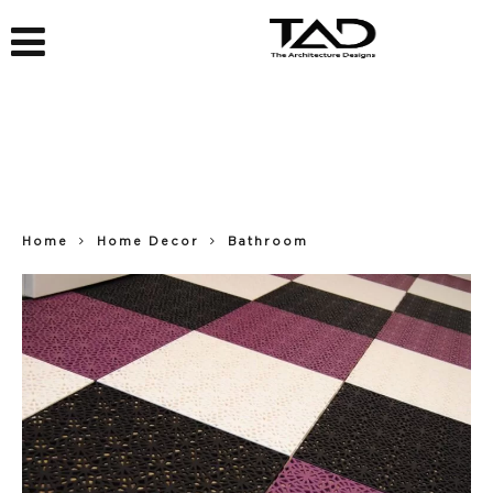
Home
Home Decor
Bathroom