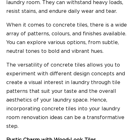
laundry room. They can withstand heavy loads,
resist stains, and endure daily wear and tear.
When it comes to concrete tiles, there is a wide
array of patterns, colours, and finishes available.
You can explore various options, from subtle,
neutral tones to bold and vibrant hues.
The versatility of concrete tiles allows you to
experiment with different design concepts and
create a visual interest in laundry through tile
patterns that suit your taste and the overall
aesthetics of your laundry space. Hence,
incorporating concrete tiles into your laundry
room renovation ideas can be a transformative
step.
Rustic Charm with Wood-Look Tiles