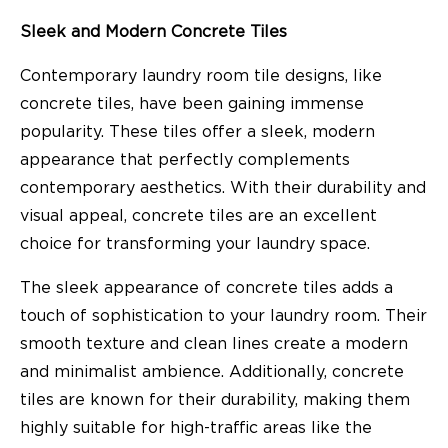
Sleek and Modern Concrete Tiles
Contemporary laundry room tile designs, like
concrete tiles, have been gaining immense
popularity. These tiles offer a sleek, modern
appearance that perfectly complements
contemporary aesthetics. With their durability and
visual appeal, concrete tiles are an excellent
choice for transforming your laundry space.
The sleek appearance of concrete tiles adds a
touch of sophistication to your laundry room. Their
smooth texture and clean lines create a modern
and minimalist ambience. Additionally, concrete
tiles are known for their durability, making them
highly suitable for high-traffic areas like the