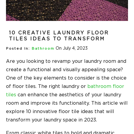
10 CREATIVE LAUNDRY FLOOR
TILES IDEAS TO TRANSFORM
On July 4, 2023
Posted In:
Bathroom
Are you looking to revamp your laundry room and
create a functional and visually appealing space?
One of the key elements to consider is the choice
of floor tiles. The right laundry or
bathroom floor
tiles
can enhance the aesthetics of your laundry
room and improve its functionality. This article will
explore 10 innovative floor tile ideas that will
transform your laundry space in 2023.
From classic white tiles to bold and dramatic