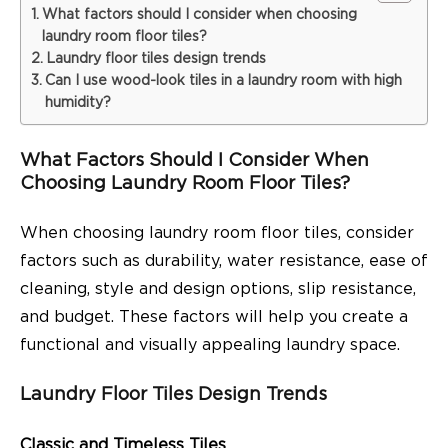
What factors should I consider when choosing
laundry room floor tiles?
Laundry floor tiles design trends
Can I use wood-look tiles in a laundry room with high
humidity?
What Factors Should I Consider When
Choosing Laundry Room Floor Tiles?
When choosing laundry room floor tiles, consider
factors such as durability, water resistance, ease of
cleaning, style and design options, slip resistance,
and budget. These factors will help you create a
functional and visually appealing laundry space.
Laundry Floor Tiles Design Trends
Classic and Timeless Tiles