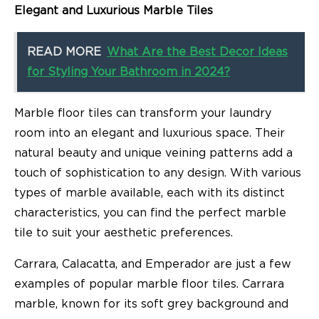
Elegant and Luxurious Marble Tiles
READ MORE
What Are the Best Decor Ideas
for Styling Your Bathroom in 2024?
Marble floor tiles can transform your laundry
room into an elegant and luxurious space. Their
natural beauty and unique veining patterns add a
touch of sophistication to any design. With various
types of marble available, each with its distinct
characteristics, you can find the perfect marble
tile to suit your aesthetic preferences.
Carrara, Calacatta, and Emperador are just a few
examples of popular marble floor tiles. Carrara
marble, known for its soft grey background and