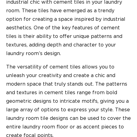
industrial chic with cement tiles in your laundry
room. These tiles have emerged as a trendy
option for creating a space inspired by industrial
aesthetics. One of the key features of cement
tiles is their ability to offer unique patterns and
textures, adding depth and character to your
laundry room’s design.
The versatility of cement tiles allows you to
unleash your creativity and create a chic and
modern space that truly stands out. The patterns
and textures in cement tiles range from bold
geometric designs to intricate motifs, giving you a
large array of options to express your style. These
laundry room tile designs can be used to cover the
entire laundry room floor or as accent pieces to
create focal points.