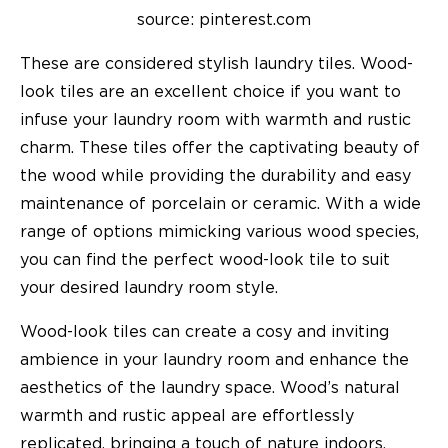
source: pinterest.com
These are considered stylish laundry tiles. Wood-
look tiles are an excellent choice if you want to
infuse your laundry room with warmth and rustic
charm. These tiles offer the captivating beauty of
the wood while providing the durability and easy
maintenance of porcelain or ceramic. With a wide
range of options mimicking various wood species,
you can find the perfect wood-look tile to suit
your desired laundry room style.
Wood-look tiles can create a cosy and inviting
ambience in your laundry room and enhance the
aesthetics of the laundry space. Wood’s natural
warmth and rustic appeal are effortlessly
replicated, bringing a touch of nature indoors.