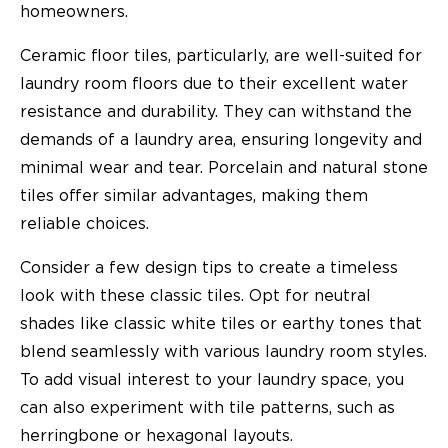
homeowners.
Ceramic floor tiles, particularly, are well-suited for
laundry room floors due to their excellent water
resistance and durability. They can withstand the
demands of a laundry area, ensuring longevity and
minimal wear and tear. Porcelain and natural stone
tiles offer similar advantages, making them
reliable choices.
Consider a few design tips to create a timeless
look with these classic tiles. Opt for neutral
shades like classic white tiles or earthy tones that
blend seamlessly with various laundry room styles.
To add visual interest to your laundry space, you
can also experiment with tile patterns, such as
herringbone or hexagonal layouts.