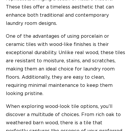
These tiles offer a timeless aesthetic that can
enhance both traditional and contemporary
laundry room designs.
One of the advantages of using porcelain or
ceramic tiles with wood-like finishes is their
exceptional durability. Unlike real wood, these tiles
are resistant to moisture, stains, and scratches,
making them an ideal choice for laundry room
floors. Additionally, they are easy to clean,
requiring minimal maintenance to keep them
looking pristine.
When exploring wood-look tile options, you’ll
discover a multitude of choices. From rich oak to
weathered barn wood, there is a tile that
perfectly captures the essence of your preferred