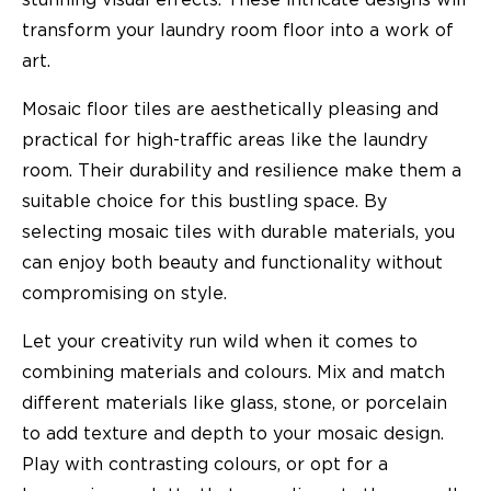
transform your laundry room floor into a work of
art.
Mosaic floor tiles are aesthetically pleasing and
practical for high-traffic areas like the laundry
room. Their durability and resilience make them a
suitable choice for this bustling space. By
selecting mosaic tiles with durable materials, you
can enjoy both beauty and functionality without
compromising on style.
Let your creativity run wild when it comes to
combining materials and colours. Mix and match
different materials like glass, stone, or porcelain
to add texture and depth to your mosaic design.
Play with contrasting colours, or opt for a