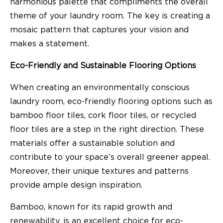
harmonious palette that compliments the overall
theme of your laundry room. The key is creating a
mosaic pattern that captures your vision and
makes a statement.
Eco-Friendly and Sustainable Flooring Options
When creating an environmentally conscious
laundry room, eco-friendly flooring options such as
bamboo floor tiles, cork floor tiles, or recycled
floor tiles are a step in the right direction. These
materials offer a sustainable solution and
contribute to your space’s overall greener appeal.
Moreover, their unique textures and patterns
provide ample design inspiration.
Bamboo, known for its rapid growth and
renewability, is an excellent choice for eco-