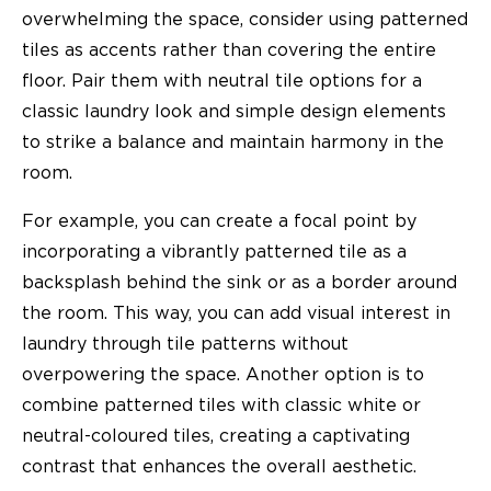
overwhelming the space, consider using patterned
tiles as accents rather than covering the entire
floor. Pair them with neutral tile options for a
classic laundry look and simple design elements
to strike a balance and maintain harmony in the
room.
For example, you can create a focal point by
incorporating a vibrantly patterned tile as a
backsplash behind the sink or as a border around
the room. This way, you can add visual interest in
laundry through tile patterns without
overpowering the space. Another option is to
combine patterned tiles with classic white or
neutral-coloured tiles, creating a captivating
contrast that enhances the overall aesthetic.