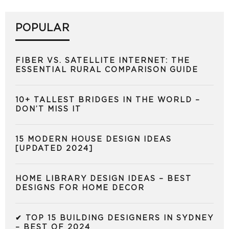
POPULAR
FIBER VS. SATELLITE INTERNET: THE
ESSENTIAL RURAL COMPARISON GUIDE
10+ TALLEST BRIDGES IN THE WORLD –
DON’T MISS IT
15 MODERN HOUSE DESIGN IDEAS
[UPDATED 2024]
HOME LIBRARY DESIGN IDEAS – BEST
DESIGNS FOR HOME DECOR
✔ TOP 15 BUILDING DESIGNERS IN SYDNEY
– BEST OF 2024