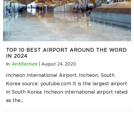
TOP 10 BEST AIRPORT AROUND THE WORD
IN 2024
In:
Architecture
|
August 24, 2020
Incheon International Airport, Incheon, South
Korea source: youtube.com It is the largest airport
in South Korea. Incheon international airport rated
as the
...