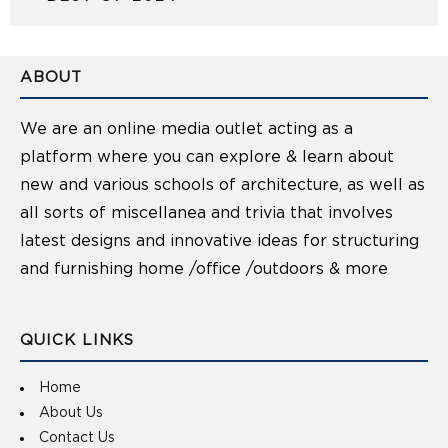
ABOUT
We are an online media outlet acting as a
platform where you can explore & learn about
new and various schools of architecture, as well as
all sorts of miscellanea and trivia that involves
latest designs and innovative ideas for structuring
and furnishing home /office /outdoors & more
QUICK LINKS
Home
About Us
Contact Us