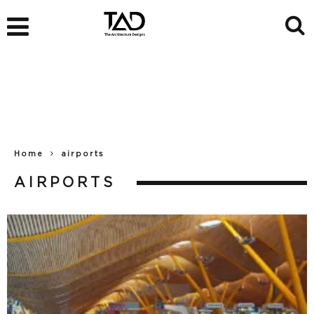
Home
airports
AIRPORTS