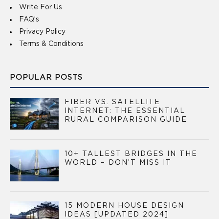
Write For Us
FAQ’s
Privacy Policy
Terms & Conditions
POPULAR POSTS
FIBER VS. SATELLITE
INTERNET: THE ESSENTIAL
RURAL COMPARISON GUIDE
10+ TALLEST BRIDGES IN THE
WORLD – DON’T MISS IT
15 MODERN HOUSE DESIGN
IDEAS [UPDATED 2024]