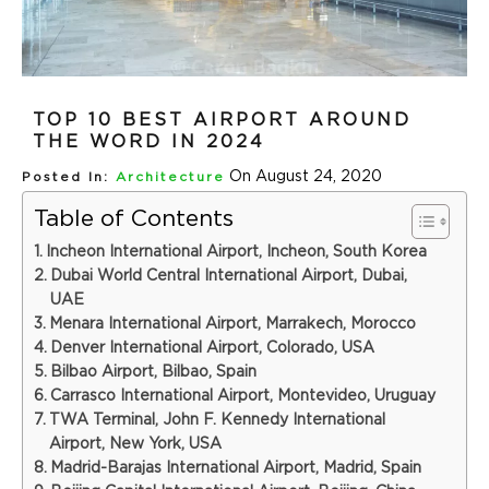
TOP 10 BEST AIRPORT AROUND
THE WORD IN 2024
On August 24, 2020
Posted In:
Architecture
Table of Contents
Incheon International Airport, Incheon, South Korea
Dubai World Central International Airport, Dubai,
UAE
Menara International Airport, Marrakech, Morocco
Denver International Airport, Colorado, USA
Bilbao Airport, Bilbao, Spain
Carrasco International Airport, Montevideo, Uruguay
TWA Terminal, John F. Kennedy International
Airport, New York, USA
Madrid-Barajas International Airport, Madrid, Spain