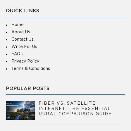
QUICK LINKS
Home
About Us
Contact Us
Write For Us
FAQ’s
Privacy Policy
Terms & Conditions
POPULAR POSTS
FIBER VS. SATELLITE
INTERNET: THE ESSENTIAL
RURAL COMPARISON GUIDE