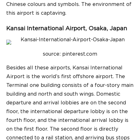
Chinese colours and symbols. The environment of
this airport is captaving.
Kansai International Airport, Osaka, Japan
source: pinterest.com
Besides all these
airports
, Kansai International
Airport is the world’s first offshore airport. The
Terminal one building consists of a four-story main
building and north and south wings. Domestic
departure and arrival lobbies are on the second
floor, the international departure lobby is on the
fourth floor, and the international arrival lobby is
on the first floor. The second floor is directly
connected to a rail station, and arriving bus stops