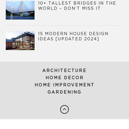
10+ TALLEST BRIDGES IN THE
WORLD – DON’T MISS IT
15 MODERN HOUSE DESIGN
IDEAS [UPDATED 2024]
ARCHITECTURE
HOME DECOR
HOME IMPROVEMENT
GARDENING