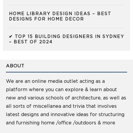
HOME LIBRARY DESIGN IDEAS – BEST
DESIGNS FOR HOME DECOR
✔ TOP 15 BUILDING DESIGNERS IN SYDNEY
– BEST OF 2024
ABOUT
We are an online media outlet acting as a
platform where you can explore & learn about
new and various schools of architecture, as well as
all sorts of miscellanea and trivia that involves
latest designs and innovative ideas for structuring
and furnishing home /office /outdoors & more