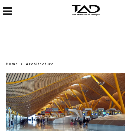
Home
Architecture