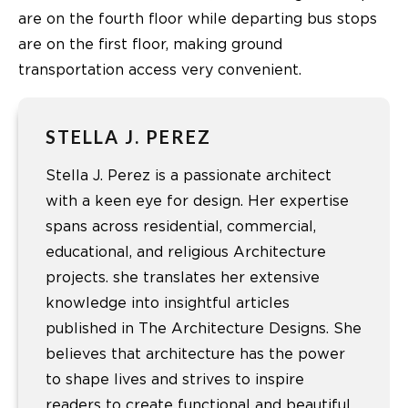
are on the fourth floor while departing bus stops
are on the first floor, making ground
transportation access very convenient.
STELLA J. PEREZ
Stella J. Perez is a passionate architect
with a keen eye for design. Her expertise
spans across residential, commercial,
educational, and religious Architecture
projects. she translates her extensive
knowledge into insightful articles
published in The Architecture Designs. She
believes that architecture has the power
to shape lives and strives to inspire
readers to create functional and beautiful