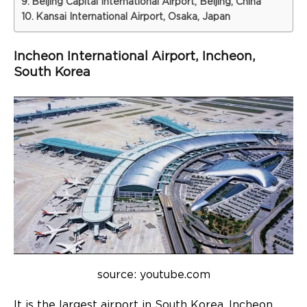
Beijing Capital International Airport, Beijing, China
Kansai International Airport, Osaka, Japan
Incheon International Airport, Incheon,
South Korea
source: youtube.com
It is the largest airport in South Korea. Incheon