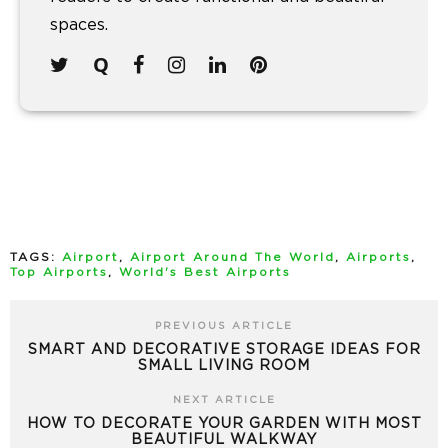
spaces.
TAGS:
Airport
,
Airport Around The World
,
Airports
,
Top Airports
,
World's Best Airports
PREVIOUS ARTICLE
SMART AND DECORATIVE STORAGE IDEAS FOR
SMALL LIVING ROOM
NEXT ARTICLE
HOW TO DECORATE YOUR GARDEN WITH MOST
BEAUTIFUL WALKWAY