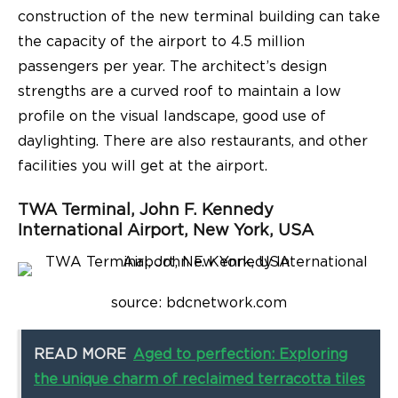
construction of the new terminal building can take
the capacity of the airport to 4.5 million
passengers per year. The architect’s design
strengths are a curved roof to maintain a low
profile on the visual landscape, good use of
daylighting. There are also restaurants, and other
facilities you will get at the airport.
TWA Terminal, John F. Kennedy
International Airport, New York, USA
source: bdcnetwork.com
READ MORE
Aged to perfection: Exploring
the unique charm of reclaimed terracotta tiles