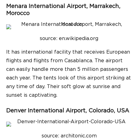
Menara International Airport, Marrakech,
Morocco
source: en.wikipedia.org
It has international facility that receives European
flights and flights from Casablanca. The airport
can easily handle more than 5 million passengers
each year. The tents look of this airport striking at
any time of day. Their soft glow at sunrise and
sunset is captivating.
Denver International Airport, Colorado, USA
source: a
rchitonic.com