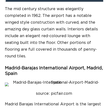
The mid century structure was elegantly
completed in 1962. The airport has a notable
winged style construction with curved, and the
amazing dey glass curtain walls. Interiors details
include an elegant red-coloured lounge with
seating built into the floor. Other portions of
flooring are full covered in thousands of penny-
round tiles.
Madrid-Barajas International Airport
,
Madrid,
Spain
source: p
icfair.com
Madrid Barajas International Airport is the largest