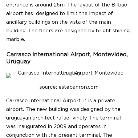
entrance is around 26m. The layout of the Bilbao
airport has designed to limit the impact of
ancillary buildings on the vista of the main
building. The floors are designed by bright shining
marble.
Carrasco International Airport, Montevideo,
Uruguay
source: e
stebanron.com
Carrasco International Airport, it is a private
airport. The new building was designed by the
uruguayan architect rafael vinoly. The terminal
was inaugurated in 2009 and operates in
conjunction with the present terminal. The