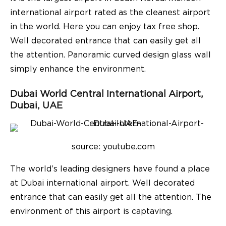
international airport rated as the cleanest airport
in the world. Here you can enjoy tax free shop.
Well decorated entrance that can easily get all
the attention. Panoramic curved design glass wall
simply enhance the environment.
Dubai World Central International Airport,
Dubai, UAE
source: youtube.com
The world’s leading designers have found a place
at Dubai international airport. Well decorated
entrance that can easily get all the attention.
The
environment of this airport is captaving.