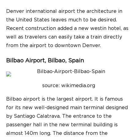
Denver international airport the architecture in
the United States leaves much to be desired.
Recent construction added a new westin hotel, as
well as travelers can easily take a train directly
from the airport to downtown Denver.
Bilbao Airport, Bilbao, Spain
source: wikimedia.org
Bilbao airport is the largest airport. It is famous
for its new well-designed main terminal designed
by Santiago Calatrava. The entrance to the
passenger hall in the new terminal building is
almost 140m long. The distance from the