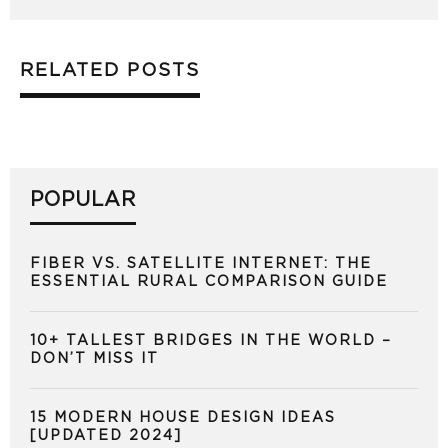
RELATED POSTS
POPULAR
FIBER VS. SATELLITE INTERNET: THE
ESSENTIAL RURAL COMPARISON GUIDE
10+ TALLEST BRIDGES IN THE WORLD –
DON’T MISS IT
15 MODERN HOUSE DESIGN IDEAS
[UPDATED 2024]