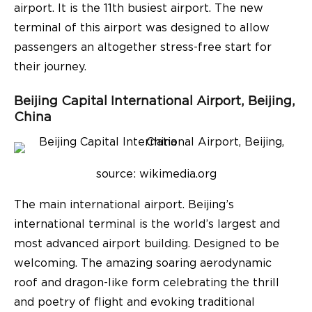
airport. It is the 11th busiest airport. The new
terminal of this airport was designed to allow
passengers an altogether stress-free start for
their journey.
Beijing Capital International Airport, Beijing,
China
source: wikimedia.org
The main international airport. Beijing’s
international terminal is the world’s largest and
most advanced airport building. Designed to be
welcoming. The amazing soaring aerodynamic
roof and dragon-like form celebrating the thrill
and poetry of flight and evoking traditional