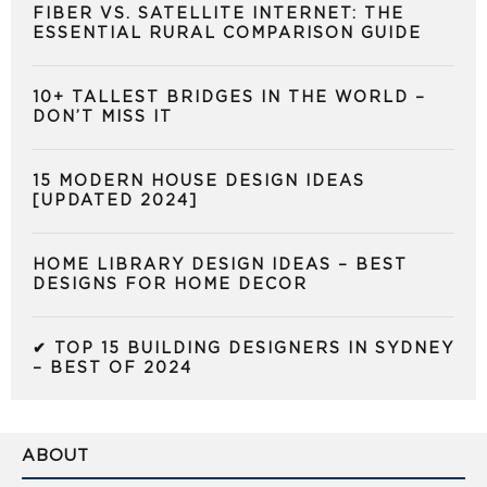
FIBER VS. SATELLITE INTERNET: THE
ESSENTIAL RURAL COMPARISON GUIDE
10+ TALLEST BRIDGES IN THE WORLD –
DON’T MISS IT
15 MODERN HOUSE DESIGN IDEAS
[UPDATED 2024]
HOME LIBRARY DESIGN IDEAS – BEST
DESIGNS FOR HOME DECOR
✔ TOP 15 BUILDING DESIGNERS IN SYDNEY
– BEST OF 2024
ABOUT