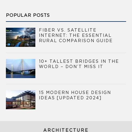
POPULAR POSTS
FIBER VS. SATELLITE
INTERNET: THE ESSENTIAL
RURAL COMPARISON GUIDE
10+ TALLEST BRIDGES IN THE
WORLD – DON’T MISS IT
15 MODERN HOUSE DESIGN
IDEAS [UPDATED 2024]
ARCHITECTURE