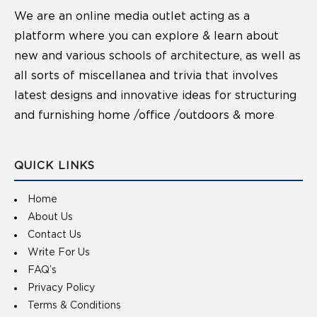
We are an online media outlet acting as a
platform where you can explore & learn about
new and various schools of architecture, as well as
all sorts of miscellanea and trivia that involves
latest designs and innovative ideas for structuring
and furnishing home /office /outdoors & more
QUICK LINKS
Home
About Us
Contact Us
Write For Us
FAQ’s
Privacy Policy
Terms & Conditions