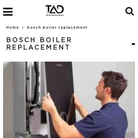
Home
bosch boiler replacement
BOSCH BOILER
REPLACEMENT