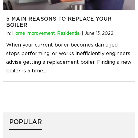
5 MAIN REASONS TO REPLACE YOUR
BOILER
In:
Home Improvement
,
Residential
|
June 13, 2022
When your current boiler becomes damaged,
stops performing, or works inefficiently engineers
advise getting a replacement boiler. Finding a new
boiler is a time
...
POPULAR