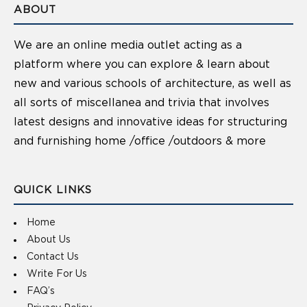
ABOUT
We are an online media outlet acting as a
platform where you can explore & learn about
new and various schools of architecture, as well as
all sorts of miscellanea and trivia that involves
latest designs and innovative ideas for structuring
and furnishing home /office /outdoors & more
QUICK LINKS
Home
About Us
Contact Us
Write For Us
FAQ’s