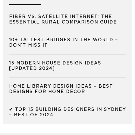
FIBER VS. SATELLITE INTERNET: THE
ESSENTIAL RURAL COMPARISON GUIDE
10+ TALLEST BRIDGES IN THE WORLD –
DON’T MISS IT
15 MODERN HOUSE DESIGN IDEAS
[UPDATED 2024]
HOME LIBRARY DESIGN IDEAS – BEST
DESIGNS FOR HOME DECOR
✔ TOP 15 BUILDING DESIGNERS IN SYDNEY
– BEST OF 2024