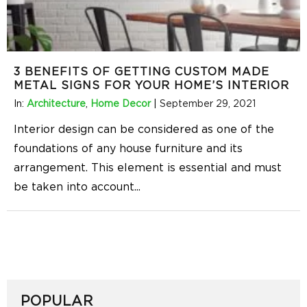
3 BENEFITS OF GETTING CUSTOM MADE
METAL SIGNS FOR YOUR HOME’S INTERIOR
In:
Architecture
,
Home Decor
|
September 29, 2021
Interior design can be considered as one of the
foundations of any house furniture and its
arrangement. This element is essential and must
be taken into account
...
POPULAR