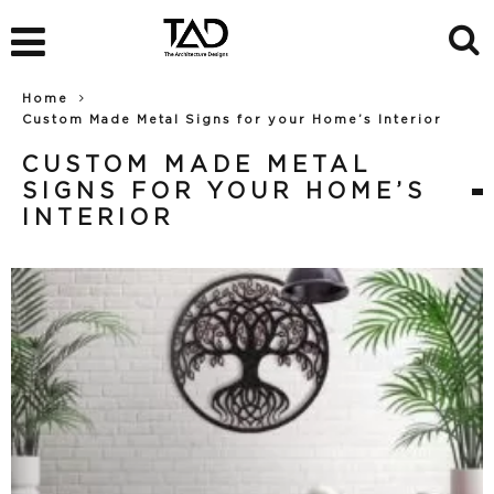
Home
Custom Made Metal Signs for your Home’s Interior
CUSTOM MADE METAL
SIGNS FOR YOUR HOME’S
INTERIOR