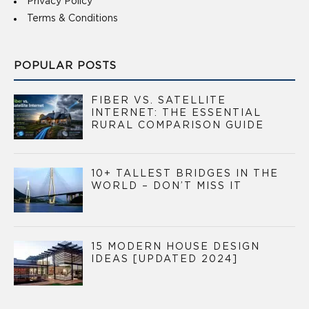
Privacy Policy
Terms & Conditions
POPULAR POSTS
FIBER VS. SATELLITE
INTERNET: THE ESSENTIAL
RURAL COMPARISON GUIDE
10+ TALLEST BRIDGES IN THE
WORLD – DON’T MISS IT
15 MODERN HOUSE DESIGN
IDEAS [UPDATED 2024]