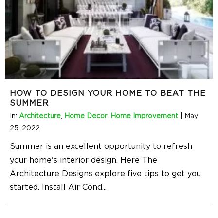
HOW TO DESIGN YOUR HOME TO BEAT THE
SUMMER
In:
Architecture
,
Home Decor
,
Home Improvement
|
May
25, 2022
Summer is an excellent opportunity to refresh
your home's interior design. Here The
Architecture Designs explore five tips to get you
started. Install Air Cond
...