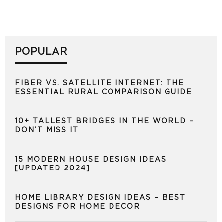
POPULAR
FIBER VS. SATELLITE INTERNET: THE
ESSENTIAL RURAL COMPARISON GUIDE
10+ TALLEST BRIDGES IN THE WORLD –
DON’T MISS IT
15 MODERN HOUSE DESIGN IDEAS
[UPDATED 2024]
HOME LIBRARY DESIGN IDEAS – BEST
DESIGNS FOR HOME DECOR