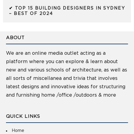
✔ TOP 15 BUILDING DESIGNERS IN SYDNEY
– BEST OF 2024
ABOUT
We are an online media outlet acting as a
platform where you can explore & learn about
new and various schools of architecture, as well as
all sorts of miscellanea and trivia that involves
latest designs and innovative ideas for structuring
and furnishing home /office /outdoors & more
QUICK LINKS
Home