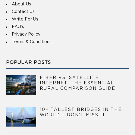
About Us
Contact Us
Write For Us
FAQ’s
Privacy Policy
Terms & Conditions
POPULAR POSTS
FIBER VS. SATELLITE
INTERNET: THE ESSENTIAL
RURAL COMPARISON GUIDE
10+ TALLEST BRIDGES IN THE
WORLD – DON’T MISS IT