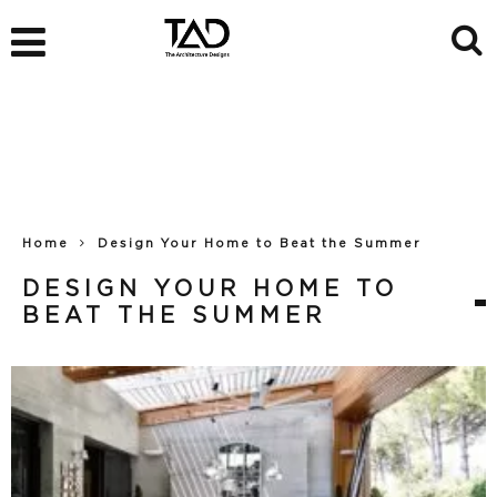
Home
Design Your Home to Beat the Summer
DESIGN YOUR HOME TO
BEAT THE SUMMER