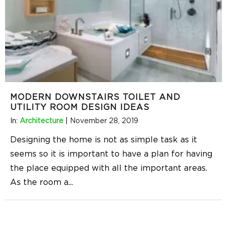
MODERN DOWNSTAIRS TOILET AND
UTILITY ROOM DESIGN IDEAS
In:
Architecture
|
November 28, 2019
Designing the home is not as simple task as it
seems so it is important to have a plan for having
the place equipped with all the important areas.
As the room a
...