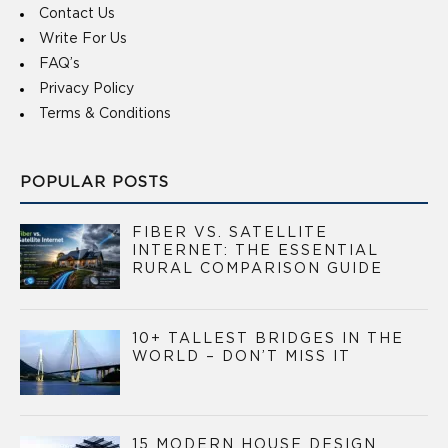
Contact Us
Write For Us
FAQ’s
Privacy Policy
Terms & Conditions
POPULAR POSTS
FIBER VS. SATELLITE
INTERNET: THE ESSENTIAL
RURAL COMPARISON GUIDE
10+ TALLEST BRIDGES IN THE
WORLD – DON’T MISS IT
15 MODERN HOUSE DESIGN