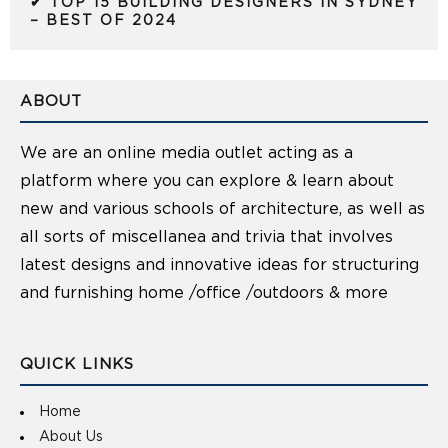
✔ TOP 15 BUILDING DESIGNERS IN SYDNEY
– BEST OF 2024
ABOUT
We are an online media outlet acting as a
platform where you can explore & learn about
new and various schools of architecture, as well as
all sorts of miscellanea and trivia that involves
latest designs and innovative ideas for structuring
and furnishing home /office /outdoors & more
QUICK LINKS
Home
About Us