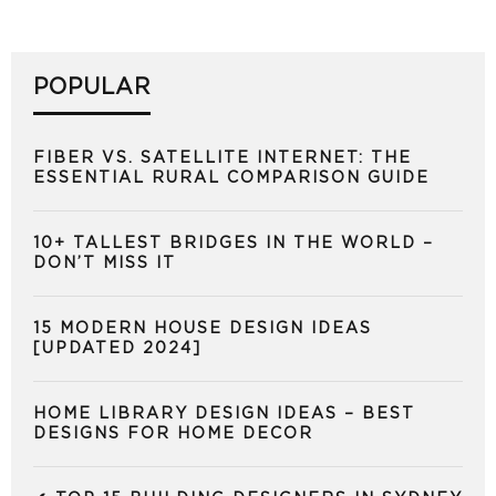
POPULAR
FIBER VS. SATELLITE INTERNET: THE
ESSENTIAL RURAL COMPARISON GUIDE
10+ TALLEST BRIDGES IN THE WORLD –
DON’T MISS IT
15 MODERN HOUSE DESIGN IDEAS
[UPDATED 2024]
HOME LIBRARY DESIGN IDEAS – BEST
DESIGNS FOR HOME DECOR