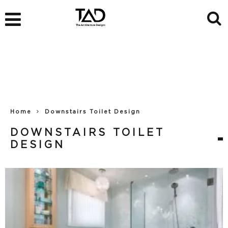
Home
Downstairs Toilet Design
DOWNSTAIRS TOILET
DESIGN