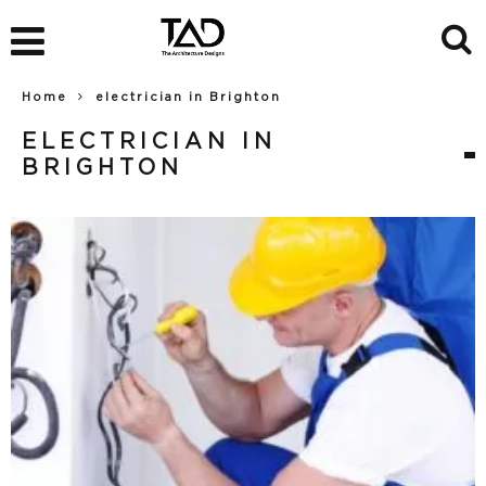
Home
electrician in Brighton
ELECTRICIAN IN
BRIGHTON