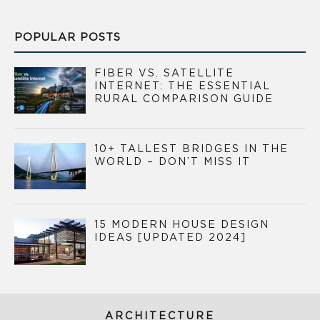
POPULAR POSTS
FIBER VS. SATELLITE
INTERNET: THE ESSENTIAL
RURAL COMPARISON GUIDE
10+ TALLEST BRIDGES IN THE
WORLD – DON’T MISS IT
15 MODERN HOUSE DESIGN
IDEAS [UPDATED 2024]
ARCHITECTURE