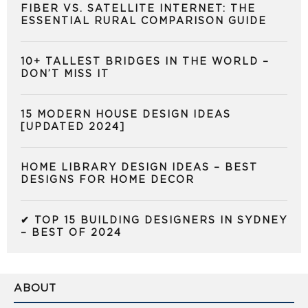
FIBER VS. SATELLITE INTERNET: THE
ESSENTIAL RURAL COMPARISON GUIDE
10+ TALLEST BRIDGES IN THE WORLD –
DON’T MISS IT
15 MODERN HOUSE DESIGN IDEAS
[UPDATED 2024]
HOME LIBRARY DESIGN IDEAS – BEST
DESIGNS FOR HOME DECOR
✔ TOP 15 BUILDING DESIGNERS IN SYDNEY
– BEST OF 2024
ABOUT