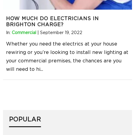
HOW MUCH DO ELECTRICIANS IN
BRIGHTON CHARGE?
In:
Commercial
|
September 19, 2022
Whether you need the electrics at your house
rewiring or you’re looking to install new lighting at
your commercial premises, the chances are you
will need to hi
...
POPULAR