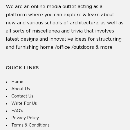
We are an online media outlet acting as a
platform where you can explore & learn about
new and various schools of architecture, as well as
all sorts of miscellanea and trivia that involves
latest designs and innovative ideas for structuring
and furnishing home /office /outdoors & more
QUICK LINKS
Home
About Us
Contact Us
Write For Us
FAQ’s
Privacy Policy
Terms & Conditions