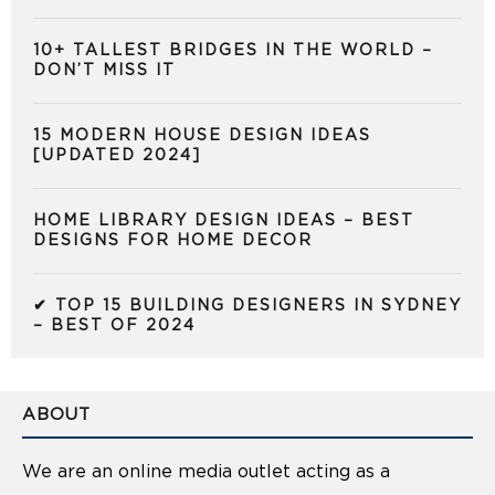
10+ TALLEST BRIDGES IN THE WORLD –
DON’T MISS IT
15 MODERN HOUSE DESIGN IDEAS
[UPDATED 2024]
HOME LIBRARY DESIGN IDEAS – BEST
DESIGNS FOR HOME DECOR
✔ TOP 15 BUILDING DESIGNERS IN SYDNEY
– BEST OF 2024
ABOUT
We are an online media outlet acting as a