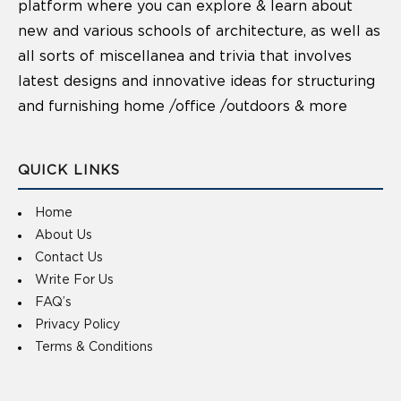
platform where you can explore & learn about
new and various schools of architecture, as well as
all sorts of miscellanea and trivia that involves
latest designs and innovative ideas for structuring
and furnishing home /office /outdoors & more
QUICK LINKS
Home
About Us
Contact Us
Write For Us
FAQ’s
Privacy Policy
Terms & Conditions