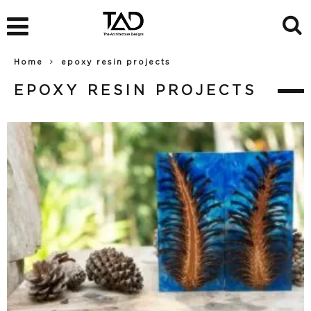
Home
epoxy resin projects
EPOXY RESIN PROJECTS