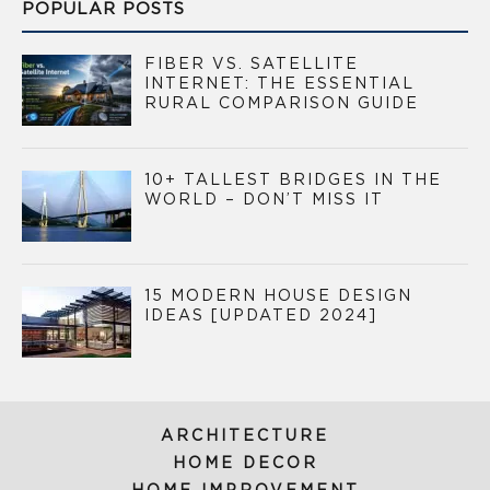
POPULAR POSTS
FIBER VS. SATELLITE
INTERNET: THE ESSENTIAL
RURAL COMPARISON GUIDE
10+ TALLEST BRIDGES IN THE
WORLD – DON’T MISS IT
15 MODERN HOUSE DESIGN
IDEAS [UPDATED 2024]
ARCHITECTURE
HOME DECOR