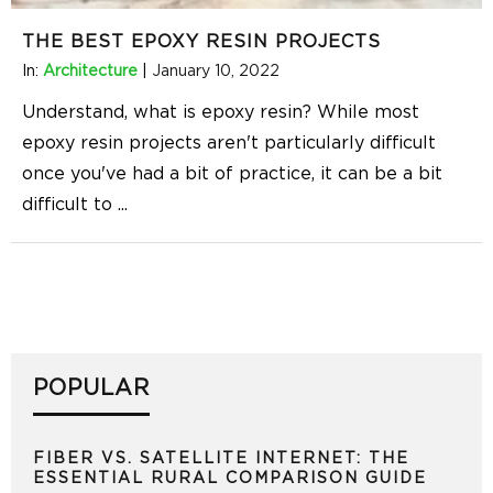
THE BEST EPOXY RESIN PROJECTS
In:
Architecture
|
January 10, 2022
Understand, what is epoxy resin? While most
epoxy resin projects aren't particularly difficult
once you've had a bit of practice, it can be a bit
difficult to
...
POPULAR
FIBER VS. SATELLITE INTERNET: THE
ESSENTIAL RURAL COMPARISON GUIDE