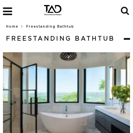
Home
Freestanding Bathtub
FREESTANDING BATHTUB