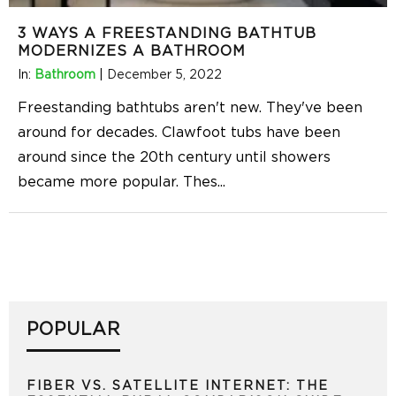
3 WAYS A FREESTANDING BATHTUB
MODERNIZES A BATHROOM
In:
Bathroom
|
December 5, 2022
Freestanding bathtubs aren't new. They've been
around for decades. Clawfoot tubs have been
around since the 20th century until showers
became more popular. Thes
...
POPULAR
FIBER VS. SATELLITE INTERNET: THE