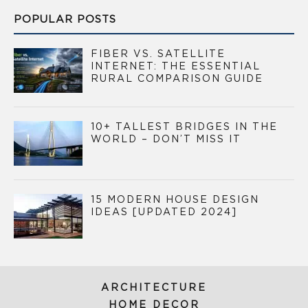
POPULAR POSTS
FIBER VS. SATELLITE
INTERNET: THE ESSENTIAL
RURAL COMPARISON GUIDE
10+ TALLEST BRIDGES IN THE
WORLD – DON’T MISS IT
15 MODERN HOUSE DESIGN
IDEAS [UPDATED 2024]
ARCHITECTURE
HOME DECOR