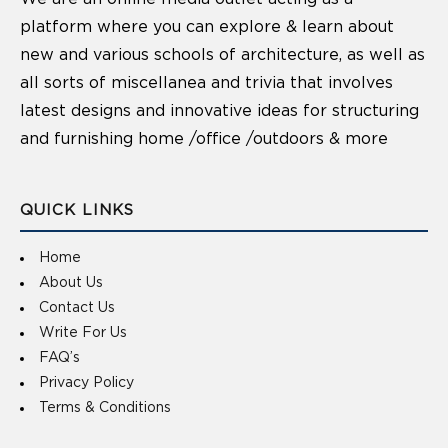
platform where you can explore & learn about
new and various schools of architecture, as well as
all sorts of miscellanea and trivia that involves
latest designs and innovative ideas for structuring
and furnishing home /office /outdoors & more
QUICK LINKS
Home
About Us
Contact Us
Write For Us
FAQ’s
Privacy Policy
Terms & Conditions