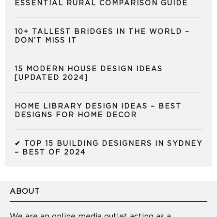
ESSENTIAL RURAL COMPARISON GUIDE
10+ TALLEST BRIDGES IN THE WORLD –
DON’T MISS IT
15 MODERN HOUSE DESIGN IDEAS
[UPDATED 2024]
HOME LIBRARY DESIGN IDEAS – BEST
DESIGNS FOR HOME DECOR
✔ TOP 15 BUILDING DESIGNERS IN SYDNEY
– BEST OF 2024
ABOUT
We are an online media outlet acting as a