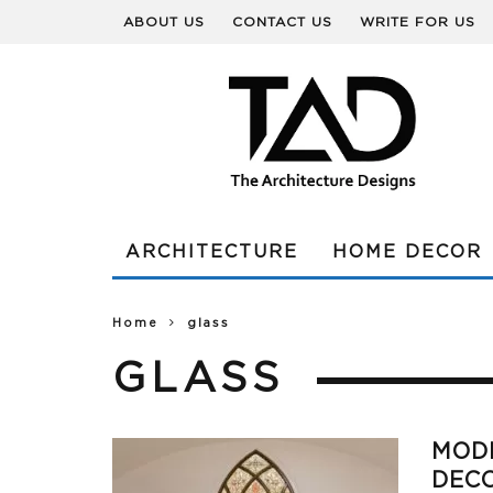
ABOUT US
CONTACT US
WRITE FOR US
ARCHITECTURE
HOME DECOR
Home
glass
GLASS
MODE
DEC