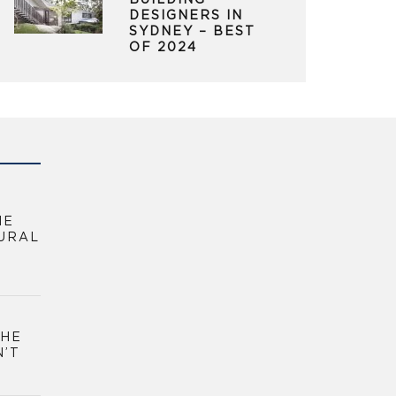
BUILDING
DESIGNERS IN
SYDNEY – BEST
OF 2024
HE
URAL
THE
N’T