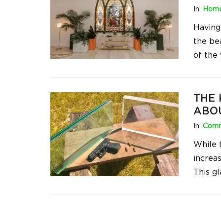
In:
Home
Having
the be
of the
THE
ABO
In:
Comm
While 
increas
This g