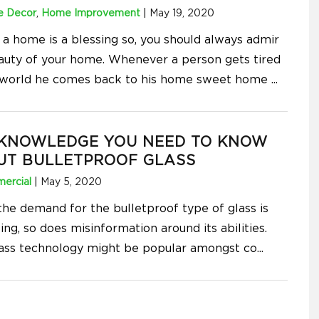
 Decor
,
Home Improvement
|
May 19, 2020
 a home is a blessing so, you should always admir
auty of your home. Whenever a person gets tired
 world he comes back to his home sweet home
...
 KNOWLEDGE YOU NEED TO KNOW
UT BULLETPROOF GLASS
ercial
|
May 5, 2020
the demand for the bulletproof type of glass is
ing, so does misinformation around its abilities.
lass technology might be popular amongst co
...