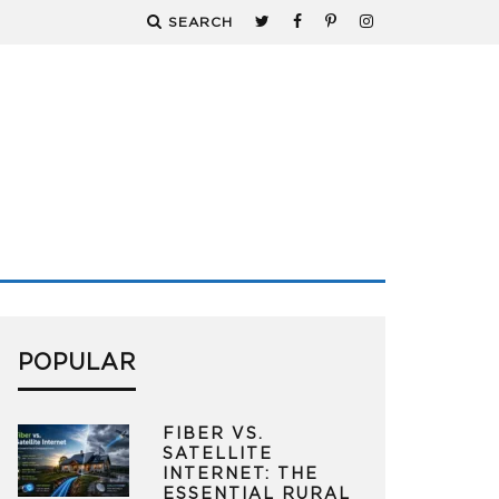
SEARCH
POPULAR
FIBER VS.
SATELLITE
INTERNET: THE
ESSENTIAL RURAL