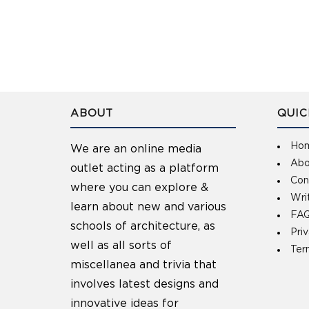
ABOUT
QUIC
Ho
We are an online media
Abo
outlet acting as a platform
Con
where you can explore &
Wri
learn about new and various
FAQ
schools of architecture, as
Pri
well as all sorts of
Ter
miscellanea and trivia that
involves latest designs and
innovative ideas for