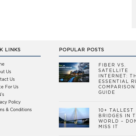
K LINKS
POPULAR POSTS
me
FIBER VS.
SATELLITE
ut Us
INTERNET: T
tact Us
ESSENTIAL R
te For Us
COMPARISON
GUIDE
’s
vacy Policy
ms & Conditions
10+ TALLEST
BRIDGES IN 
WORLD – DO
MISS IT