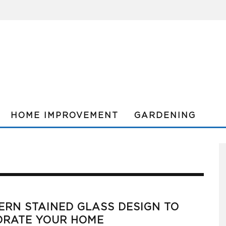
HOME IMPROVEMENT
GARDENING
RN STAINED GLASS DESIGN TO
ORATE YOUR HOME