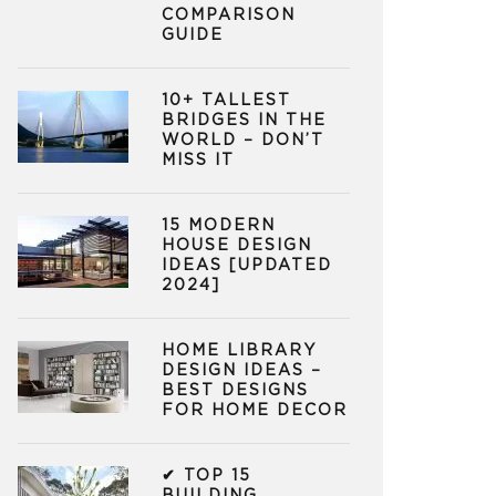
COMPARISON
GUIDE
10+ TALLEST
BRIDGES IN THE
WORLD – DON’T
MISS IT
15 MODERN
HOUSE DESIGN
IDEAS [UPDATED
2024]
HOME LIBRARY
DESIGN IDEAS –
BEST DESIGNS
FOR HOME DECOR
✔ TOP 15