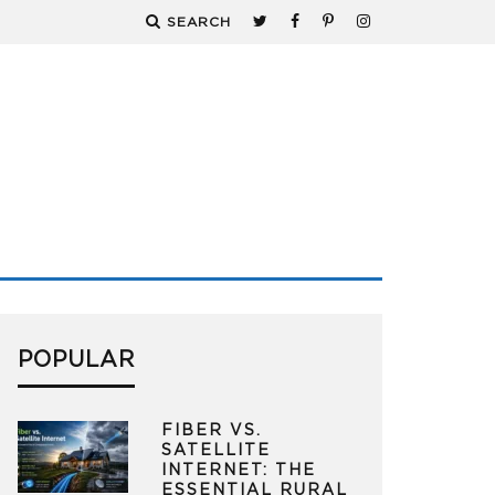
SEARCH
POPULAR
FIBER VS.
SATELLITE
INTERNET: THE
ESSENTIAL RURAL