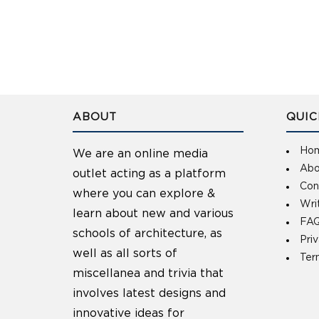
ABOUT
QUIC
Ho
We are an online media
Abo
outlet acting as a platform
Con
where you can explore &
Wri
learn about new and various
FAQ
schools of architecture, as
Pri
well as all sorts of
Ter
miscellanea and trivia that
involves latest designs and
innovative ideas for