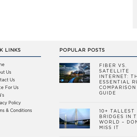
K LINKS
POPULAR POSTS
me
FIBER VS.
SATELLITE
ut Us
INTERNET: T
tact Us
ESSENTIAL R
te For Us
COMPARISON
GUIDE
’s
vacy Policy
ms & Conditions
10+ TALLEST
BRIDGES IN 
WORLD – DO
MISS IT