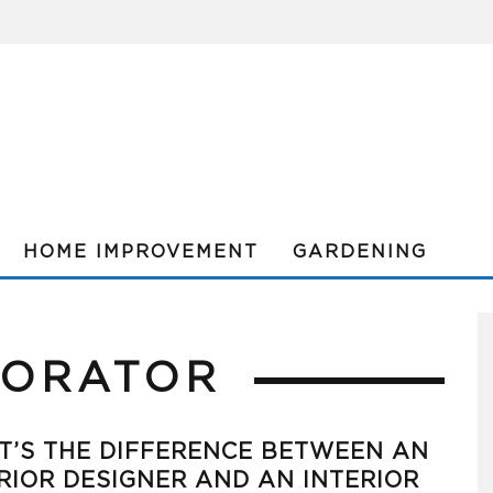
HOME IMPROVEMENT
GARDENING
CORATOR
’S THE DIFFERENCE BETWEEN AN
RIOR DESIGNER AND AN INTERIOR