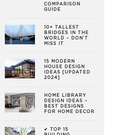
COMPARISON
GUIDE
10+ TALLEST
BRIDGES IN THE
WORLD – DON’T
MISS IT
15 MODERN
HOUSE DESIGN
IDEAS [UPDATED
2024]
HOME LIBRARY
DESIGN IDEAS –
BEST DESIGNS
FOR HOME DECOR
✔ TOP 15