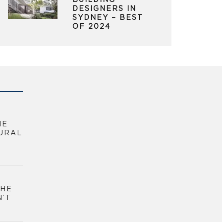
BUILDING
DESIGNERS IN
SYDNEY – BEST
OF 2024
HE
URAL
THE
N’T