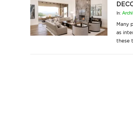
DEC
In:
Archi
Many p
as int
these 