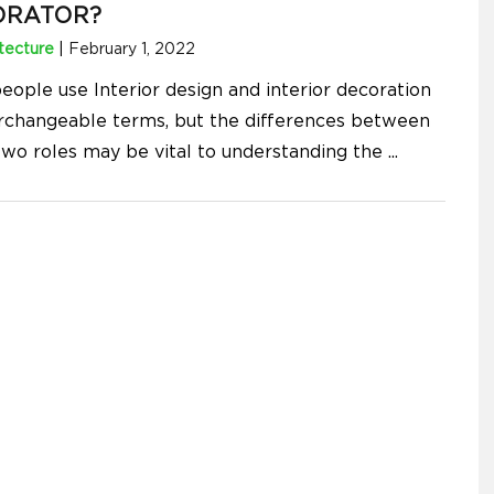
ORATOR?
tecture
|
February 1, 2022
eople use Interior design and interior decoration
erchangeable terms, but the differences between
two roles may be vital to understanding the
...