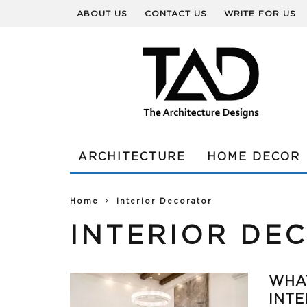
ABOUT US
CONTACT US
WRITE FOR US
ARCHITECTURE
HOME DECOR
Home
Interior Decorator
INTERIOR DE
WHAT
INTE