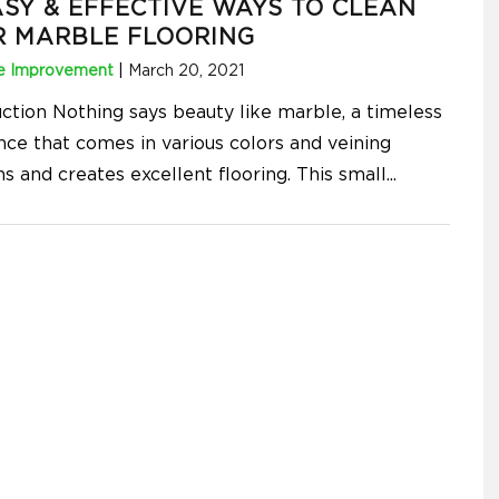
ASY & EFFECTIVE WAYS TO CLEAN
R MARBLE FLOORING
 Improvement
|
March 20, 2021
uction Nothing says beauty like marble, a timeless
nce that comes in various colors and veining
s and creates excellent flooring. This small
...