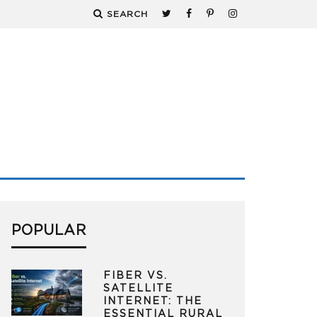
SEARCH
POPULAR
FIBER VS.
SATELLITE
INTERNET: THE
ESSENTIAL RURAL