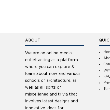
ABOUT
QUIC
Ho
We are an online media
Abo
outlet acting as a platform
Con
where you can explore &
Wri
learn about new and various
FAQ
schools of architecture, as
Pri
well as all sorts of
Ter
miscellanea and trivia that
involves latest designs and
innovative ideas for