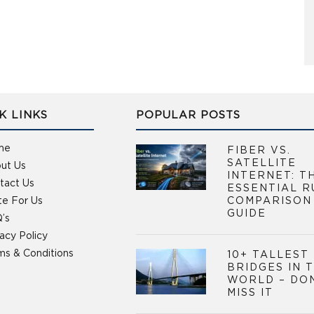
K LINKS
POPULAR POSTS
me
FIBER VS.
SATELLITE
ut Us
INTERNET: T
tact Us
ESSENTIAL R
te For Us
COMPARISON
GUIDE
’s
vacy Policy
ms & Conditions
10+ TALLEST
BRIDGES IN 
WORLD – DO
MISS IT