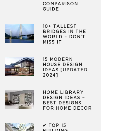
COMPARISON
GUIDE
10+ TALLEST
BRIDGES IN THE
WORLD – DON’T
MISS IT
15 MODERN
HOUSE DESIGN
IDEAS [UPDATED
2024]
HOME LIBRARY
DESIGN IDEAS –
BEST DESIGNS
FOR HOME DECOR
✔ TOP 15