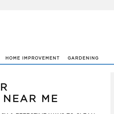
HOME IMPROVEMENT
GARDENING
OR
 NEAR ME