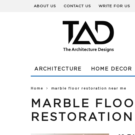
ABOUT US
CONTACT US
WRITE FOR US
ARCHITECTURE
HOME DECOR
Home
marble floor restoration near me
MARBLE FLO
RESTORATION