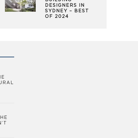
BUILDING
DESIGNERS IN
SYDNEY – BEST
OF 2024
HE
URAL
THE
N’T