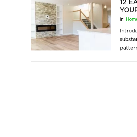
12 E
YOU
In:
Home
Introd
substa
pattern