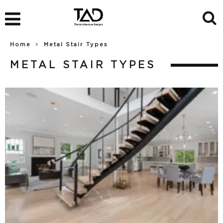
Home
Metal Stair Types
METAL STAIR TYPES