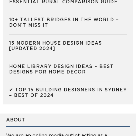
ESSENTIAL RURAL COMPARISON GUIDE
10+ TALLEST BRIDGES IN THE WORLD –
DON’T MISS IT
15 MODERN HOUSE DESIGN IDEAS
[UPDATED 2024]
HOME LIBRARY DESIGN IDEAS – BEST
DESIGNS FOR HOME DECOR
✔ TOP 15 BUILDING DESIGNERS IN SYDNEY
– BEST OF 2024
ABOUT
We are an online media outlet acting as a