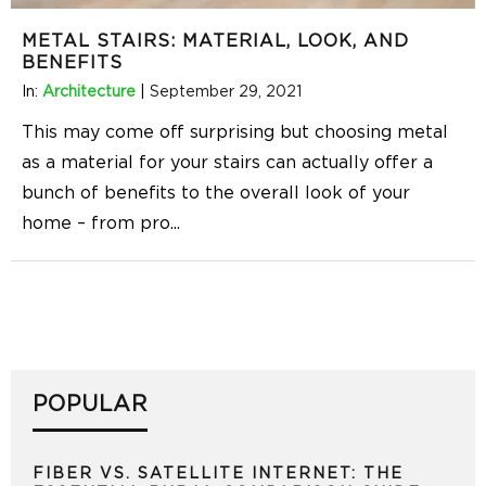
METAL STAIRS: MATERIAL, LOOK, AND
BENEFITS
In:
Architecture
|
September 29, 2021
This may come off surprising but choosing metal
as a material for your stairs can actually offer a
bunch of benefits to the overall look of your
home – from pro
...
POPULAR
FIBER VS. SATELLITE INTERNET: THE