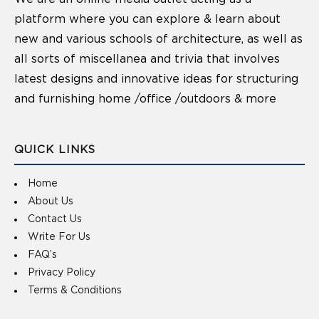
platform where you can explore & learn about
new and various schools of architecture, as well as
all sorts of miscellanea and trivia that involves
latest designs and innovative ideas for structuring
and furnishing home /office /outdoors & more
QUICK LINKS
Home
About Us
Contact Us
Write For Us
FAQ’s
Privacy Policy
Terms & Conditions