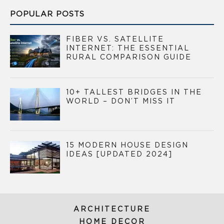
POPULAR POSTS
FIBER VS. SATELLITE
INTERNET: THE ESSENTIAL
RURAL COMPARISON GUIDE
10+ TALLEST BRIDGES IN THE
WORLD – DON’T MISS IT
15 MODERN HOUSE DESIGN
IDEAS [UPDATED 2024]
ARCHITECTURE
HOME DECOR