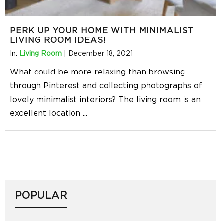
PERK UP YOUR HOME WITH MINIMALIST
LIVING ROOM IDEAS!
In:
Living Room
|
December 18, 2021
What could be more relaxing than browsing
through Pinterest and collecting photographs of
lovely minimalist interiors? The living room is an
excellent location
...
POPULAR