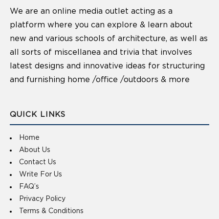
We are an online media outlet acting as a
platform where you can explore & learn about
new and various schools of architecture, as well as
all sorts of miscellanea and trivia that involves
latest designs and innovative ideas for structuring
and furnishing home /office /outdoors & more
QUICK LINKS
Home
About Us
Contact Us
Write For Us
FAQ’s
Privacy Policy
Terms & Conditions