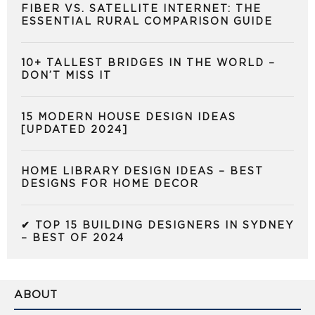
FIBER VS. SATELLITE INTERNET: THE
ESSENTIAL RURAL COMPARISON GUIDE
10+ TALLEST BRIDGES IN THE WORLD –
DON’T MISS IT
15 MODERN HOUSE DESIGN IDEAS
[UPDATED 2024]
HOME LIBRARY DESIGN IDEAS – BEST
DESIGNS FOR HOME DECOR
✔ TOP 15 BUILDING DESIGNERS IN SYDNEY
– BEST OF 2024
ABOUT