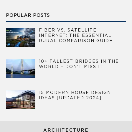
POPULAR POSTS
FIBER VS. SATELLITE
INTERNET: THE ESSENTIAL
RURAL COMPARISON GUIDE
10+ TALLEST BRIDGES IN THE
WORLD – DON’T MISS IT
15 MODERN HOUSE DESIGN
IDEAS [UPDATED 2024]
ARCHITECTURE