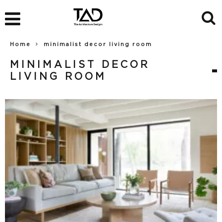
Home
minimalist decor living room
MINIMALIST DECOR
LIVING ROOM