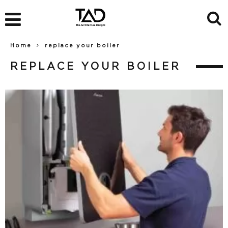
Home
replace your boiler
REPLACE YOUR BOILER