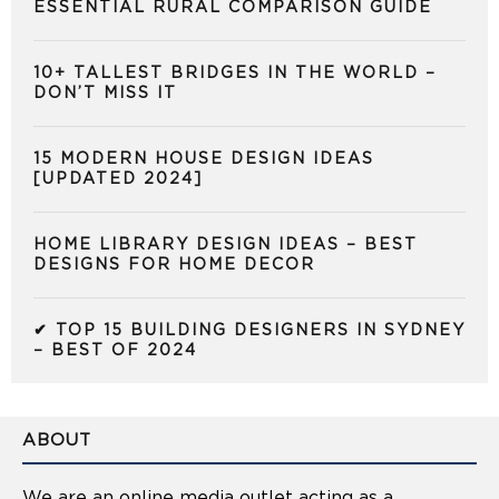
ESSENTIAL RURAL COMPARISON GUIDE
10+ TALLEST BRIDGES IN THE WORLD –
DON’T MISS IT
15 MODERN HOUSE DESIGN IDEAS
[UPDATED 2024]
HOME LIBRARY DESIGN IDEAS – BEST
DESIGNS FOR HOME DECOR
✔ TOP 15 BUILDING DESIGNERS IN SYDNEY
– BEST OF 2024
ABOUT
We are an online media outlet acting as a