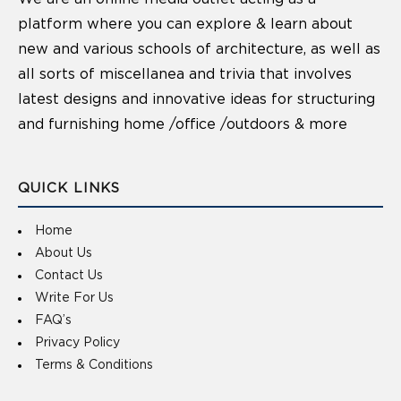
platform where you can explore & learn about
new and various schools of architecture, as well as
all sorts of miscellanea and trivia that involves
latest designs and innovative ideas for structuring
and furnishing home /office /outdoors & more
QUICK LINKS
Home
About Us
Contact Us
Write For Us
FAQ’s
Privacy Policy
Terms & Conditions