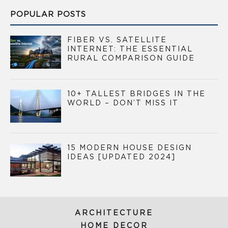
POPULAR POSTS
FIBER VS. SATELLITE
INTERNET: THE ESSENTIAL
RURAL COMPARISON GUIDE
10+ TALLEST BRIDGES IN THE
WORLD – DON’T MISS IT
15 MODERN HOUSE DESIGN
IDEAS [UPDATED 2024]
ARCHITECTURE
HOME DECOR