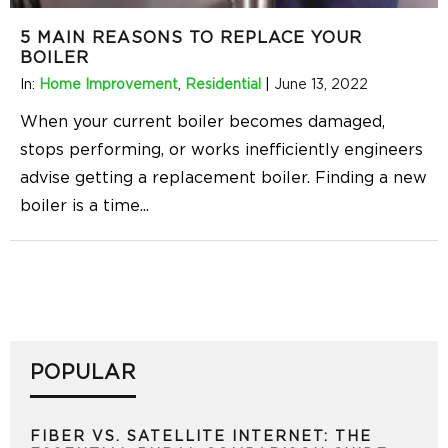
5 MAIN REASONS TO REPLACE YOUR
BOILER
In:
Home Improvement
,
Residential
|
June 13, 2022
When your current boiler becomes damaged,
stops performing, or works inefficiently engineers
advise getting a replacement boiler. Finding a new
boiler is a time
...
POPULAR
FIBER VS. SATELLITE INTERNET: THE