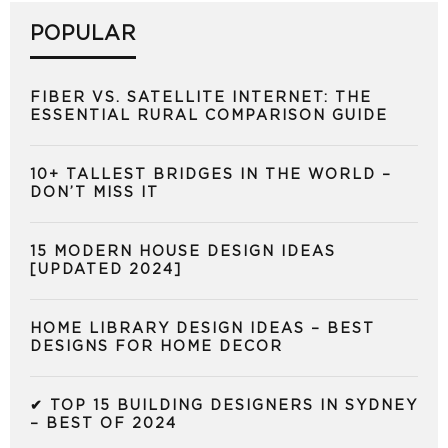
POPULAR
FIBER VS. SATELLITE INTERNET: THE
ESSENTIAL RURAL COMPARISON GUIDE
10+ TALLEST BRIDGES IN THE WORLD –
DON’T MISS IT
15 MODERN HOUSE DESIGN IDEAS
[UPDATED 2024]
HOME LIBRARY DESIGN IDEAS – BEST
DESIGNS FOR HOME DECOR
✔ TOP 15 BUILDING DESIGNERS IN SYDNEY
– BEST OF 2024