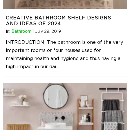
CREATIVE BATHROOM SHELF DESIGNS
AND IDEAS OF 2024
In:
Bathroom
|
July 29, 2019
INTRODUCTION The bathroom is one of the very
important rooms or four houses used for
maintaining health and hygiene and thus having a
high impact in our dai
...