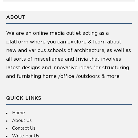
ABOUT
We are an online media outlet acting as a
platform where you can explore & learn about
new and various schools of architecture, as well as
all sorts of miscellanea and trivia that involves
latest designs and innovative ideas for structuring
and furnishing home /office /outdoors & more
QUICK LINKS
Home
About Us
Contact Us
Write For Us