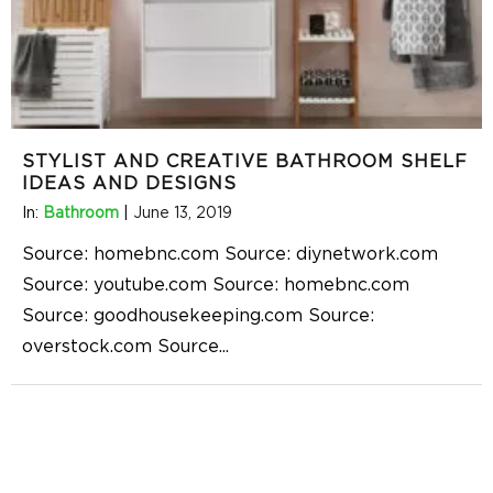
STYLIST AND CREATIVE BATHROOM SHELF
IDEAS AND DESIGNS
In:
Bathroom
|
June 13, 2019
Source: homebnc.com Source: diynetwork.com
Source: youtube.com Source: homebnc.com
Source: goodhousekeeping.com Source:
overstock.com Source
...