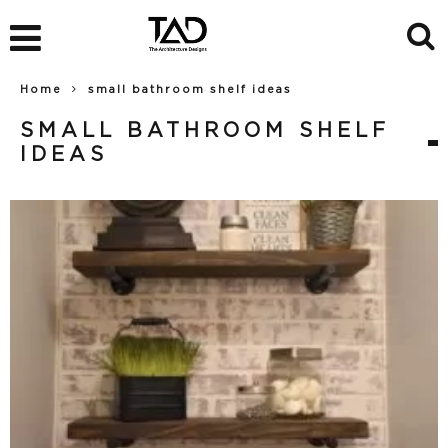
Home
small bathroom shelf ideas
SMALL BATHROOM SHELF
IDEAS