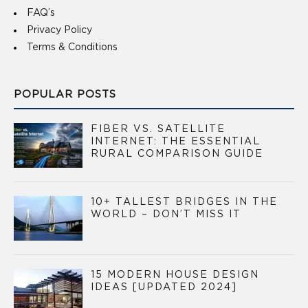
FAQ’s
Privacy Policy
Terms & Conditions
POPULAR POSTS
FIBER VS. SATELLITE
INTERNET: THE ESSENTIAL
RURAL COMPARISON GUIDE
10+ TALLEST BRIDGES IN THE
WORLD – DON’T MISS IT
15 MODERN HOUSE DESIGN
IDEAS [UPDATED 2024]