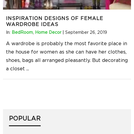
INSPIRATION DESIGNS OF FEMALE
WARDROBE IDEAS
In:
BedRoom
,
Home Decor
|
September 26, 2019
A wardrobe is probably the most favorite place in
the house for women as she can have her clothes,
shoes, bags all arranged pleasantly. But decorating
a closet
...
POPULAR