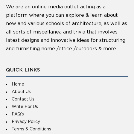
We are an online media outlet acting as a
platform where you can explore & learn about
new and various schools of architecture, as well as
all sorts of miscellanea and trivia that involves
latest designs and innovative ideas for structuring
and furnishing home /office /outdoors & more
QUICK LINKS
Home
About Us
Contact Us
Write For Us
FAQ’s
Privacy Policy
Terms & Conditions