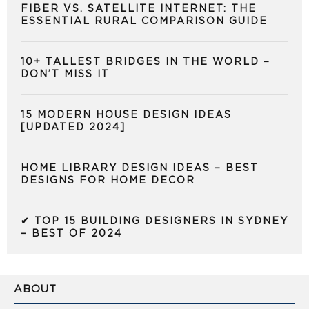
FIBER VS. SATELLITE INTERNET: THE
ESSENTIAL RURAL COMPARISON GUIDE
10+ TALLEST BRIDGES IN THE WORLD –
DON’T MISS IT
15 MODERN HOUSE DESIGN IDEAS
[UPDATED 2024]
HOME LIBRARY DESIGN IDEAS – BEST
DESIGNS FOR HOME DECOR
✔ TOP 15 BUILDING DESIGNERS IN SYDNEY
– BEST OF 2024
ABOUT