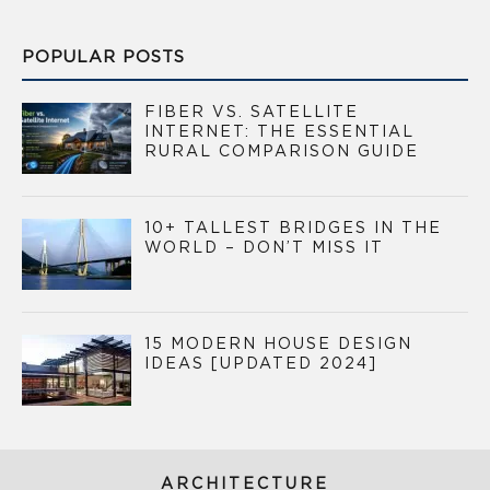
POPULAR POSTS
FIBER VS. SATELLITE
INTERNET: THE ESSENTIAL
RURAL COMPARISON GUIDE
10+ TALLEST BRIDGES IN THE
WORLD – DON’T MISS IT
15 MODERN HOUSE DESIGN
IDEAS [UPDATED 2024]
ARCHITECTURE