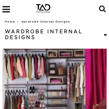
Home
wardrobe Internal Designs
WARDROBE INTERNAL
DESIGNS