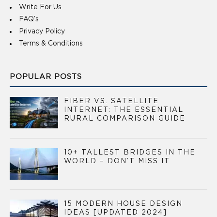
Write For Us
FAQ’s
Privacy Policy
Terms & Conditions
POPULAR POSTS
FIBER VS. SATELLITE
INTERNET: THE ESSENTIAL
RURAL COMPARISON GUIDE
10+ TALLEST BRIDGES IN THE
WORLD – DON’T MISS IT
15 MODERN HOUSE DESIGN
IDEAS [UPDATED 2024]