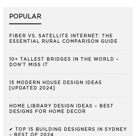
POPULAR
FIBER VS. SATELLITE INTERNET: THE
ESSENTIAL RURAL COMPARISON GUIDE
10+ TALLEST BRIDGES IN THE WORLD –
DON’T MISS IT
15 MODERN HOUSE DESIGN IDEAS
[UPDATED 2024]
HOME LIBRARY DESIGN IDEAS – BEST
DESIGNS FOR HOME DECOR
✔ TOP 15 BUILDING DESIGNERS IN SYDNEY
– BEST OF 2024