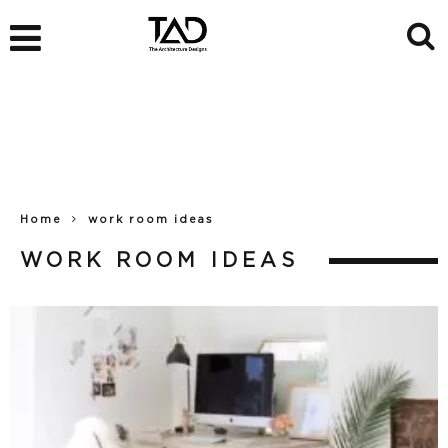
Home
work room ideas
WORK ROOM IDEAS