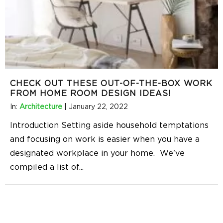
CHECK OUT THESE OUT-OF-THE-BOX WORK
FROM HOME ROOM DESIGN IDEAS!
In:
Architecture
|
January 22, 2022
Introduction Setting aside household temptations
and focusing on work is easier when you have a
designated workplace in your home. We've
compiled a list of
...