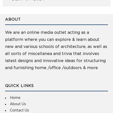
ABOUT
We are an online media outlet acting as a
platform where you can explore & learn about
new and various schools of architecture, as well as
all sorts of miscellanea and trivia that involves
latest designs and innovative ideas for structuring
and furnishing home /office /outdoors & more
QUICK LINKS
Home
About Us
Contact Us