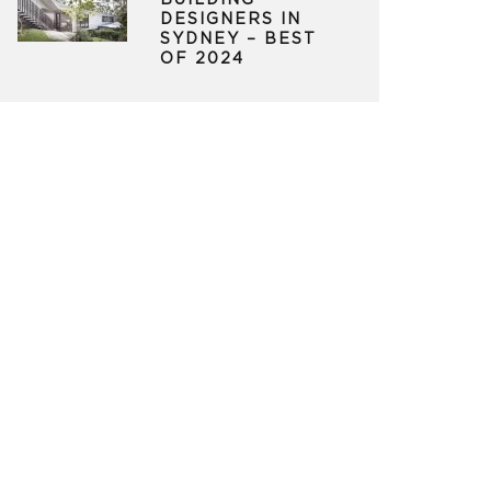
BUILDING
DESIGNERS IN
SYDNEY – BEST
OF 2024