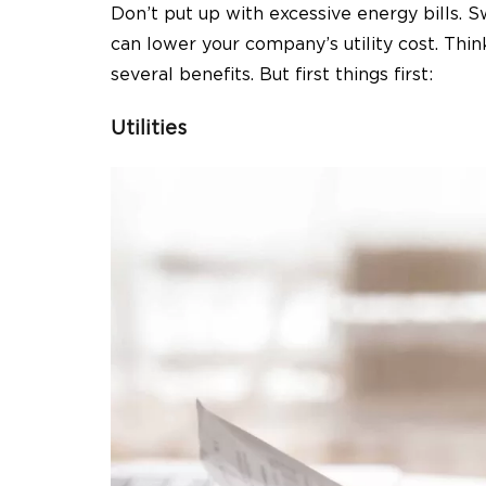
Don’t put up with excessive energy bills.
can lower your company’s utility cost. Th
several benefits. But first things first:
Utilities