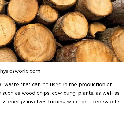
physicsworld.com
al waste that can be used in the production of
s such as wood chips, cow dung, plants, as well as
mass energy involves turning wood into renewable