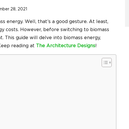
mber 28, 2021
ss energy. Well, that’s a good gesture. At least,
rgy costs. However, before switching to biomass
ht. This guide will delve into biomass energy,
 Keep reading at
The Architecture Designs
!