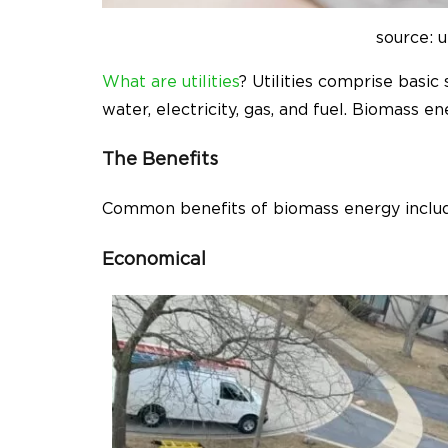
source: u
What are utilities
? Utilities comprise basic 
water, electricity, gas, and fuel. Biomass e
The Benefits
Common benefits of biomass energy inclu
Economical