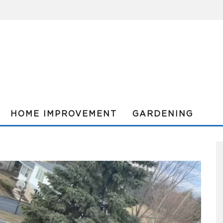
HOME IMPROVEMENT
GARDENING