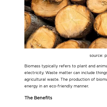
source: 
Biomass typically refers to plant and anim
electricity. Waste matter can include thing
agricultural waste. The production of bio
energy in an eco-friendly manner.
The Benefits