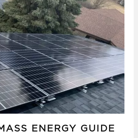
OMASS ENERGY GUIDE