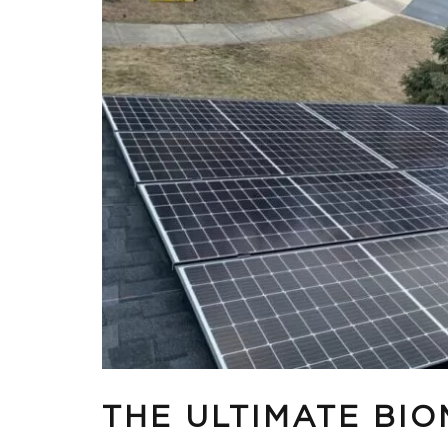
THE ULTIMATE BI