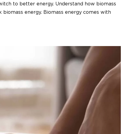
 Switch to better energy. Understand how biomass
ink biomass energy. Biomass energy comes with