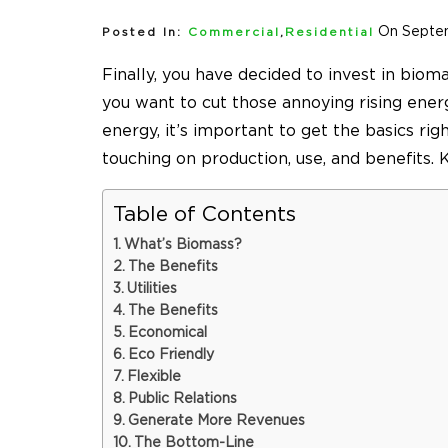
On Septe
Posted In:
Commercial
,
Residential
Finally, you have decided to invest in bioma
you want to cut those annoying rising ene
energy, it’s important to get the basics rig
touching on production, use, and benefits.
Table of Contents
What’s Biomass?
The Benefits
Utilities
The Benefits
Economical
Eco Friendly
Flexible
Public Relations
Generate More Revenues
The Bottom-Line