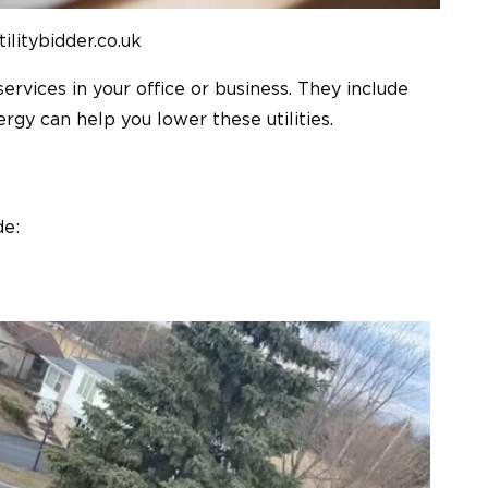
tilitybidder.co.uk
services in your office or business. They include
nergy can help you lower these utilities.
de: