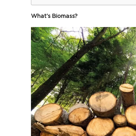
What’s Biomass?