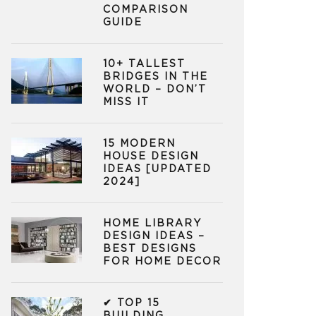
COMPARISON
GUIDE
10+ TALLEST
BRIDGES IN THE
WORLD – DON’T
MISS IT
15 MODERN
HOUSE DESIGN
IDEAS [UPDATED
2024]
HOME LIBRARY
DESIGN IDEAS –
BEST DESIGNS
FOR HOME DECOR
✔ TOP 15