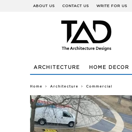
ABOUT US
CONTACT US
WRITE FOR US
ARCHITECTURE
HOME DECOR
Home
Architecture
Commercial