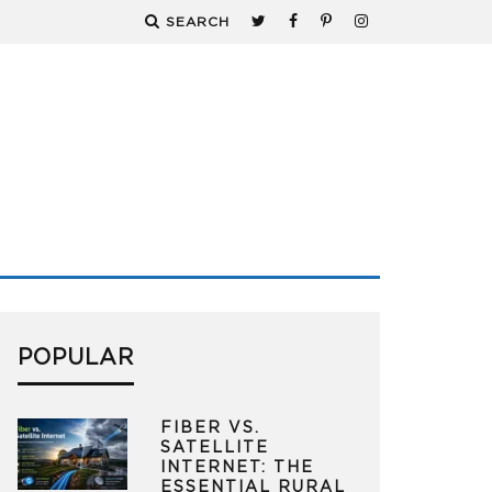
SEARCH
POPULAR
FIBER VS.
SATELLITE
INTERNET: THE
ESSENTIAL RURAL