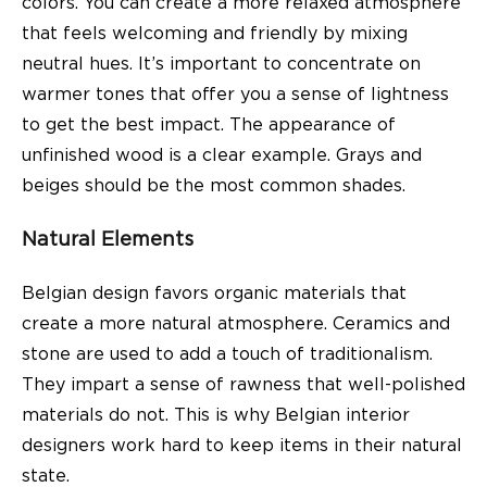
colors. You can create a more relaxed atmosphere
that feels welcoming and friendly by mixing
neutral hues. It’s important to concentrate on
warmer tones that offer you a sense of lightness
to get the best impact. The appearance of
unfinished wood is a clear example. Grays and
beiges should be the most common shades.
Natural Elements
Belgian design favors organic materials that
create a more natural atmosphere. Ceramics and
stone are used to add a touch of traditionalism.
They impart a sense of rawness that well-polished
materials do not. This is why Belgian interior
designers work hard to keep items in their natural
state.