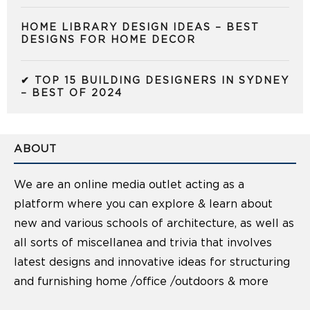
HOME LIBRARY DESIGN IDEAS – BEST
DESIGNS FOR HOME DECOR
✔ TOP 15 BUILDING DESIGNERS IN SYDNEY
– BEST OF 2024
ABOUT
We are an online media outlet acting as a
platform where you can explore & learn about
new and various schools of architecture, as well as
all sorts of miscellanea and trivia that involves
latest designs and innovative ideas for structuring
and furnishing home /office /outdoors & more