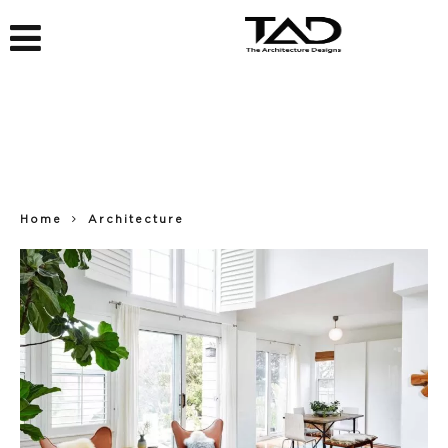
Home
Architecture