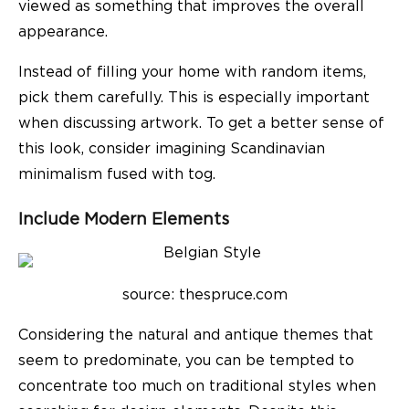
viewed as something that improves the overall
appearance.
Instead of filling your home with random items,
pick them carefully. This is especially important
when discussing artwork. To get a better sense of
this look, consider imagining Scandinavian
minimalism fused with tog.
Include Modern Elements
source: thespruce.com
Considering the natural and antique themes that
seem to predominate, you can be tempted to
concentrate too much on traditional styles when