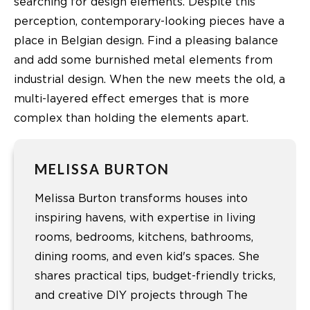
searching for design elements. Despite this
perception, contemporary-looking pieces have a
place in Belgian design. Find a pleasing balance
and add some burnished metal elements from
industrial design. When the new meets the old, a
multi-layered effect emerges that is more
complex than holding the elements apart.
MELISSA BURTON
Melissa Burton transforms houses into
inspiring havens, with expertise in living
rooms, bedrooms, kitchens, bathrooms,
dining rooms, and even kid's spaces. She
shares practical tips, budget-friendly tricks,
and creative DIY projects through The