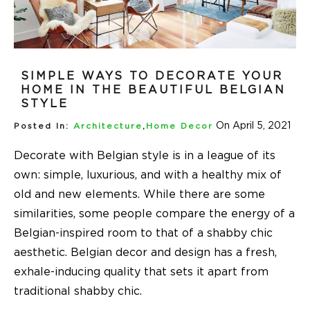
SIMPLE WAYS TO DECORATE YOUR
HOME IN THE BEAUTIFUL BELGIAN
STYLE
On April 5, 2021
Posted In:
Architecture
,
Home Decor
Decorate with Belgian style
is in a league of its
own: simple, luxurious, and with a healthy mix of
old and new elements. While there are some
similarities, some people compare the energy of a
Belgian-inspired room to that of a shabby chic
aesthetic. Belgian decor and design has a fresh,
exhale-inducing quality that sets it apart from
traditional shabby chic.