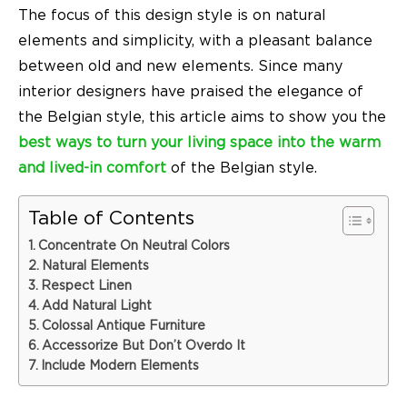
The focus of this design style is on natural
elements and simplicity, with a pleasant balance
between old and new elements. Since many
interior designers have praised the elegance of
the
Belgian style
, this article aims to show you the
best ways to turn your living space into the warm
and lived-in comfort
of the Belgian style.
Table of Contents
Concentrate On Neutral Colors
Natural Elements
Respect Linen
Add Natural Light
Colossal Antique Furniture
Accessorize But Don’t Overdo It
Include Modern Elements