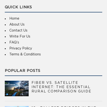
QUICK LINKS
Home
About Us
Contact Us
Write For Us
FAQ’s
Privacy Policy
Terms & Conditions
POPULAR POSTS
FIBER VS. SATELLITE
INTERNET: THE ESSENTIAL
RURAL COMPARISON GUIDE