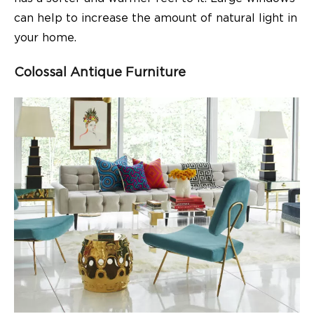
can help to increase the amount of natural light in
your home.
Colossal Antique Furniture