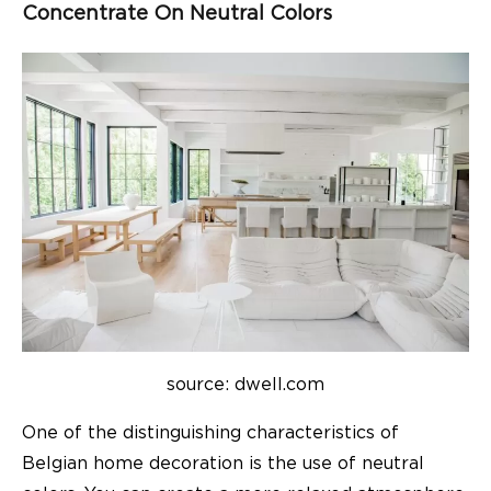
Concentrate On Neutral
Colors
source: dwell.com
One of the distinguishing characteristics of
Belgian
home decoration
is the use of neutral