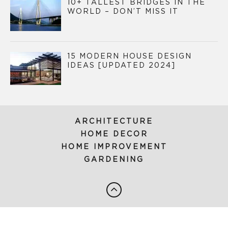
10+ TALLEST BRIDGES IN THE
WORLD – DON’T MISS IT
15 MODERN HOUSE DESIGN
IDEAS [UPDATED 2024]
ARCHITECTURE
HOME DECOR
HOME IMPROVEMENT
GARDENING