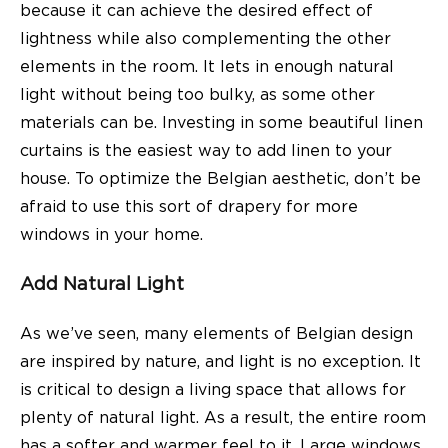
because it can achieve the desired effect of
lightness while also complementing the other
elements in the room. It lets in enough natural
light without being too bulky, as some other
materials can be. Investing in some beautiful linen
curtains is the easiest way to add linen to your
house. To optimize the Belgian aesthetic, don’t be
afraid to use this sort of drapery for more
windows in your home.
Add Natural Light
As we’ve seen, many elements of Belgian design
are inspired by nature, and light is no exception. It
is critical to design a living space that allows for
plenty of natural light. As a result, the entire room
has a softer and warmer feel to it. Large windows