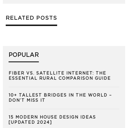
RELATED POSTS
POPULAR
FIBER VS. SATELLITE INTERNET: THE
ESSENTIAL RURAL COMPARISON GUIDE
10+ TALLEST BRIDGES IN THE WORLD –
DON’T MISS IT
15 MODERN HOUSE DESIGN IDEAS
[UPDATED 2024]