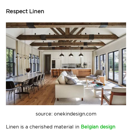
Respect Linen
source: onekindesign.com
Linen is a cherished material in
Belgian design