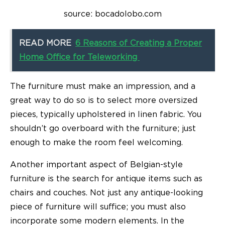
source: bocadolobo.com
READ MORE
6 Reasons of Creating a Proper
Home Office for Teleworking
The furniture must make an impression, and a
great way to do so is to select more oversized
pieces, typically upholstered in linen fabric. You
shouldn’t go overboard with the furniture; just
enough to make the room feel welcoming.
Another important aspect of Belgian-style
furniture is the search for antique items such as
chairs and couches. Not just any antique-looking
piece of furniture will suffice; you must also
incorporate some modern elements. In the