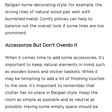
Belgian home decorating style, for example, the
strong lines of natural wood pair well with
burnished metal. Comfy pillows can help to
balance out the overall look if some lines are too
prominent.
Accessorize But Don’t Overdo It
When it comes time to add some accessories, it’s
important to keep natural elements in mind, such
as wooden bowls and wicker baskets. While it
may be tempting to add a lot of finishing touches
to the look, it’s important to remember that
clutter has no place in Belgian style. Keep the
room as simple as possible and as neutral as
possible. Having some empty space should be