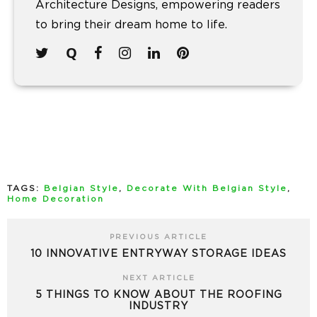
Architecture Designs, empowering readers
to bring their dream home to life.
TAGS:
Belgian Style
,
Decorate With Belgian Style
,
Home Decoration
PREVIOUS ARTICLE
10 INNOVATIVE ENTRYWAY STORAGE IDEAS
NEXT ARTICLE
5 THINGS TO KNOW ABOUT THE ROOFING
INDUSTRY