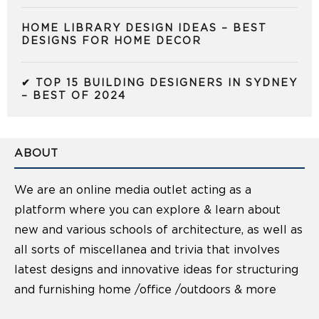
HOME LIBRARY DESIGN IDEAS – BEST
DESIGNS FOR HOME DECOR
✔ TOP 15 BUILDING DESIGNERS IN SYDNEY
– BEST OF 2024
ABOUT
We are an online media outlet acting as a
platform where you can explore & learn about
new and various schools of architecture, as well as
all sorts of miscellanea and trivia that involves
latest designs and innovative ideas for structuring
and furnishing home /office /outdoors & more