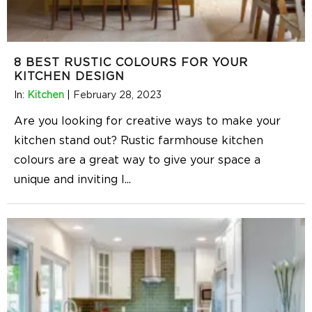
8 BEST RUSTIC COLOURS FOR YOUR
KITCHEN DESIGN
In:
Kitchen
|
February 28, 2023
Are you looking for creative ways to make your
kitchen stand out? Rustic farmhouse kitchen
colours are a great way to give your space a
unique and inviting l
...