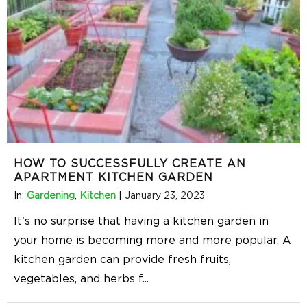
HOW TO SUCCESSFULLY CREATE AN
APARTMENT KITCHEN GARDEN
In:
Gardening
,
Kitchen
|
January 23, 2023
It's no surprise that having a kitchen garden in
your home is becoming more and more popular. A
kitchen garden can provide fresh fruits,
vegetables, and herbs f
...