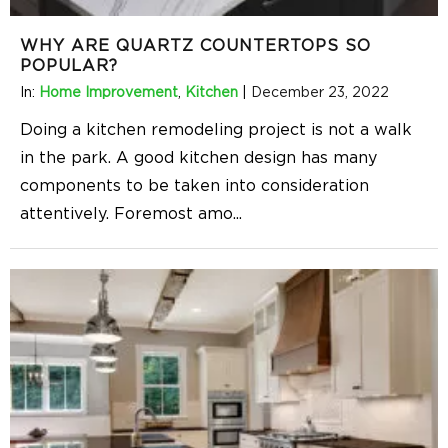
WHY ARE QUARTZ COUNTERTOPS SO
POPULAR?
In:
Home Improvement
,
Kitchen
|
December 23, 2022
Doing a kitchen remodeling project is not a walk
in the park. A good kitchen design has many
components to be taken into consideration
attentively. Foremost amo
...