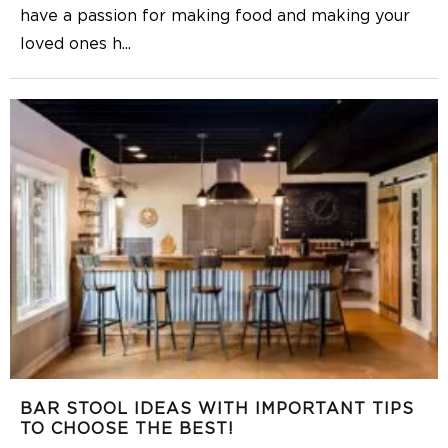
have a passion for making food and making your
loved ones h
...
BAR STOOL IDEAS WITH IMPORTANT TIPS
TO CHOOSE THE BEST!