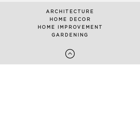
ARCHITECTURE
HOME DECOR
HOME IMPROVEMENT
GARDENING