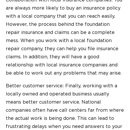
are always more likely to buy an insurance policy
with a local company that you can reach easily.
However, the process behind the foundation
repair insurance and claims can be a complete
mess. When you work with a local
foundation
repair company
, they can help you file insurance
claims. In addition, they will have a good
relationship with local insurance companies and
be able to work out any problems that may arise.
Better customer service: Finally, working with a
locally owned and operated business usually
means better customer service. National
companies often have call centers far from where
the actual work is being done. This can lead to
frustrating delays when you need answers to your