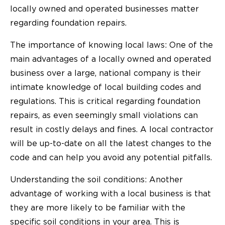
locally owned and operated businesses matter
regarding foundation repairs.
The importance of knowing local laws: One of the
main advantages of a locally owned and operated
business over a large, national company is their
intimate knowledge of local building codes and
regulations. This is critical regarding foundation
repairs, as even seemingly small violations can
result in costly delays and fines. A local contractor
will be up-to-date on all the latest changes to the
code and can help you avoid any potential pitfalls.
Understanding the soil conditions: Another
advantage of working with a local business is that
they are more likely to be familiar with the
specific soil conditions in your area. This is