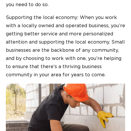
you need to do so.
Supporting the local economy: When you work
with a locally owned and operated business, you’re
getting better service and more personalized
attention and supporting the local economy. Small
businesses are the backbone of any community,
and by choosing to work with one, you’re helping
to ensure that there’s a thriving business
community in your area for years to come.