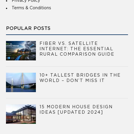
Privacy Policy
Terms & Conditions
POPULAR POSTS
FIBER VS. SATELLITE
INTERNET: THE ESSENTIAL
RURAL COMPARISON GUIDE
10+ TALLEST BRIDGES IN THE
WORLD – DON’T MISS IT
15 MODERN HOUSE DESIGN
IDEAS [UPDATED 2024]