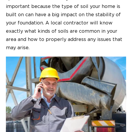
important because the type of soil your home is
built on can have a big impact on the stability of
your foundation. A local contractor will know
exactly what kinds of soils are common in your
area and how to properly address any issues that
may arise.