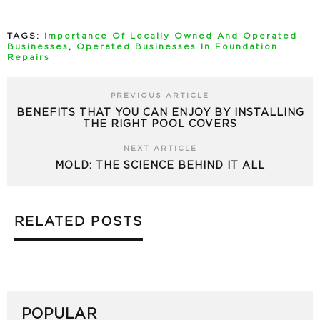
TAGS:
Importance Of Locally Owned And Operated
Businesses
,
Operated Businesses In Foundation
Repairs
PREVIOUS ARTICLE
BENEFITS THAT YOU CAN ENJOY BY INSTALLING
THE RIGHT POOL COVERS
NEXT ARTICLE
MOLD: THE SCIENCE BEHIND IT ALL
RELATED POSTS
POPULAR