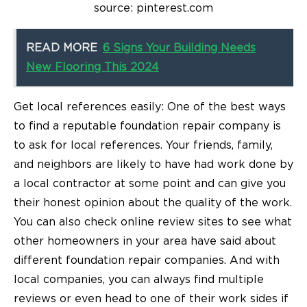
source: pinterest.com
READ MORE
6 Signs Your Building Needs
New Flooring This 2024
Get local references easily: One of the best ways
to find a reputable foundation repair company is
to ask for local references. Your friends, family,
and neighbors are likely to have had work done by
a local contractor at some point and can give you
their honest opinion about the quality of the work.
You can also check online review sites to see what
other homeowners in your area have said about
different foundation repair companies. And with
local companies, you can always find multiple
reviews or even head to one of their work sides if