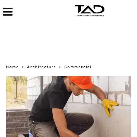
Home
Architecture
Commercial