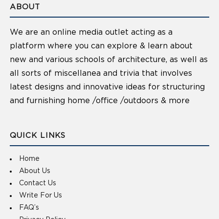
ABOUT
We are an online media outlet acting as a
platform where you can explore & learn about
new and various schools of architecture, as well as
all sorts of miscellanea and trivia that involves
latest designs and innovative ideas for structuring
and furnishing home /office /outdoors & more
QUICK LINKS
Home
About Us
Contact Us
Write For Us
FAQ’s