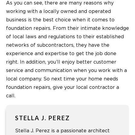
As you can see, there are many reasons why
working with a locally owned and operated
business is the best choice when it comes to
foundation repairs. From their intimate knowledge
of local laws and regulations to their established
networks of subcontractors, they have the
experience and expertise to get the job done
right. In addition, you’ll enjoy better customer
service and communication when you work with a
local company. So next time your home needs
foundation repairs, give your local contractor a
call.
STELLA J. PEREZ
Stella J. Perez is a passionate architect