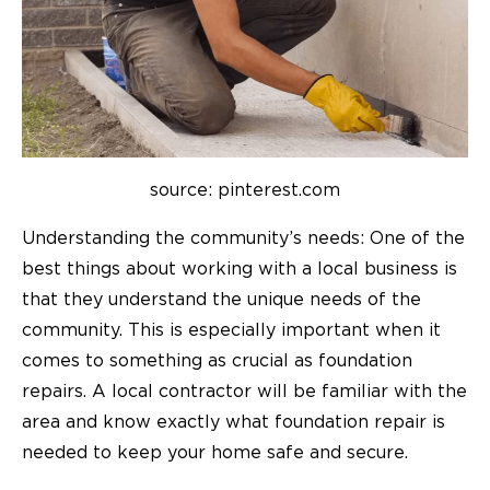
source: pinterest.com
Understanding the community’s needs: One of the
best things about working with a local business is
that they understand the unique needs of the
community. This is especially important when it
comes to something as crucial as foundation
repairs. A local contractor will be familiar with the
area and know exactly what foundation repair is
needed to keep your home safe and secure.