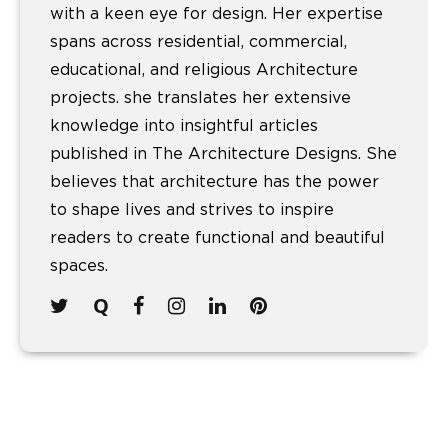
with a keen eye for design. Her expertise
spans across residential, commercial,
educational, and religious Architecture
projects. she translates her extensive
knowledge into insightful articles
published in The Architecture Designs. She
believes that architecture has the power
to shape lives and strives to inspire
readers to create functional and beautiful
spaces.