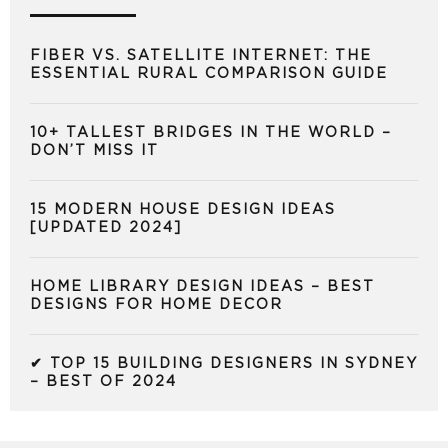
FIBER VS. SATELLITE INTERNET: THE
ESSENTIAL RURAL COMPARISON GUIDE
10+ TALLEST BRIDGES IN THE WORLD –
DON’T MISS IT
15 MODERN HOUSE DESIGN IDEAS
[UPDATED 2024]
HOME LIBRARY DESIGN IDEAS – BEST
DESIGNS FOR HOME DECOR
✔ TOP 15 BUILDING DESIGNERS IN SYDNEY
– BEST OF 2024