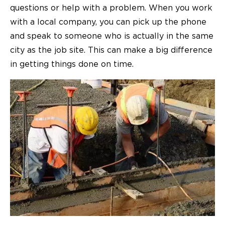
questions or help with a problem. When you work
with a local company, you can pick up the phone
and speak to someone who is actually in the same
city as the job site. This can make a big difference
in getting things done on time.