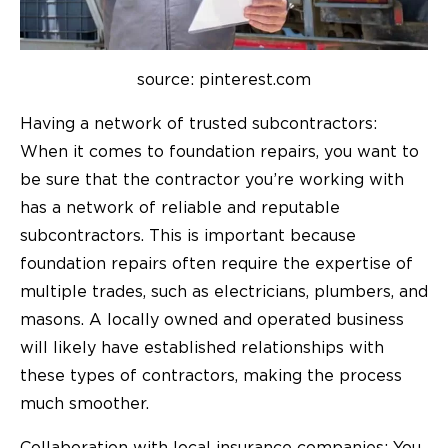
source: pinterest.com
Having a network of trusted subcontractors:
When it comes to foundation repairs, you want to
be sure that the contractor you’re working with
has a network of reliable and reputable
subcontractors. This is important because
foundation repairs often require the expertise of
multiple trades, such as electricians, plumbers, and
masons. A locally owned and operated business
will likely have established relationships with
these types of contractors, making the process
much smoother.
Collaboration with local insurance companies: You