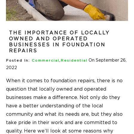
THE IMPORTANCE OF LOCALLY
OWNED AND OPERATED
BUSINESSES IN FOUNDATION
REPAIRS
On September 26,
Posted In:
Commercial
,
Residential
2022
When it comes to foundation repairs, there is no
question that locally owned and operated
businesses make a difference. Not only do they
have a better understanding of the local
community and what its needs are, but they also
take pride in their work and are committed to
quality. Here we’ll look at some reasons why