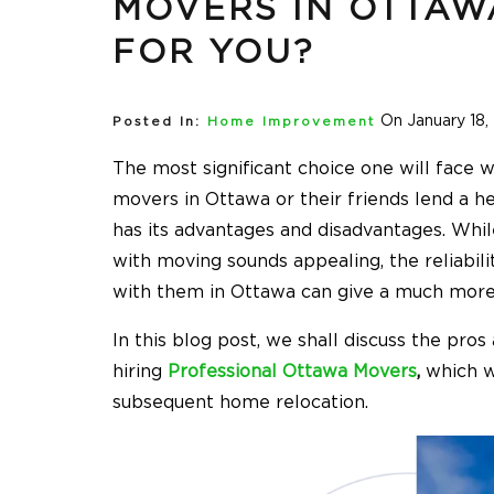
MOVERS IN OTTAWA
FOR YOU?
On January 18,
Posted In:
Home Improvement
The most significant choice one will face 
movers in Ottawa
or their friends lend a h
has its advantages and disadvantages. Whil
with moving sounds appealing, the reliabil
with them in Ottawa can give a much more
In this blog post, we shall discuss the pro
hiring
Professional Ottawa Movers
,
which wi
subsequent home relocation.