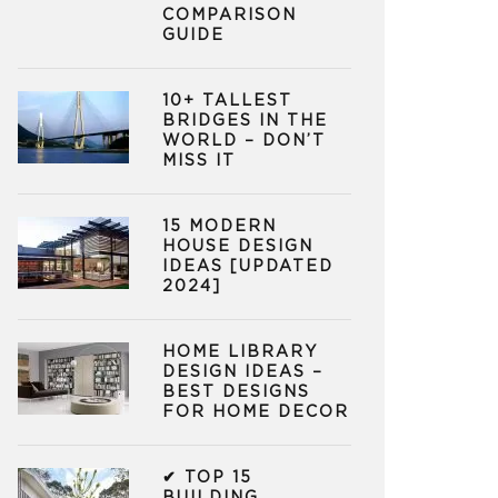
COMPARISON
GUIDE
10+ TALLEST
BRIDGES IN THE
WORLD – DON’T
MISS IT
15 MODERN
HOUSE DESIGN
IDEAS [UPDATED
2024]
HOME LIBRARY
DESIGN IDEAS –
BEST DESIGNS
FOR HOME DECOR
✔ TOP 15