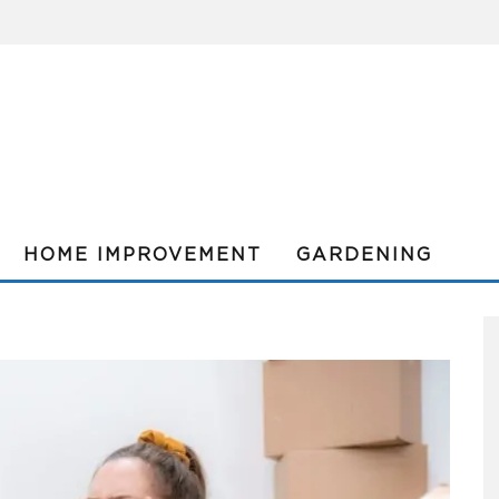
HOME IMPROVEMENT
GARDENING