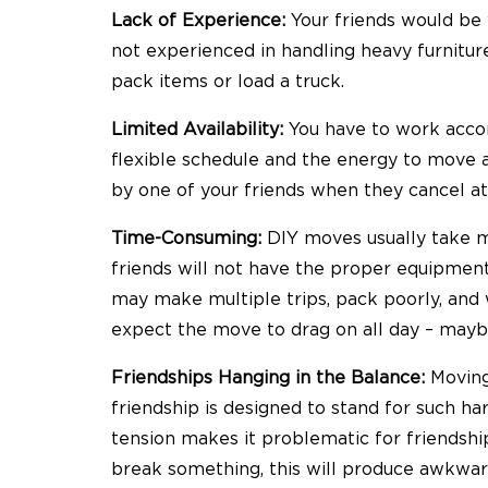
Lack of Experience:
Your friends would be wi
not experienced in handling heavy furnitu
pack items or load a truck.
Limited Availability:
You have to work accor
flexible schedule and the energy to move 
by one of your friends when they cancel at
Time-Consuming:
DIY moves usually take 
friends will not have the proper equipment,
may make multiple trips, pack poorly, and
expect the move to drag on all day – mayb
Friendships Hanging in the Balance:
Moving
friendship is designed to stand for such har
tension makes it problematic for friendship
break something, this will produce awkwa