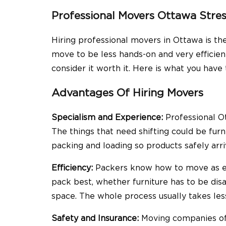
Professional Movers Ottawa Stres
Hiring professional movers in Ottawa is th
move to be less hands-on and very efficien
consider it worth it. Here is what you have
Advantages Of Hiring Movers
Specialism and Experience:
Professional Ot
The things that need shifting could be furni
packing and loading so products safely arri
Efficiency:
Packers know how to move as eff
pack best, whether furniture has to be di
space. The whole process usually takes les
Safety and Insurance:
Moving companies off