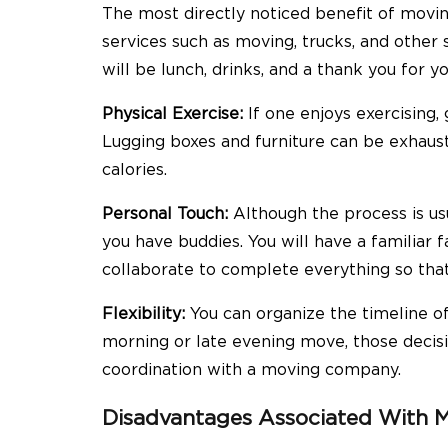
The most directly noticed benefit of moving
services such as moving, trucks, and other s
will be lunch, drinks, and a thank you for yo
Physical Exercise:
If one enjoys exercising,
Lugging boxes and furniture can be exhaust
calories.
Personal Touch:
Although the process is us
you have buddies. You will have a familiar f
collaborate to complete everything so that 
Flexibility:
You can organize the timeline of
morning or late evening move, those decisi
coordination with a moving company.
Disadvantages Associated With M