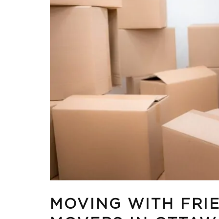
MOVING WITH FRIE