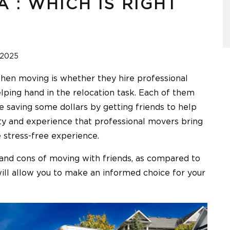
 : WHICH IS RIGHT
 2025
when moving is whether they hire professional
elping hand in the relocation task. Each of them
e saving some dollars by getting friends to help
ity and experience that professional movers bring
 stress-free experience.
s and cons of moving with friends, as compared to
ll allow you to make an informed choice for your