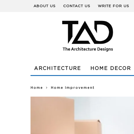
ABOUT US
CONTACT US
WRITE FOR US
ARCHITECTURE
HOME DECOR
Home
Home Improvement