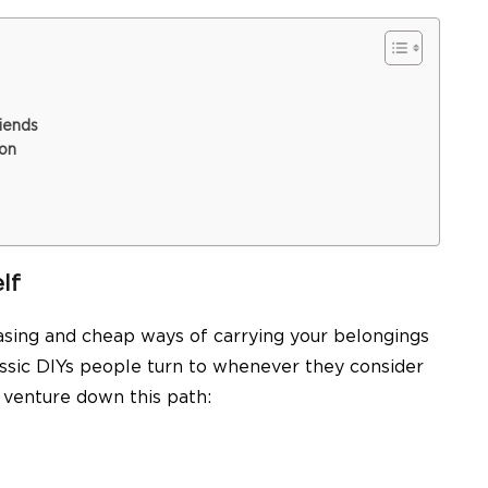
iends
ion
lf
asing and cheap ways of carrying your belongings
lassic DIYs people turn to whenever they consider
u venture down this path: