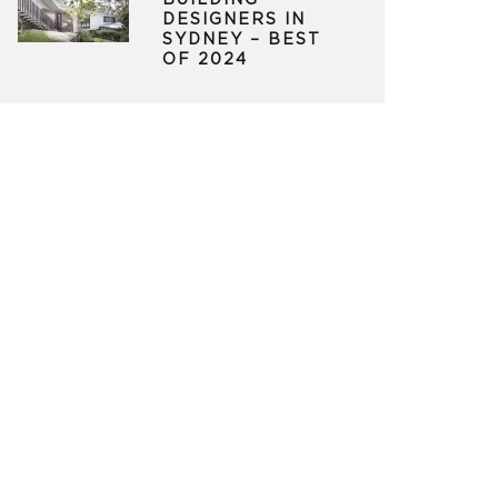
BUILDING
DESIGNERS IN
SYDNEY – BEST
OF 2024