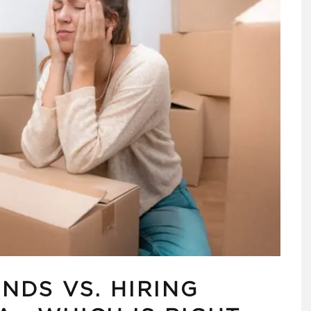
NDS VS. HIRING