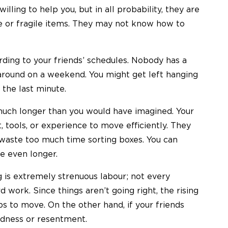
lling to help you, but in all probability, they are
re or fragile items. They may not know how to
ding to your friends’ schedules. Nobody has a
around on a weekend. You might get left hanging
 the last minute.
much longer than you would have imagined. Your
 tools, or experience to move efficiently. They
 waste too much time sorting boxes. You can
e even longer.
 is extremely strenuous labour; not every
d work. Since things aren’t going right, the rising
s to move. On the other hand, if your friends
rdness or resentment.