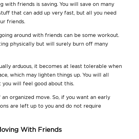
 with friends is saving. You will save on many
tuff that can add up very fast, but all you need
ur friends.
 going around with friends can be some workout.
ing physically but will surely burn off many
ually arduous, it becomes at least tolerable when
ace, which may lighten things up. You will all
you will feel good about this.
 an organized move. So, if you want an early
ons are left up to you and do not require
oving With Friends