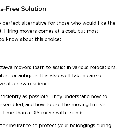
s-Free Solution
e perfect alternative for those who would like the
t. Hiring movers comes at a cost, but most
 to know about this choice:
tawa movers learn to assist in various relocations.
ture or antiques. It is also well taken care of
ve at a new residence.
iciently as possible. They understand how to
sassembled, and how to use the moving truck’s
s time than a DIY move with friends.
er insurance to protect your belongings during