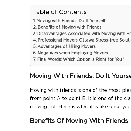
Table of Contents
Moving with Friends: Do It Yourself
Benefits of Moving with Friends
Disadvantages Associated with Moving with Fr
Professional Movers Ottawa Stress-free Solut
Advantages of Hiring Movers
Negatives when Employing Movers
Final Words: Which Option is Right for You?
Moving With Friends: Do It Yourse
Moving with friends is one of the most ple
from point A to point B. It is one of the c
moving out. Here is what it is like once yo
Benefits Of Moving With Friends