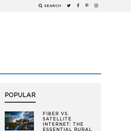
SEARCH
POPULAR
FIBER VS.
SATELLITE
INTERNET: THE
ESSENTIAL RURAL