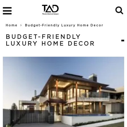
Home
Budget-Friendly Luxury Home Decor
BUDGET-FRIENDLY
LUXURY HOME DECOR