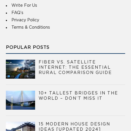
Write For Us
FAQ’s
Privacy Policy
Terms & Conditions
POPULAR POSTS
FIBER VS. SATELLITE
INTERNET: THE ESSENTIAL
RURAL COMPARISON GUIDE
10+ TALLEST BRIDGES IN THE
WORLD – DON’T MISS IT
15 MODERN HOUSE DESIGN
IDEAS [UPDATED 2024]