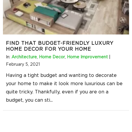
FIND THAT BUDGET-FRIENDLY LUXURY
HOME DECOR FOR YOUR HOME
In:
Architecture
,
Home Decor
,
Home Improvement
|
February 5, 2021
Having a tight budget and wanting to decorate
your home to make it look more luxurious can be
quite tricky. Thankfully, even if you are on a
budget, you can sti
...