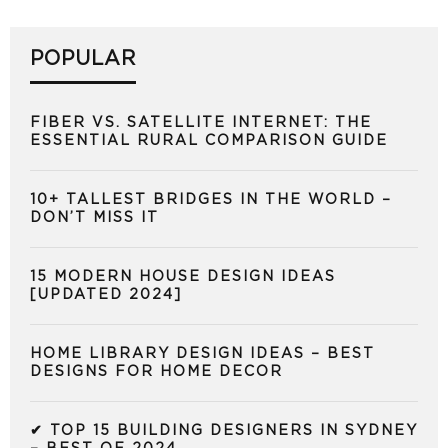
POPULAR
FIBER VS. SATELLITE INTERNET: THE
ESSENTIAL RURAL COMPARISON GUIDE
10+ TALLEST BRIDGES IN THE WORLD –
DON’T MISS IT
15 MODERN HOUSE DESIGN IDEAS
[UPDATED 2024]
HOME LIBRARY DESIGN IDEAS – BEST
DESIGNS FOR HOME DECOR
✔ TOP 15 BUILDING DESIGNERS IN SYDNEY