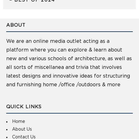
– BEST OF 2024
ABOUT
We are an online media outlet acting as a
platform where you can explore & learn about
new and various schools of architecture, as well as
all sorts of miscellanea and trivia that involves
latest designs and innovative ideas for structuring
and furnishing home /office /outdoors & more
QUICK LINKS
Home
About Us
Contact Us