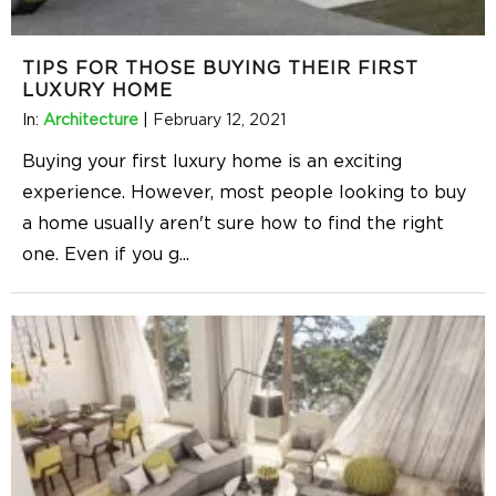
TIPS FOR THOSE BUYING THEIR FIRST
LUXURY HOME
In:
Architecture
|
February 12, 2021
Buying your first luxury home is an exciting
experience. However, most people looking to buy
a home usually aren't sure how to find the right
one. Even if you g
...