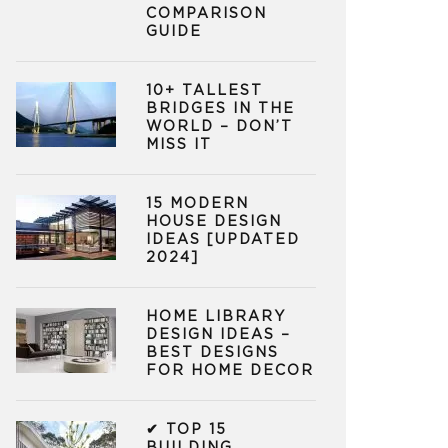
COMPARISON
GUIDE
10+ TALLEST
BRIDGES IN THE
WORLD – DON’T
MISS IT
15 MODERN
HOUSE DESIGN
IDEAS [UPDATED
2024]
HOME LIBRARY
DESIGN IDEAS –
BEST DESIGNS
FOR HOME DECOR
✔ TOP 15