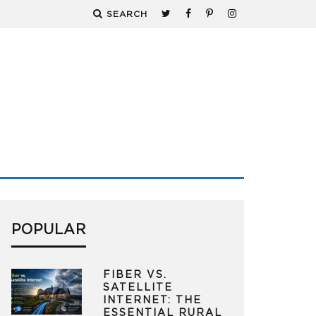
SEARCH
POPULAR
FIBER VS.
SATELLITE
INTERNET: THE
ESSENTIAL RURAL