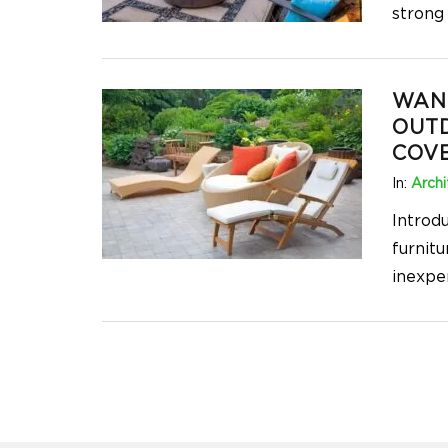
strong
WANT
OUT
COVE
In:
Archi
Introd
furnitu
inexpe