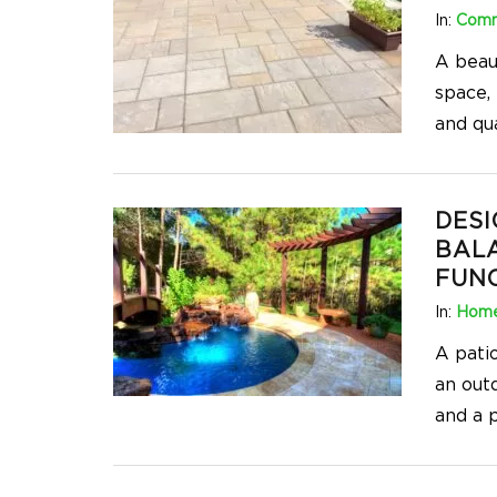
In:
Comm
A beaut
space, 
and qua
DESI
BAL
FUN
In:
Home
A patio
an out
and a p