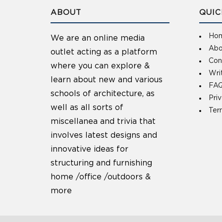
ABOUT
QUIC
Ho
We are an online media
Abo
outlet acting as a platform
Con
where you can explore &
Wri
learn about new and various
FAQ
schools of architecture, as
Pri
well as all sorts of
Ter
miscellanea and trivia that
involves latest designs and
innovative ideas for
structuring and furnishing
home /office /outdoors &
more