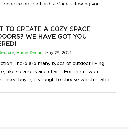
 presence on the hard surface, allowing you
...
 TO CREATE A COZY SPACE
DOORS? WE HAVE GOT YOU
RED!
tecture
,
Home Decor
|
May 29, 2021
uction There are many types of outdoor living
re, like sofa sets and chairs. For the new or
rienced buyer, it's tough to choose which seatin
...