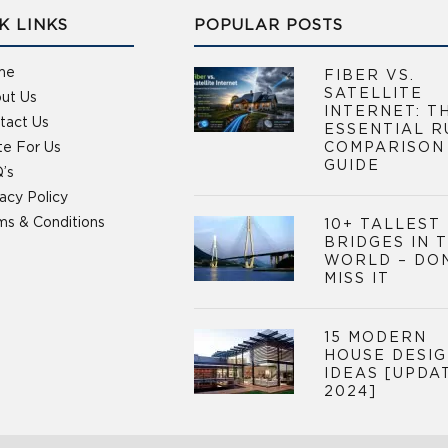
K LINKS
POPULAR POSTS
me
FIBER VS.
SATELLITE
ut Us
INTERNET: T
tact Us
ESSENTIAL R
te For Us
COMPARISON
GUIDE
’s
vacy Policy
ms & Conditions
10+ TALLEST
BRIDGES IN 
WORLD – DO
MISS IT
15 MODERN
HOUSE DESI
IDEAS [UPDA
2024]