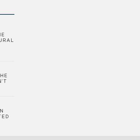
HE
URAL
THE
N’T
GN
TED