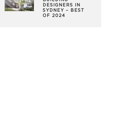
BUILDING
DESIGNERS IN
SYDNEY – BEST
OF 2024