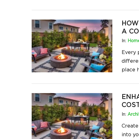
HOW 
A C
In:
Home
Every 
differe
place h
ENH
COST
In:
Archi
Create
into yo