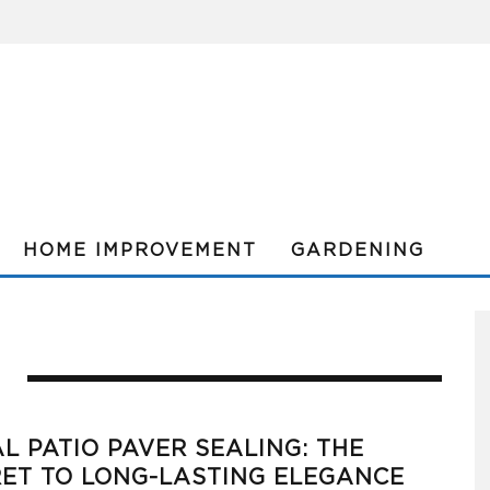
HOME IMPROVEMENT
GARDENING
L PATIO PAVER SEALING: THE
ET TO LONG-LASTING ELEGANCE