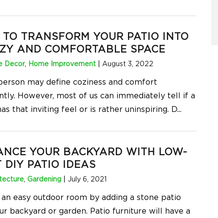
TO TRANSFORM YOUR PATIO INTO
OZY AND COMFORTABLE SPACE
 Decor
,
Home Improvement
|
August 3, 2022
person may define coziness and comfort
ntly. However, most of us can immediately tell if a
as that inviting feel or is rather uninspiring. D
...
ANCE YOUR BACKYARD WITH LOW-
 DIY PATIO IDEAS
tecture
,
Gardening
|
July 6, 2021
 an easy outdoor room by adding a stone patio
ur backyard or garden. Patio furniture will have a