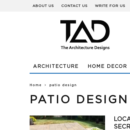
ABOUT US
CONTACT US
WRITE FOR US
ARCHITECTURE
HOME DECOR
Home
patio design
PATIO DESIGN
LOCA
SECR