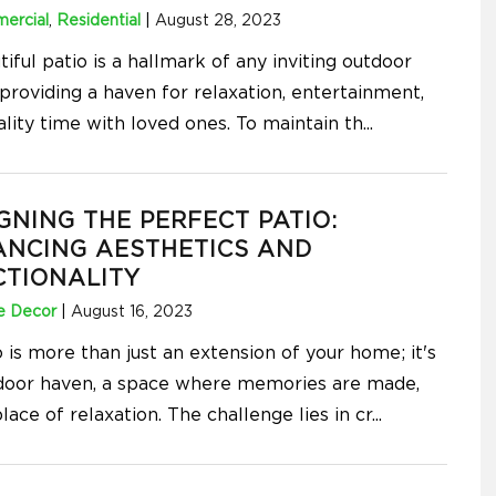
ercial
,
Residential
|
August 28, 2023
iful patio is a hallmark of any inviting outdoor
providing a haven for relaxation, entertainment,
lity time with loved ones. To maintain th
...
GNING THE PERFECT PATIO:
ANCING AESTHETICS AND
CTIONALITY
 Decor
|
August 16, 2023
 is more than just an extension of your home; it's
door haven, a space where memories are made,
lace of relaxation. The challenge lies in cr
...