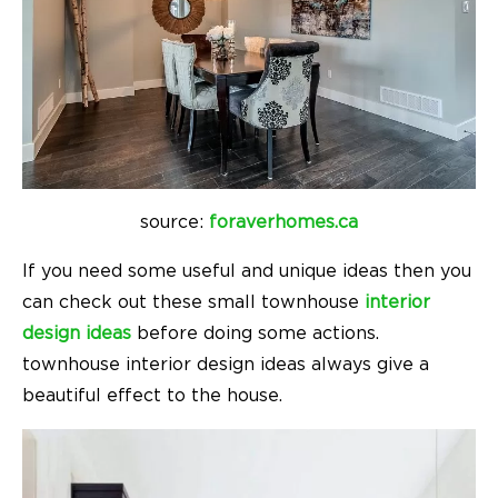
source:
foraverhomes.ca
If you need some useful and unique ideas then you
can check out these small townhouse
interior
design ideas
before doing some actions.
townhouse interior design ideas
always give a
beautiful effect to the house.