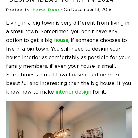
On December 19, 2018
Posted In:
Home Decor
Living in a big town is very different from living in
a small town. Sometimes, you don’t have any
option to get a big
house
, if someone chooses to
live in a big town. You still need to design your
house interior as comfortably as possible for your
family members, if even your house is small.
Sometimes, a small townhouse could be more
beautiful and interesting than the big house. If you
know how to make
interior design
for it.