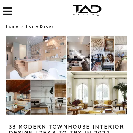
Home
Home Decor
33 MODERN TOWNHOUSE INTERIOR
DESIGN IDEAS TO TRY IN 2024