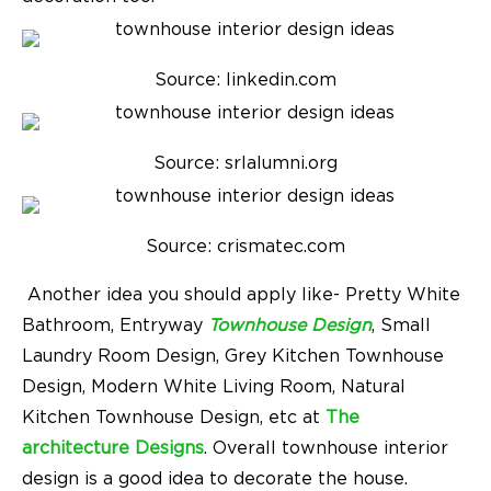
Source: linkedin.com
Source: srlalumni.org
Source: crismatec.com
Another idea you should apply like- Pretty White
Bathroom, Entryway
Townhouse Design
, Small
Laundry Room Design, Grey Kitchen Townhouse
Design, Modern White Living Room, Natural
Kitchen Townhouse Design, etc at
The
architecture Designs
. Overall
townhouse interior
design
is a good idea to decorate the house.