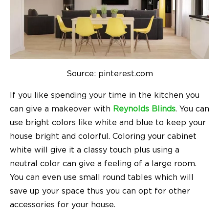
Source: pinterest.com
If you like spending your time in the kitchen you
can give a makeover with
Reynolds Blinds
. You can
use bright colors like white and blue to keep your
house bright and colorful. Coloring your cabinet
white will give it a classy touch plus using a
neutral color can give a feeling of a large room.
You can even use small round tables which will
save up your space thus you can opt for other
accessories for your house.