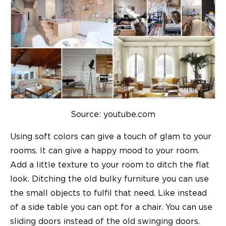
Source: youtube.com
Using soft colors can give a touch of glam to your
rooms. It can give a happy mood to your room.
Add a little texture to your room to ditch the flat
look. Ditching the old bulky furniture you can use
the small objects to fulfil that need. Like instead
of a side table you can opt for a chair. You can use
sliding doors instead of the old swinging doors.