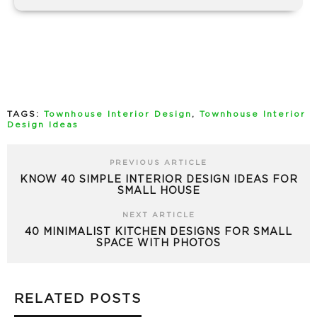
TAGS:
Townhouse Interior Design
,
Townhouse Interior
Design Ideas
PREVIOUS ARTICLE
KNOW 40 SIMPLE INTERIOR DESIGN IDEAS FOR
SMALL HOUSE
NEXT ARTICLE
40 MINIMALIST KITCHEN DESIGNS FOR SMALL
SPACE WITH PHOTOS
RELATED POSTS