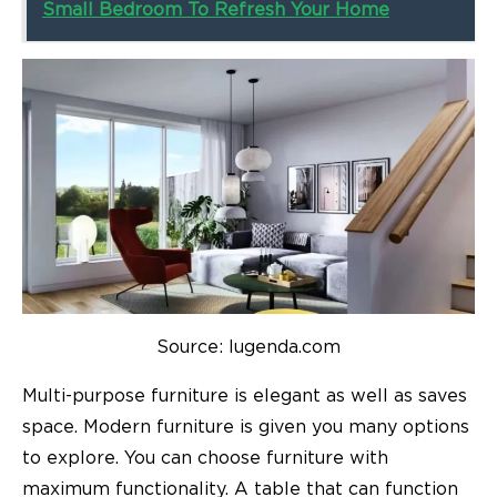
Small Bedroom To Refresh Your Home
Source: lugenda.com
Multi-purpose furniture is elegant as well as saves
space. Modern furniture is given you many options
to explore. You can choose furniture with
maximum functionality. A table that can function