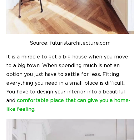
Source: futuristarchitecture.com
It is a miracle to get a big house when you move
to a big town. When spending much is not an
option you just have to settle for less. Fitting
everything you need in a small place is difficult.
You have to design your interior into a beautiful
and
comfortable place that can give you a home-
like feeling
.