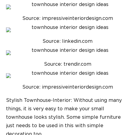
Source: impressiveinteriordesign.com
Source: linkedin.com
Source: trendir.com
Source: impressiveinteriordesign.com
Stylish Townhouse-Interior:
Without using many
things, it is very easy to make your small
townhouse looks stylish. Some simple furniture
just needs to be used in this with simple
decoration too.