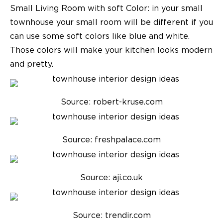
Small Living Room with soft Color:
in your small
townhouse your small room will be different if you
can use some soft colors like blue and white.
Those colors will make your kitchen looks modern
and pretty.
Source: robert-kruse.com
Source: freshpalace.com
Source: aji.co.uk
Source: trendir.com