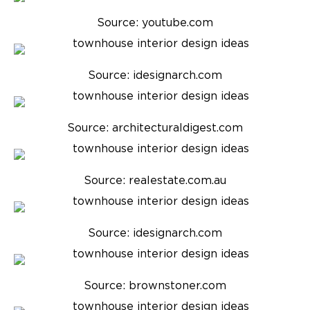
Source: youtube.com
Source: idesignarch.com
Source: architecturaldigest.com
Source: realestate.com.au
Source: idesignarch.com
Source: brownstoner.com