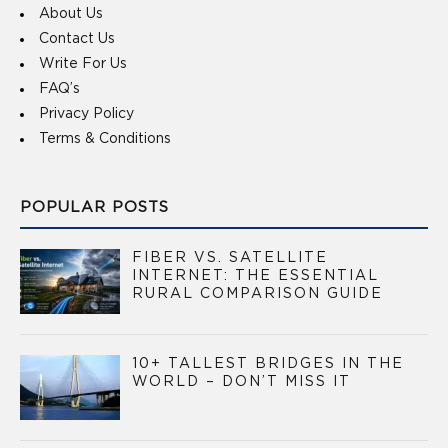
About Us
Contact Us
Write For Us
FAQ’s
Privacy Policy
Terms & Conditions
POPULAR POSTS
FIBER VS. SATELLITE
INTERNET: THE ESSENTIAL
RURAL COMPARISON GUIDE
10+ TALLEST BRIDGES IN THE
WORLD – DON’T MISS IT