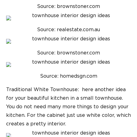
Source: brownstoner.com
Source: realestate.com.au
Source: brownstoner.com
Source: homedsgn.com
Traditional White Townhouse:
here another idea
for your beautiful kitchen in a small townhouse.
You do not need many more things to design your
kitchen. For the cabinet just use white color, which
creates a pretty interior.