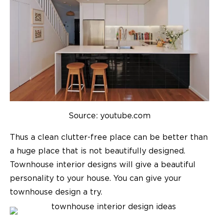
Source: youtube.com
Thus a clean clutter-free place can be better than
a huge place that is not beautifully designed.
Townhouse interior designs
will give a beautiful
personality to your house. You can give your
townhouse design
a try.