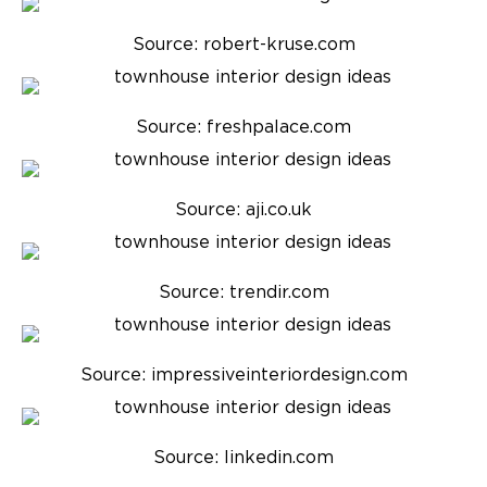
Source: robert-kruse.com
Source: freshpalace.com
Source: aji.co.uk
Source: trendir.com
Source: impressiveinteriordesign.com
Source: linkedin.com