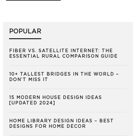
POPULAR
FIBER VS. SATELLITE INTERNET: THE
ESSENTIAL RURAL COMPARISON GUIDE
10+ TALLEST BRIDGES IN THE WORLD –
DON’T MISS IT
15 MODERN HOUSE DESIGN IDEAS
[UPDATED 2024]
HOME LIBRARY DESIGN IDEAS – BEST
DESIGNS FOR HOME DECOR