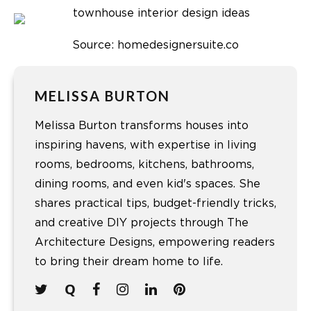
Source: homedesignersuite.co
MELISSA BURTON
Melissa Burton transforms houses into
inspiring havens, with expertise in living
rooms, bedrooms, kitchens, bathrooms,
dining rooms, and even kid's spaces. She
shares practical tips, budget-friendly tricks,
and creative DIY projects through The
Architecture Designs, empowering readers
to bring their dream home to life.