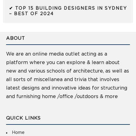
✔ TOP 15 BUILDING DESIGNERS IN SYDNEY
– BEST OF 2024
ABOUT
We are an online media outlet acting as a
platform where you can explore & learn about
new and various schools of architecture, as well as
all sorts of miscellanea and trivia that involves
latest designs and innovative ideas for structuring
and furnishing home /office /outdoors & more
QUICK LINKS
Home