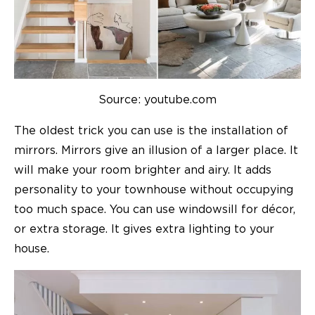
Source: youtube.com
The oldest trick you can use is the installation of
mirrors. Mirrors give an illusion of a larger place. It
will make your room brighter and airy. It adds
personality to your
townhouse
without occupying
too much space. You can use windowsill for décor,
or extra storage. It gives extra lighting to your
house.