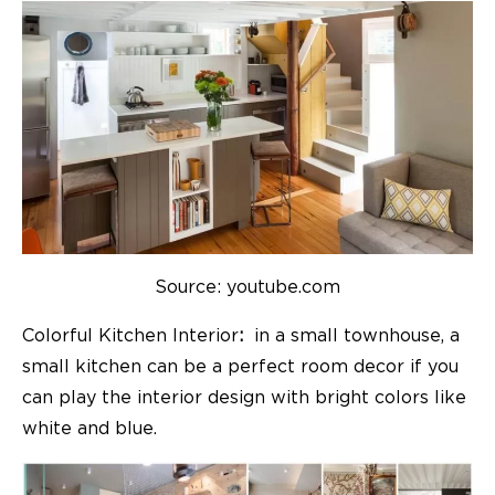
Source: youtube.com
Colorful Kitchen Interior
:
in a small townhouse, a
small kitchen can be a perfect room decor if you
can play the interior design with bright colors like
white and blue.