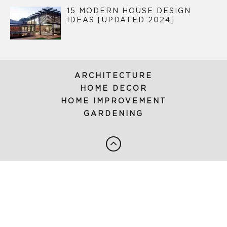
15 MODERN HOUSE DESIGN
IDEAS [UPDATED 2024]
ARCHITECTURE
HOME DECOR
HOME IMPROVEMENT
GARDENING