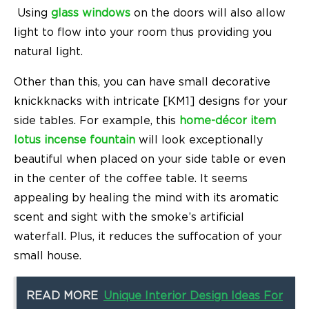
Using
glass windows
on the doors will also allow
light to flow into your room thus providing you
natural light.
Other than this, you can have small decorative
knickknacks with intricate [KM1] designs for your
side tables. For example, this
home-décor item
lotus incense fountain
will look exceptionally
beautiful when placed on your side table or even
in the center of the coffee table. It seems
appealing by healing the mind with its aromatic
scent and sight with the smoke’s artificial
waterfall. Plus, it reduces the suffocation of your
small house.
READ MORE
Unique Interior Design Ideas For