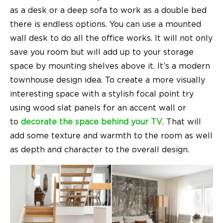
as a desk or a deep sofa to work as a double bed
there is endless options. You can use a mounted
wall desk to do all the office works. It will not only
save you room but will add up to your storage
space by mounting shelves above it. It’s a
modern
townhouse design
idea. To create a more visually
interesting space with a stylish focal point try
using wood slat panels for an accent wall or
to
decorate the space behind your TV
. That will
add some texture and warmth to the room as well
as depth and character to the overall design.