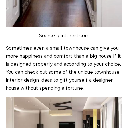
Source: pinterest.com
Sometimes even a small townhouse can give you
more happiness and comfort than a big house if it
is designed properly and according to your choice.
You can check out some of the unique
townhouse
interior design ideas
to gift yourself a designer
house without spending a fortune.