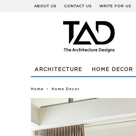
ABOUT US
CONTACT US
WRITE FOR US
ARCHITECTURE
HOME DECOR
Home
Home Decor