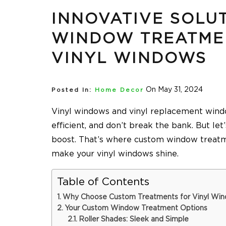
INNOVATIVE SOLU
WINDOW TREATME
VINYL WINDOWS
On May 31, 2024
Posted In:
Home Decor
Vinyl windows and vinyl replacement windo
efficient, and don’t break the bank. But let
boost. That’s where custom window treatm
make your vinyl windows shine.
Table of Contents
Why Choose Custom Treatments for Vinyl Wi
Your Custom Window Treatment Options
Roller Shades: Sleek and Simple