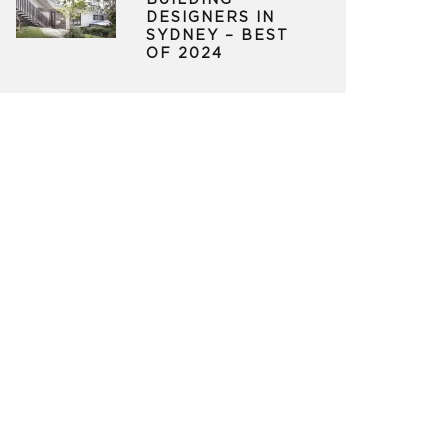
BUILDING
DESIGNERS IN
SYDNEY – BEST
OF 2024