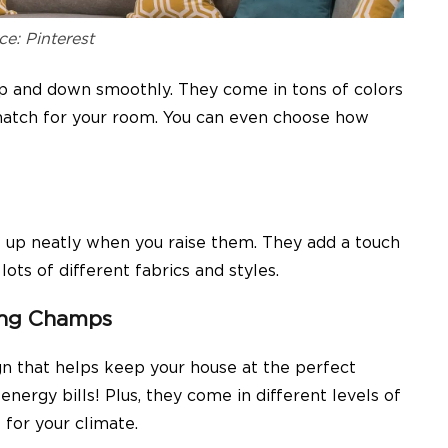
ce: Pinterest
up and down smoothly. They come in tons of colors
 match for your room. You can even choose how
s up neatly when you raise them. They add a touch
ts of different fabrics and styles.
ving Champs
n that helps keep your house at the perfect
nergy bills! Plus, they come in different levels of
 for your climate.