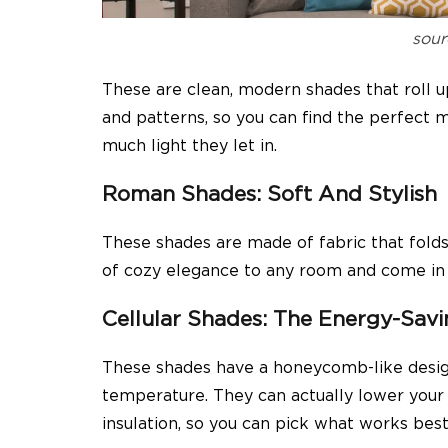
sour
These are clean, modern shades that roll 
and patterns, so you can find the perfect
much light they let in.
Roman Shades: Soft And Stylish
These shades are made of fabric that fold
of cozy elegance to any room and come in lo
Cellular Shades: The Energy-Sa
These shades have a honeycomb-like desig
temperature. They can actually lower your e
insulation, so you can pick what works best