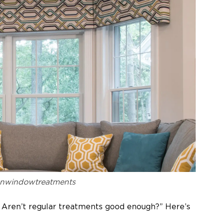
anwindowtreatments
Aren’t regular treatments good enough?” Here’s