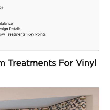
ps
 Balance
ign Details
ow Treatments: Key Points
 Treatments For Vinyl