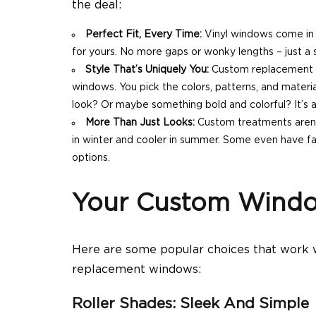
the deal:
Perfect Fit, Every Time:
Vinyl windows come in 
for yours. No more gaps or wonky lengths – just a 
Style That’s Uniquely You:
Custom replacement w
windows. You pick the colors, patterns, and materi
look? Or maybe something bold and colorful? It’s al
More Than Just Looks:
Custom treatments aren’
in winter and cooler in summer. Some even have fan
options.
Your Custom Windo
Here are some popular choices that work
replacement windows:
Roller Shades: Sleek And Simple