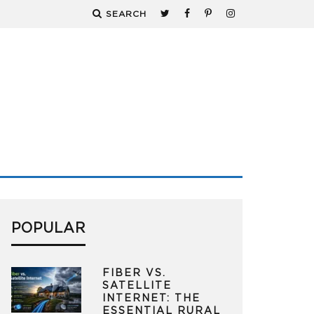
SEARCH
POPULAR
FIBER VS.
SATELLITE
INTERNET: THE
ESSENTIAL RURAL