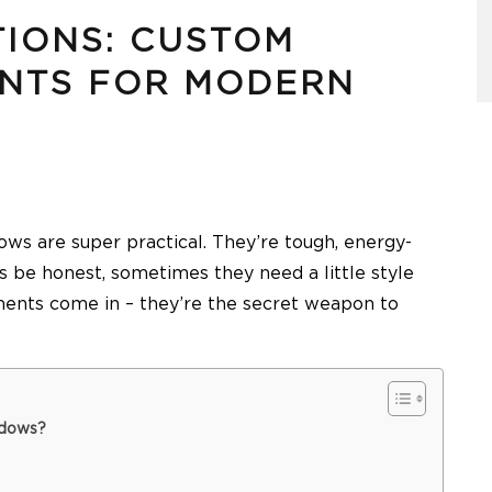
TIONS: CUSTOM
NTS FOR MODERN
ws are super practical. They’re tough, energy-
’s be honest, sometimes they need a little style
ents come in – they’re the secret weapon to
ndows?