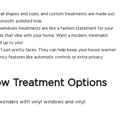
all shapes and sizes, and custom treatments are made just
smooth, polished look.
indows treatments are like a fashion statement for your
als that vibe with your home. Want a modern, minimalist
l up to you!
t just pretty faces. They can help keep your house warmer
cy features like automatic controls or extra privacy
w Treatment Options
 wonders with
vinyl windows
and vinyl