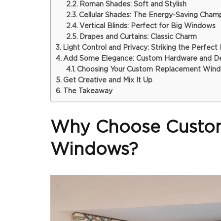
Roman Shades: Soft and Stylish
Cellular Shades: The Energy-Saving Cham
Vertical Blinds: Perfect for Big Windows
Drapes and Curtains: Classic Charm
Light Control and Privacy: Striking the Perfect
Add Some Elegance: Custom Hardware and Des
Choosing Your Custom Replacement Wind
Get Creative and Mix It Up
The Takeaway
Why Choose Custom
Windows?