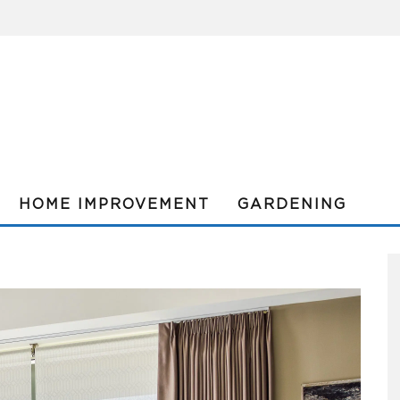
HOME IMPROVEMENT
GARDENING