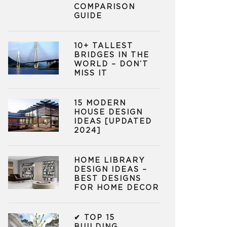
COMPARISON
GUIDE
10+ TALLEST
BRIDGES IN THE
WORLD – DON’T
MISS IT
15 MODERN
HOUSE DESIGN
IDEAS [UPDATED
2024]
HOME LIBRARY
DESIGN IDEAS –
BEST DESIGNS
FOR HOME DECOR
✔ TOP 15