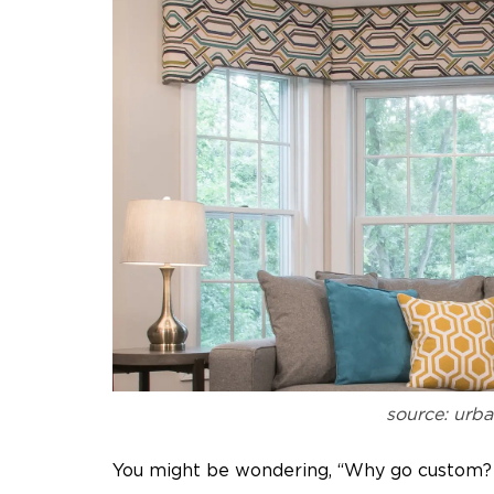
source: urb
You might be wondering, “Why go custom? 