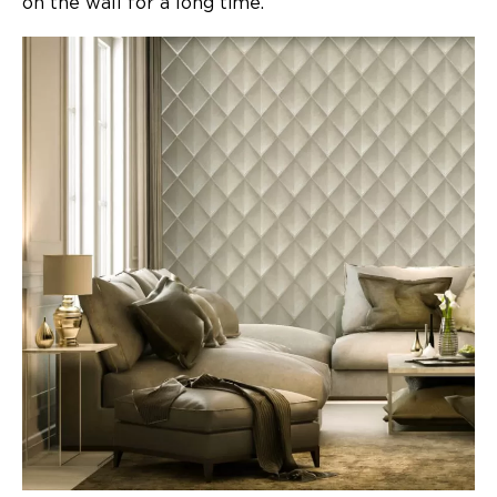
on the wall for a long time.