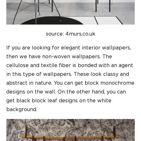
source: 4murs.co.uk
If you are looking for
elegant interior wallpapers
,
then we have non-woven wallpapers. The
cellulose and textile fiber is bonded with an agent
in this type of wallpapers. These look classy and
abstract in nature. You can get block monochrome
designs on the wall. On the other hand, you can
get black block leaf designs on the white
background.