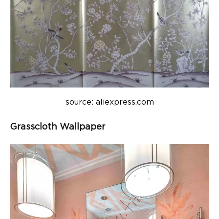
source: aliexpress.com
Grasscloth Wallpaper