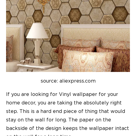
source: aliexpress.com
If you are looking for Vinyl wallpaper for your
home decor
, you are taking the absolutely right
step. This is a hard end piece of thing that would
stay on the wall for long. The paper on the
backside of the design keeps the wallpaper intact