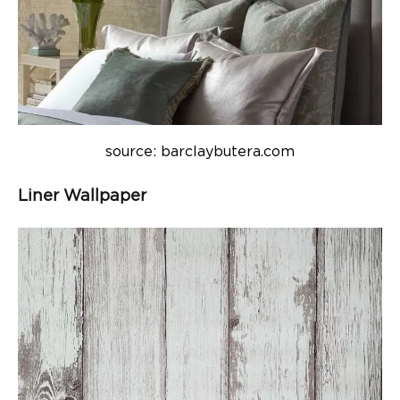
source: barclaybutera.com
Liner Wallpaper