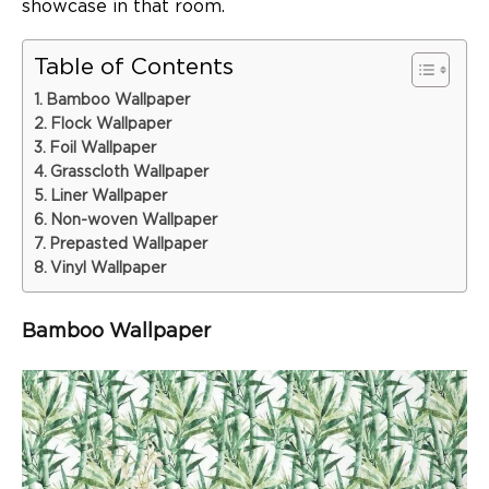
showcase in that room.
Table of Contents
Bamboo Wallpaper
Flock Wallpaper
Foil Wallpaper
Grasscloth Wallpaper
Liner Wallpaper
Non-woven Wallpaper
Prepasted Wallpaper
Vinyl Wallpaper
Bamboo Wallpaper