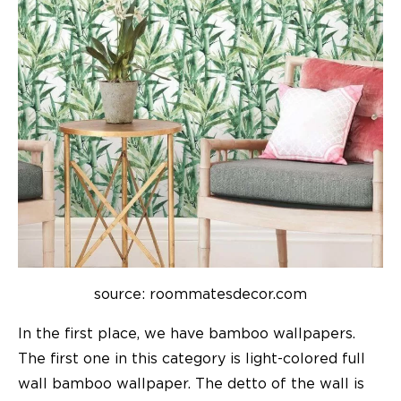
source: roommatesdecor.com
In the first place, we have bamboo wallpapers.
The first one in this category is light-colored full
wall bamboo
wallpaper
. The detto of the wall is