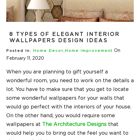
8 TYPES OF ELEGANT INTERIOR
WALLPAPERS DESIGN IDEAS
On
Posted In:
Home Decor
,
Home Improvement
February 11, 2020
When you are planning to gift yourself a
wonderful room, you need to work on the details a
lot. You have to make sure that you get to locate
some wonderful wallpapers for your walls that
would go perfect with the interiors of your house.
On the other hand, you would require some
wallpapers at
The Architecture Designs
that
would help you to bring out the feel you want to