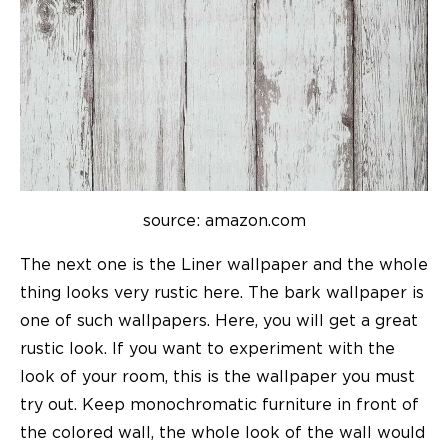
source: amazon.com
The next one is the Liner wallpaper and the whole
thing looks very rustic here. The bark wallpaper is
one of such wallpapers. Here, you will get a great
rustic look. If you want to experiment with the
look of your room, this is the wallpaper you must
try out. Keep monochromatic furniture in front of
the colored wall, the whole look of the wall would