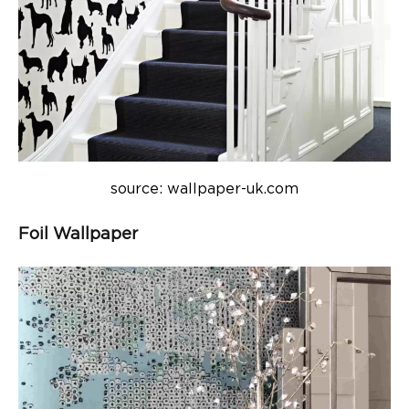
source: wallpaper-uk.com
Foil Wallpaper