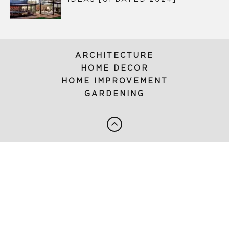
ARCHITECTURE
HOME DECOR
HOME IMPROVEMENT
GARDENING