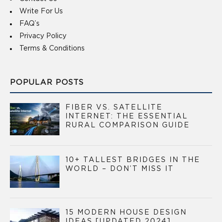
Write For Us
FAQ’s
Privacy Policy
Terms & Conditions
POPULAR POSTS
FIBER VS. SATELLITE
INTERNET: THE ESSENTIAL
RURAL COMPARISON GUIDE
10+ TALLEST BRIDGES IN THE
WORLD – DON’T MISS IT
15 MODERN HOUSE DESIGN
IDEAS [UPDATED 2024]