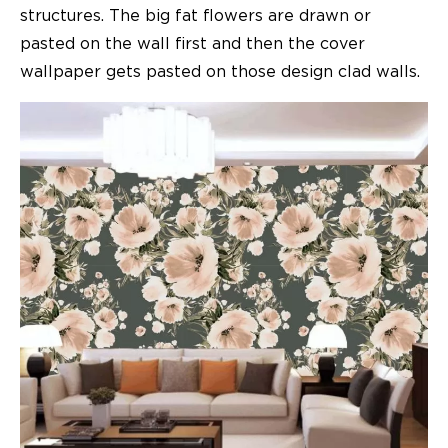
structures. The big fat flowers are drawn or
pasted on the wall first and then the cover
wallpaper gets pasted on those design clad walls.