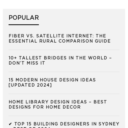
POPULAR
FIBER VS. SATELLITE INTERNET: THE
ESSENTIAL RURAL COMPARISON GUIDE
10+ TALLEST BRIDGES IN THE WORLD –
DON’T MISS IT
15 MODERN HOUSE DESIGN IDEAS
[UPDATED 2024]
HOME LIBRARY DESIGN IDEAS – BEST
DESIGNS FOR HOME DECOR
✔ TOP 15 BUILDING DESIGNERS IN SYDNEY