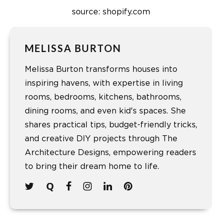
source: shopify.com
MELISSA BURTON
Melissa Burton transforms houses into
inspiring havens, with expertise in living
rooms, bedrooms, kitchens, bathrooms,
dining rooms, and even kid's spaces. She
shares practical tips, budget-friendly tricks,
and creative DIY projects through The
Architecture Designs, empowering readers
to bring their dream home to life.