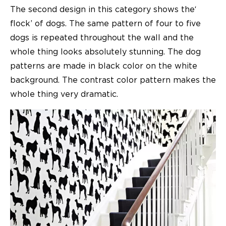
The second design in this category shows the‘
flock’ of dogs. The same pattern of four to five
dogs is repeated throughout the wall and the
whole thing looks absolutely stunning. The dog
patterns are made in black color on the white
background. The contrast color pattern makes the
whole thing very dramatic.