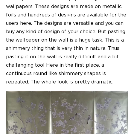
wallpapers. These designs are made on metallic
foils and hundreds of designs are available for the
users here. The designs are versatile and you can
buy any kind of design of your choice. But pasting
the wallpaper on the wall is a huge task. This is a
shimmery thing that is very thin in nature. Thus
pasting it on the wall is really difficult and a bit
challenging too! Here in the first place, a
continuous round like shimmery shapes is
repeated. The whole look is pretty dramatic.