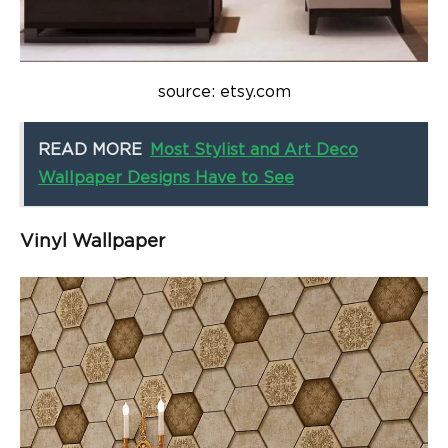
source: etsy.com
READ MORE
Most Stylist and Art Deco
Wallpaper Designs Have to See
Vinyl Wallpaper