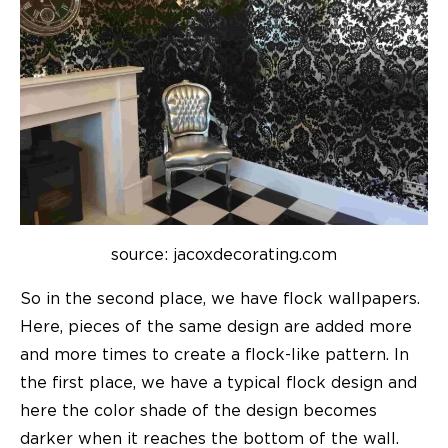
source: jacoxdecorating.com
So in the second place, we have flock wallpapers.
Here, pieces of the same design are added more
and more times to create a flock-like pattern. In
the first place, we have a typical flock design and
here the color shade of the design becomes
darker when it reaches the bottom of the wall.