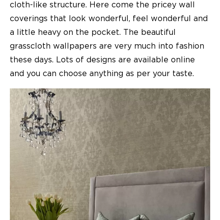
cloth-like structure. Here come the pricey wall
coverings that look wonderful, feel wonderful and
a little heavy on the pocket. The beautiful
grasscloth wallpapers are very much into fashion
these days. Lots of designs are available online
and you can choose anything as per your taste.