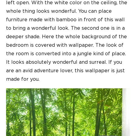
left open. With the white color on the ceiling, the
whole thing looks wonderful. You can place
furniture made with bamboo in front of this wall
to bring a wonderful look. The second one is in a
deeper shade. Here the whole background of the
bedroom is covered with wallpaper. The look of
the room is converted into a jungle kind of place.
It looks absolutely wonderful and surreal. If you
are an avid adventure lover, this wallpaper is just
made for you.