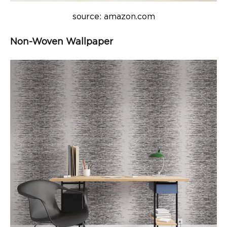
source: amazon.com
Non-Woven Wallpaper