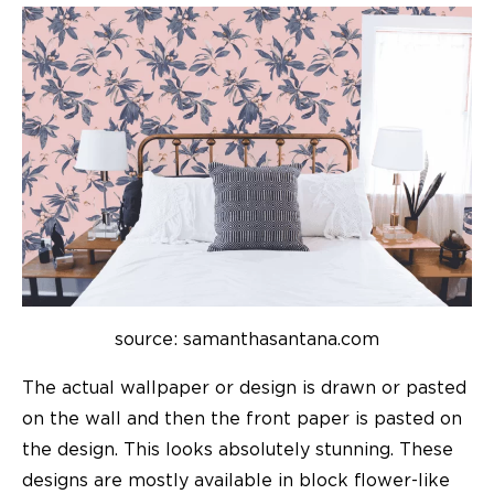
source: samanthasantana.com
The actual wallpaper or design is drawn or pasted
on the wall and then the front paper is pasted on
the design. This looks absolutely stunning. These
designs are mostly available in block flower-like