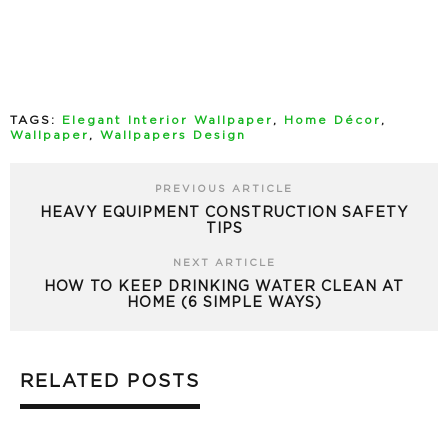
TAGS:
Elegant Interior Wallpaper
,
Home Décor
,
Wallpaper
,
Wallpapers Design
PREVIOUS ARTICLE
HEAVY EQUIPMENT CONSTRUCTION SAFETY
TIPS
NEXT ARTICLE
HOW TO KEEP DRINKING WATER CLEAN AT
HOME (6 SIMPLE WAYS)
RELATED POSTS