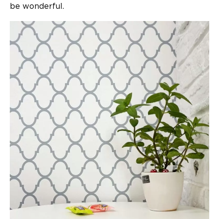
be wonderful.