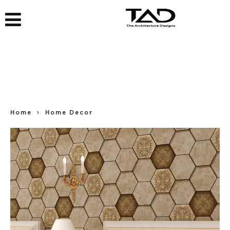
Home
Home Decor