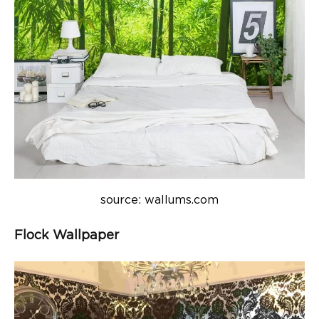
source: wallums.com
Flock Wallpaper