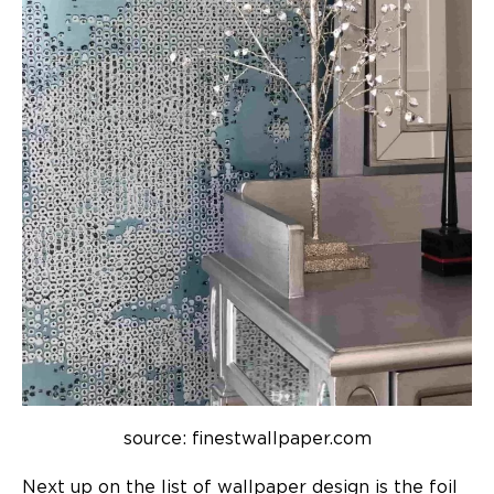
source: finestwallpaper.com
Next up on the list of
wallpaper design
is the foil