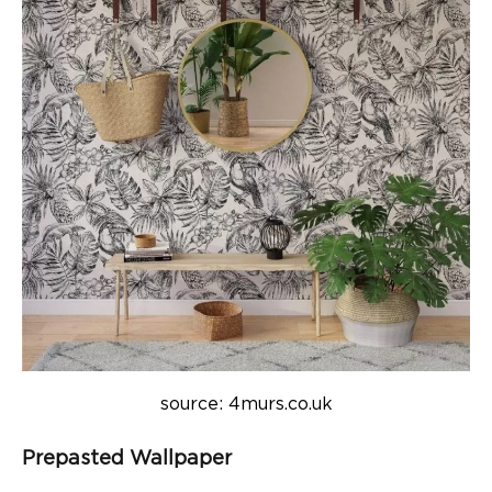
source: 4murs.co.uk
Prepasted Wallpaper