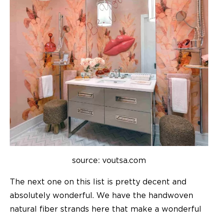
source: voutsa.com
The next one on this list is pretty decent and
absolutely wonderful. We have the handwoven
natural fiber strands here that make a wonderful