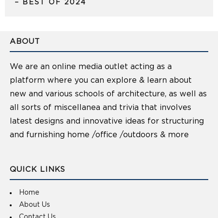
– BEST OF 2024
ABOUT
We are an online media outlet acting as a
platform where you can explore & learn about
new and various schools of architecture, as well as
all sorts of miscellanea and trivia that involves
latest designs and innovative ideas for structuring
and furnishing home /office /outdoors & more
QUICK LINKS
Home
About Us
Contact Us