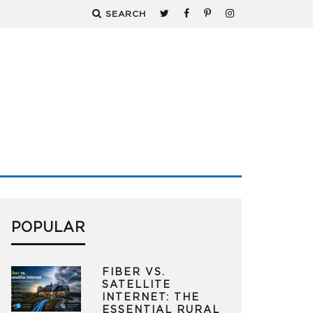
SEARCH
POPULAR
FIBER VS.
SATELLITE
INTERNET: THE
ESSENTIAL RURAL