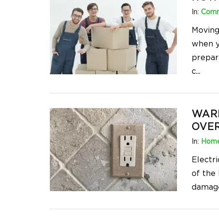
In:
Comm
Moving
when y
prepar
c
...
WARN
OVER
In:
Home
Electri
of the
damage