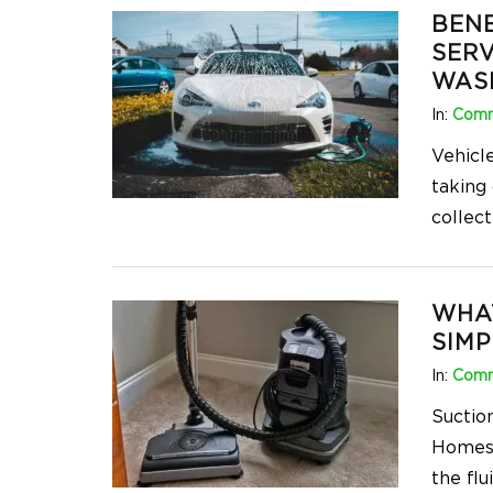
BENE
SERV
WAS
In:
Comm
Vehicl
taking
collect
WHA
SIMP
In:
Comm
Suctio
Homes.
the flu