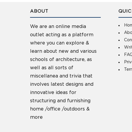
ABOUT
QUIC
Ho
We are an online media
Abo
outlet acting as a platform
Con
where you can explore &
Wri
learn about new and various
FAQ
schools of architecture, as
Pri
well as all sorts of
Ter
miscellanea and trivia that
involves latest designs and
innovative ideas for
structuring and furnishing
home /office /outdoors &
more