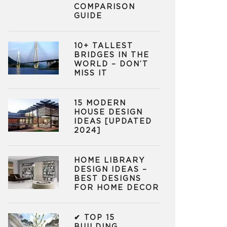
COMPARISON
GUIDE
10+ TALLEST
BRIDGES IN THE
WORLD – DON’T
MISS IT
15 MODERN
HOUSE DESIGN
IDEAS [UPDATED
2024]
HOME LIBRARY
DESIGN IDEAS –
BEST DESIGNS
FOR HOME DECOR
✔ TOP 15