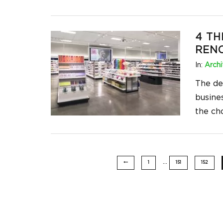
4 TH
RENO
In:
Archi
The de
busines
the ch
…
1
151
152