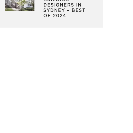
BUILDING
DESIGNERS IN
SYDNEY – BEST
OF 2024