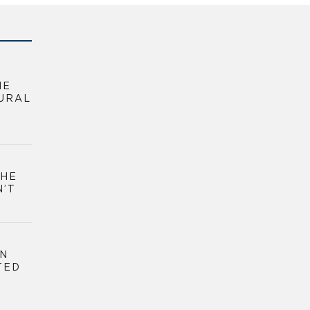
HE
URAL
THE
N’T
GN
TED