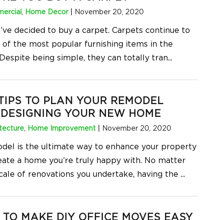
ercial
,
Home Decor
|
November 20, 2020
u’ve decided to buy a carpet. Carpets continue to
 of the most popular furnishing items in the
Despite being simple, they can totally tran
...
TIPS TO PLAN YOUR REMODEL
 DESIGNING YOUR NEW HOME
tecture
,
Home Improvement
|
November 20, 2020
del is the ultimate way to enhance your property
eate a home you’re truly happy with. No matter
cale of renovations you undertake, having the
...
TO MAKE DIY OFFICE MOVES EASY