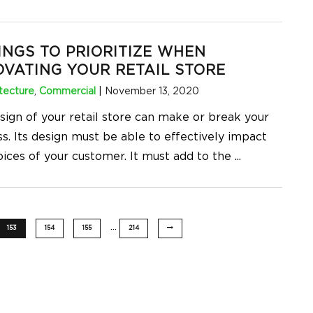
INGS TO PRIORITIZE WHEN
VATING YOUR RETAIL STORE
tecture
,
Commercial
|
November 13, 2020
sign of your retail store can make or break your
s. Its design must be able to effectively impact
oices of your customer. It must add to the
...
…
153
154
155
214