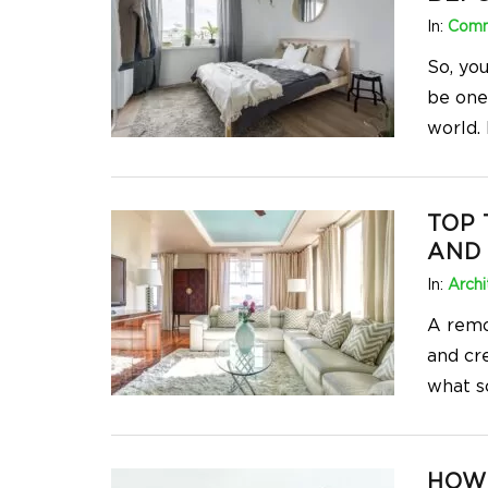
In:
Comm
So, yo
be one
world. 
TOP 
AND
In:
Archi
A remo
and cr
what s
HOW 