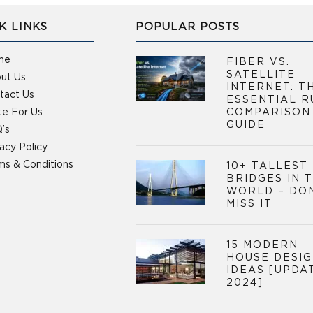
K LINKS
POPULAR POSTS
me
FIBER VS.
SATELLITE
ut Us
INTERNET: T
tact Us
ESSENTIAL R
te For Us
COMPARISON
GUIDE
’s
vacy Policy
ms & Conditions
10+ TALLEST
BRIDGES IN 
WORLD – DO
MISS IT
15 MODERN
HOUSE DESI
IDEAS [UPDA
2024]