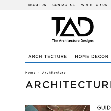
ABOUT US
CONTACT US
WRITE FOR US
ARCHITECTURE
HOME DECOR
Home
Architecture
ARCHITECTUR
GUID