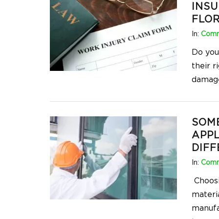
INSU
FLOR
In:
Comm
Do you
their 
damage
SOM
APPL
DIFF
In:
Comm
Choosin
materia
manufa