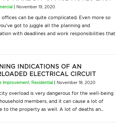
ercial
|
November 19, 2020
 offices can be quite complicated. Even more so
ou’ve got to juggle all the planning and
ation with deadlines and work responsibilities that
ING INDICATIONS OF AN
LOADED ELECTRICAL CIRCUIT
 Improvement
,
Residential
|
November 18, 2020
city overload is very dangerous for the well-being
 household members, and it can cause a lot of
 to the property as well. A lot of deaths an
...