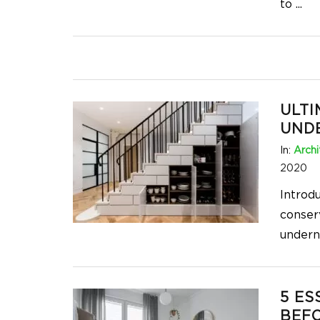
to
...
ULTI
UNDE
In:
Archi
2020
Introd
conser
undern
5 ES
BEFO