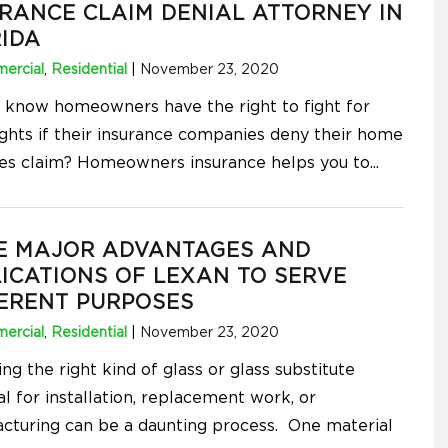
RANCE CLAIM DENIAL ATTORNEY IN
IDA
ercial
,
Residential
|
November 23, 2020
 know homeowners have the right to fight for
rights if their insurance companies deny their home
s claim? Homeowners insurance helps you to
...
E MAJOR ADVANTAGES AND
ICATIONS OF LEXAN TO SERVE
ERENT PURPOSES
ercial
,
Residential
|
November 23, 2020
g the right kind of glass or glass substitute
l for installation, replacement work, or
cturing can be a daunting process. One material