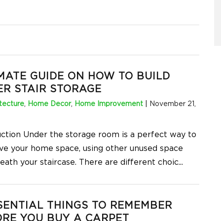
MATE GUIDE ON HOW TO BUILD
R STAIR STORAGE
tecture
,
Home Decor
,
Home Improvement
|
November 21,
uction Under the storage room is a perfect way to
ve your home space, using other unused space
eath your staircase. There are different choic
...
SENTIAL THINGS TO REMEMBER
RE YOU BUY A CARPET