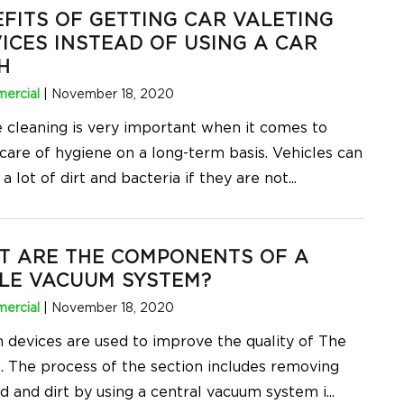
FITS OF GETTING CAR VALETING
ICES INSTEAD OF USING A CAR
H
ercial
|
November 18, 2020
e cleaning is very important when it comes to
 care of hygiene on a long-term basis. Vehicles can
 a lot of dirt and bacteria if they are not
...
T ARE THE COMPONENTS OF A
LE VACUUM SYSTEM?
ercial
|
November 18, 2020
n devices are used to improve the quality of The
 The process of the section includes removing
id and dirt by using a central vacuum system i
...