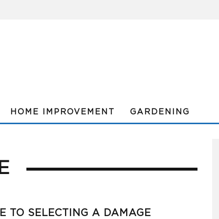
HOME IMPROVEMENT
GARDENING
E
E TO SELECTING A DAMAGE