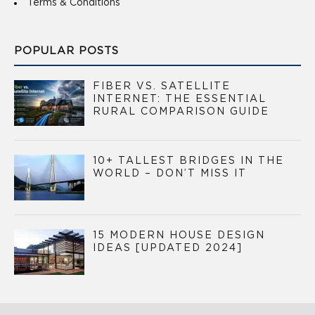
Terms & Conditions
POPULAR POSTS
FIBER VS. SATELLITE
INTERNET: THE ESSENTIAL
RURAL COMPARISON GUIDE
10+ TALLEST BRIDGES IN THE
WORLD – DON’T MISS IT
15 MODERN HOUSE DESIGN
IDEAS [UPDATED 2024]