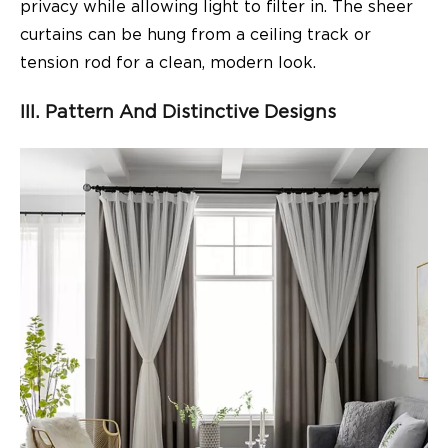
privacy while allowing light to filter in. The sheer
curtains can be hung from a ceiling track or
tension rod for a clean, modern look.
III. Pattern And Distinctive Designs