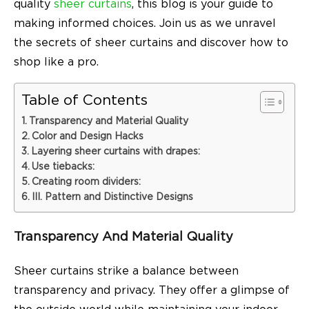
quality
sheer curtains
, this blog is your guide to
making informed choices. Join us as we unravel
the secrets of sheer curtains and discover how to
shop like a pro.
Table of Contents
Transparency and Material Quality
Color and Design Hacks
Layering sheer curtains with drapes:
Use tiebacks:
Creating room dividers:
III. Pattern and Distinctive Designs
Transparency And Material Quality
Sheer curtains strike a balance between
transparency and privacy. They offer a glimpse of