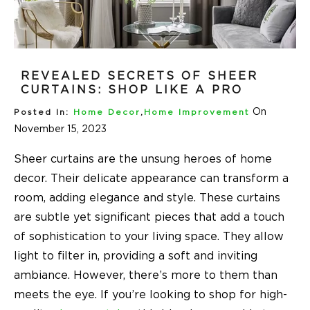
REVEALED SECRETS OF SHEER
CURTAINS: SHOP LIKE A PRO
On
Posted In:
Home Decor
,
Home Improvement
November 15, 2023
Sheer curtains are the unsung heroes of home
decor. Their delicate appearance can transform a
room, adding elegance and style. These curtains
are subtle yet significant pieces that add a touch
of sophistication to your living space. They allow
light to filter in, providing a soft and inviting
ambiance. However, there’s more to them than
meets the eye. If you’re looking to shop for high-