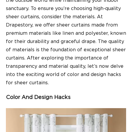
the outside world while maintaining your indoor
sanctuary. To ensure you’re choosing high-quality
sheer curtains, consider the materials. At
Drapestory, we offer sheer curtains made from
premium materials like linen and polyester, known
for their durability and graceful drape. The quality
of materials is the foundation of exceptional sheer
curtains. After exploring the importance of
transparency and material quality, let’s now delve
into the exciting world of color and design hacks
for sheer curtains.
Color And Design Hacks