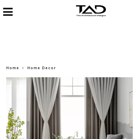
Home
Home Decor