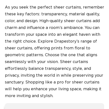
As you seek the perfect sheer curtains, remember
these key factors: transparency, material quality,
color, and design. High-quality sheer curtains add
charm and influence a room’s ambiance. You can
transform your space into an elegant haven with
the right choice. Explore Drapestory’s range of
sheer curtains, offering prints from floral to
geometric patterns. Choose the one that aligns
seamlessly with your vision. Sheer curtains
effortlessly balance transparency, style, and
privacy, inviting the world in while preserving your
sanctuary. Shopping like a pro for sheer curtains
will help you enhance your living space, making it
more inviting and stylish.