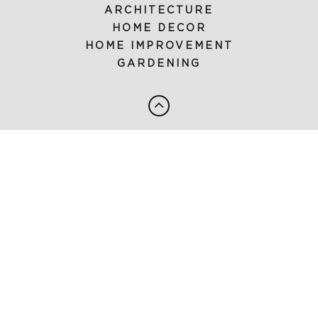
ARCHITECTURE
HOME DECOR
HOME IMPROVEMENT
GARDENING