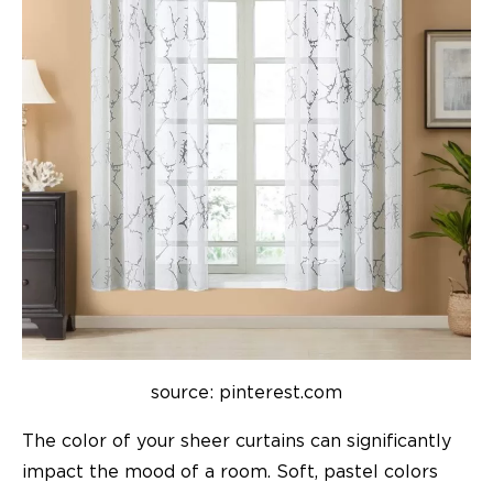
source: pinterest.com
The color of your sheer curtains can significantly
impact the mood of a room. Soft, pastel colors