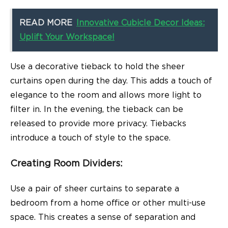
READ MORE
Innovative Cubicle Decor Ideas:
Uplift Your Workspace!
Use a decorative tieback to hold the sheer
curtains open during the day. This adds a touch of
elegance to the room and allows more light to
filter in. In the evening, the tieback can be
released to provide more privacy. Tiebacks
introduce a touch of style to the space.
Creating Room Dividers
:
Use a pair of sheer curtains to separate a
bedroom from a home office or other multi-use
space. This creates a sense of separation and