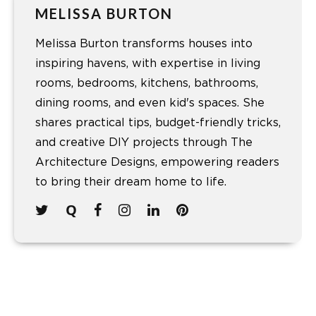
MELISSA BURTON
Melissa Burton transforms houses into
inspiring havens, with expertise in living
rooms, bedrooms, kitchens, bathrooms,
dining rooms, and even kid's spaces. She
shares practical tips, budget-friendly tricks,
and creative DIY projects through The
Architecture Designs, empowering readers
to bring their dream home to life.