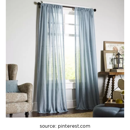
source: pinterest.com