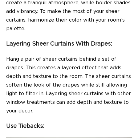
create a tranquil atmosphere, while bolder shades
add vibrancy. To make the most of your sheer
curtains, harmonize their color with your room’s
palette.
Layering Sheer Curtains With Drapes:
Hang a pair of sheer curtains behind a set of
drapes. This creates a layered effect that adds
depth and texture to the room. The sheer curtains
soften the look of the drapes while still allowing
light to filter in. Layering sheer curtains with other
window treatments can add depth and texture to
your decor.
Use Tiebacks: