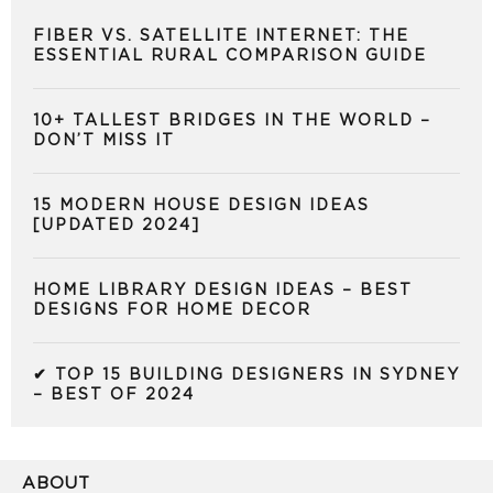
FIBER VS. SATELLITE INTERNET: THE
ESSENTIAL RURAL COMPARISON GUIDE
10+ TALLEST BRIDGES IN THE WORLD –
DON’T MISS IT
15 MODERN HOUSE DESIGN IDEAS
[UPDATED 2024]
HOME LIBRARY DESIGN IDEAS – BEST
DESIGNS FOR HOME DECOR
✔ TOP 15 BUILDING DESIGNERS IN SYDNEY
– BEST OF 2024
ABOUT