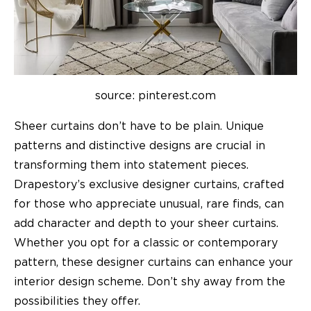
source: pinterest.com
Sheer curtains don’t have to be plain. Unique
patterns and distinctive designs are crucial in
transforming them into statement pieces.
Drapestory’s exclusive
designer curtains
, crafted
for those who appreciate unusual, rare finds, can
add character and depth to your sheer curtains.
Whether you opt for a classic or contemporary
pattern, these designer curtains can enhance your
interior design scheme. Don’t shy away from the
possibilities they offer.