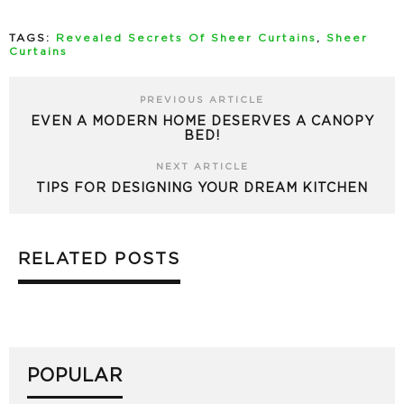
TAGS:
Revealed Secrets Of Sheer Curtains
,
Sheer
Curtains
PREVIOUS ARTICLE
EVEN A MODERN HOME DESERVES A CANOPY
BED!
NEXT ARTICLE
TIPS FOR DESIGNING YOUR DREAM KITCHEN
RELATED POSTS
POPULAR