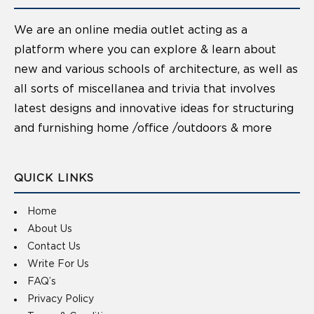
We are an online media outlet acting as a
platform where you can explore & learn about
new and various schools of architecture, as well as
all sorts of miscellanea and trivia that involves
latest designs and innovative ideas for structuring
and furnishing home /office /outdoors & more
QUICK LINKS
Home
About Us
Contact Us
Write For Us
FAQ’s
Privacy Policy