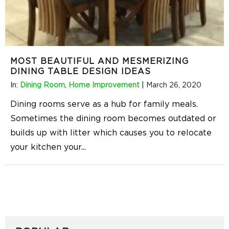
MOST BEAUTIFUL AND MESMERIZING
DINING TABLE DESIGN IDEAS
In:
Dining Room
,
Home Improvement
|
March 26, 2020
Dining rooms serve as a hub for family meals.
Sometimes the dining room becomes outdated or
builds up with litter which causes you to relocate
your kitchen your
...