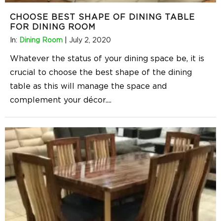
CHOOSE BEST SHAPE OF DINING TABLE
FOR DINING ROOM
In:
Dining Room
|
July 2, 2020
Whatever the status of your dining space be, it is
crucial to choose the best shape of the dining
table as this will manage the space and
complement your décor.
...