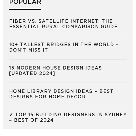
POPULAR
FIBER VS. SATELLITE INTERNET: THE
ESSENTIAL RURAL COMPARISON GUIDE
10+ TALLEST BRIDGES IN THE WORLD –
DON’T MISS IT
15 MODERN HOUSE DESIGN IDEAS
[UPDATED 2024]
HOME LIBRARY DESIGN IDEAS – BEST
DESIGNS FOR HOME DECOR
✔ TOP 15 BUILDING DESIGNERS IN SYDNEY
– BEST OF 2024