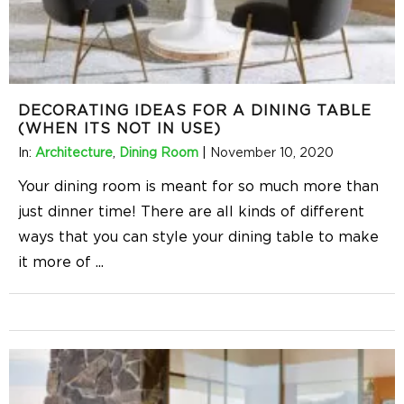
DECORATING IDEAS FOR A DINING TABLE
(WHEN ITS NOT IN USE)
In:
Architecture
,
Dining Room
|
November 10, 2020
Your dining room is meant for so much more than
just dinner time! There are all kinds of different
ways that you can style your dining table to make
it more of
...