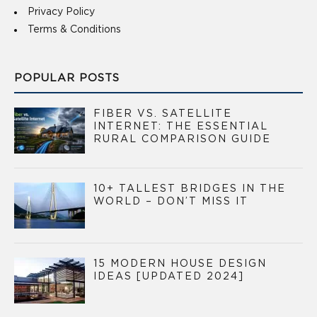
Privacy Policy
Terms & Conditions
POPULAR POSTS
FIBER VS. SATELLITE
INTERNET: THE ESSENTIAL
RURAL COMPARISON GUIDE
10+ TALLEST BRIDGES IN THE
WORLD – DON’T MISS IT
15 MODERN HOUSE DESIGN
IDEAS [UPDATED 2024]