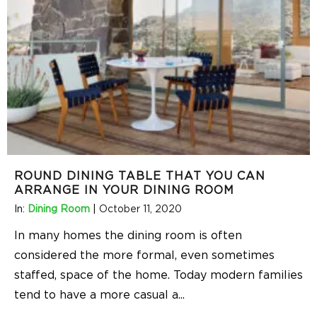
ROUND DINING TABLE THAT YOU CAN
ARRANGE IN YOUR DINING ROOM
In:
Dining Room
|
October 11, 2020
In many homes the dining room is often
considered the more formal, even sometimes
staffed, space of the home. Today modern families
tend to have a more casual a
...