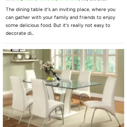
The dining table it's an inviting place, where you
can gather with your family and friends to enjoy
some delicious food. But it's really not easy to
decorate di
...