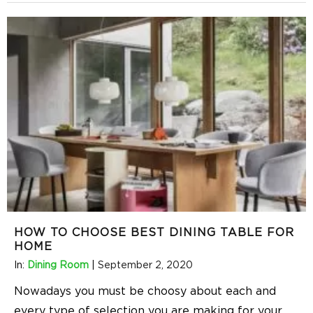
HOW TO CHOOSE BEST DINING TABLE FOR
HOME
In:
Dining Room
|
September 2, 2020
Nowadays you must be choosy about each and
every type of selection you are making for your