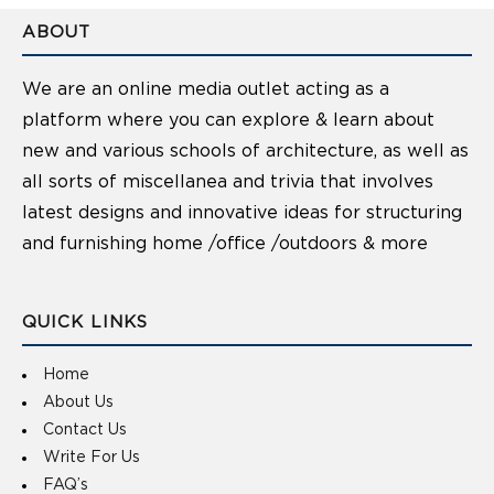
ABOUT
We are an online media outlet acting as a
platform where you can explore & learn about
new and various schools of architecture, as well as
all sorts of miscellanea and trivia that involves
latest designs and innovative ideas for structuring
and furnishing home /office /outdoors & more
QUICK LINKS
Home
About Us
Contact Us
Write For Us
FAQ’s