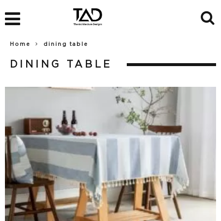
Home
dining table
DINING TABLE