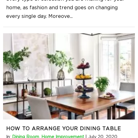
home, as fashion and trend goes on changing
every single day. Moreove
...
HOW TO ARRANGE YOUR DINING TABLE
In:
Dining Room
,
Home Improvement
|
July 20, 2020