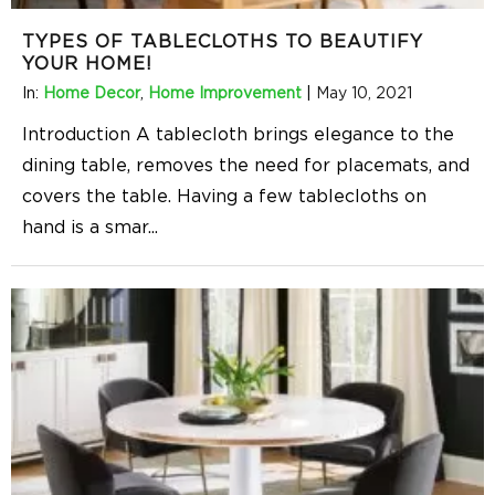
TYPES OF TABLECLOTHS TO BEAUTIFY
YOUR HOME!
In:
Home Decor
,
Home Improvement
|
May 10, 2021
Introduction A tablecloth brings elegance to the
dining table, removes the need for placemats, and
covers the table. Having a few tablecloths on
hand is a smar
...